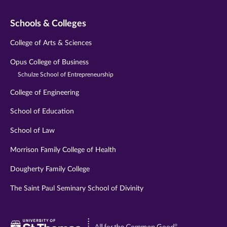
Schools & Colleges
College of Arts & Sciences
Opus College of Business
Schulze School of Entrepreneurship
College of Engineering
School of Education
School of Law
Morrison Family College of Health
Dougherty Family College
The Saint Paul Seminary School of Divinity
Visit