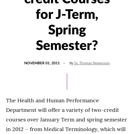
for J-Term,
Spring
Semester?
POSTED
By
NOVEMBER 01, 2011
St. Thomas Newsroom
ON
The Health and Human Performance
Department will offer a variety of two-credit
courses over January Term and spring semester
in 2012 – from Medical Terminology, which will