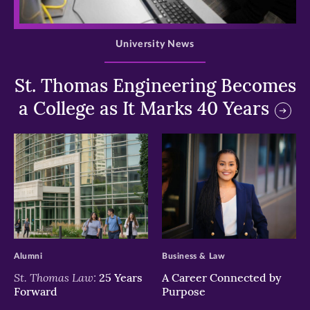
>
University News
St. Thomas Engineering Becomes
a College as It Marks 40 Years
>
>
Alumni
Business & Law
St. Thomas Law:
25 Years
A Career Connected by
Forward
Purpose