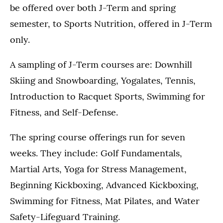
be offered over both J-Term and spring
semester, to Sports Nutrition, offered in J-Term
only.
A sampling of J-Term courses are: Downhill
Skiing and Snowboarding, Yogalates, Tennis,
Introduction to Racquet Sports, Swimming for
Fitness, and Self-Defense.
The spring course offerings run for seven
weeks. They include: Golf Fundamentals,
Martial Arts, Yoga for Stress Management,
Beginning Kickboxing, Advanced Kickboxing,
Swimming for Fitness, Mat Pilates, and Water
Safety-Lifeguard Training.