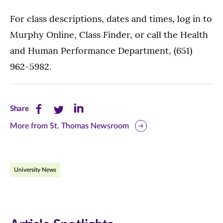
For class descriptions, dates and times, log in to
Murphy Online, Class Finder, or call the Health
and Human Performance Department, (651)
962-5982.
Share
Share
Share
Share
this
this
this
More from St. Thomas Newsroom
page
page
page
on
on
on
University News
Facebook
Twitter
LinkedIn
(opens
(opens
(opens
in
in
in