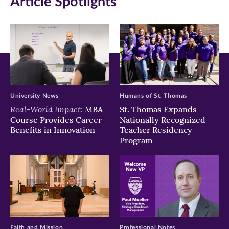
Article Spotlights
new
new
new
window)
window)
window)
University News
Humans of St. Thomas
Real-World Impact:
MBA
St. Thomas Expands
Course Provides Career
Nationally Recognized
Benefits in Innovation
Teacher Residency
Program
Faith and Mission
Professional Notes