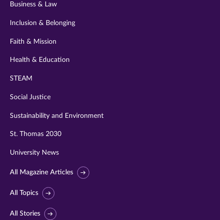
Business & Law
Inclusion & Belonging
Faith & Mission
Health & Education
STEAM
Social Justice
Sustainability and Environment
St. Thomas 2030
University News
All Magazine Articles
All Topics
All Stories