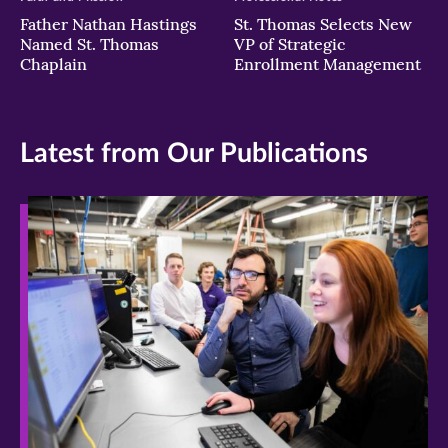
Father Nathan Hastings
St. Thomas Selects New
Named St. Thomas
VP of Strategic
Chaplain
Enrollment Management
Latest from Our Publications