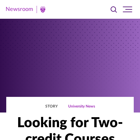
Newsroom
Toggle
Ope
Newsroom
search
site
|
navi
University
of
St.
Thomas
STORY
University News
Looking for Two-
credit Courses