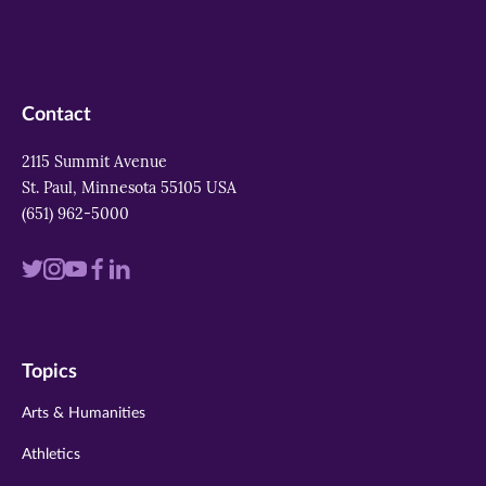
Contact
2115 Summit Avenue
St. Paul, Minnesota 55105 USA
(651) 962-5000
Visit
Visit
Visit
Visit
Visit
us
us
us
us
us
on
on
on
on
on
Topics
twitter
instagram
youtube
facebook
linkedin
Arts & Humanities
Athletics