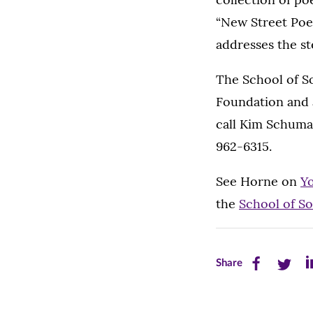
“New Street Poe
addresses the s
The School of So
Foundation and 
call Kim Schuma
962-6315.
See Horne on
Y
the
School of S
Share
Share
Sh
Share
this
this
th
page
page
pa