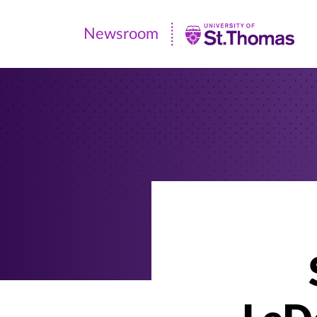
Newsroom
Newsroom
|
University
of
St.
Thomas