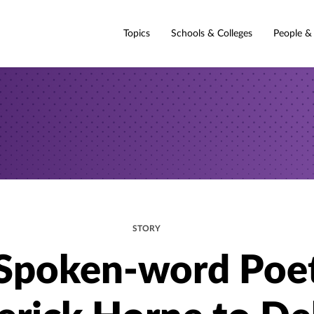
Topics
Schools & Colleges
People &
STORY
Spoken-word Poe