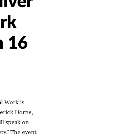
liver
rk
h 16
al Work is
Derick Horne,
ll speak on
ety.” The event