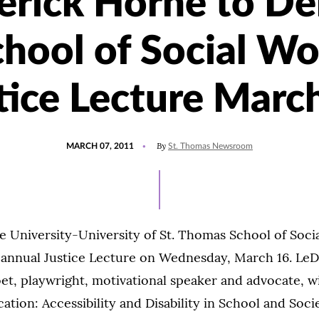
rick Horne to De
chool of Social Wo
tice Lecture Marc
POSTED
By
MARCH 07, 2011
St. Thomas Newsroom
ON
e University-University of St. Thomas School of Soci
d annual Justice Lecture on Wednesday, March 16. Le
t, playwright, motivational speaker and advocate, wi
cation: Accessibility and Disability in School and Soci