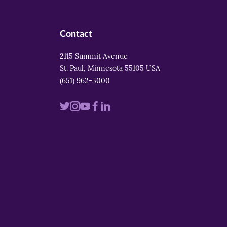
Contact
2115 Summit Avenue
St. Paul, Minnesota 55105 USA
(651) 962-5000
Visit
Visit
Visit
Visit
Visit
us
us
us
us
us
on
on
on
on
on
twitter
instagram
youtube
facebook
linkedin