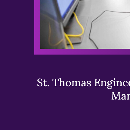
St. Thomas Enginee
Mar