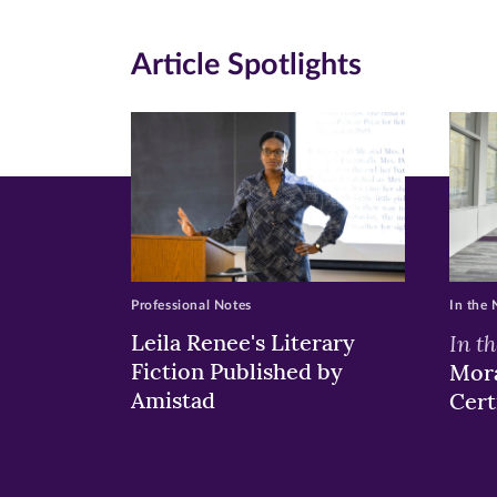
on
on
on
Article Spotlights
Facebook
Twitte
Li
(opens
(opens
(o
in
in
in
new
new
n
window)
windo
wi
Professional Notes
In the
Leila Renee's Literary
In t
Fiction Published by
Mora
Amistad
Cert