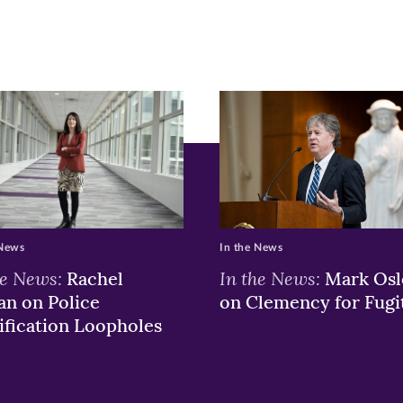
r
nkedIn
pens
ew
w)
ndow)
 News
In the News
he News:
In the News:
Rachel
Mark Osl
n on Police
on Clemency for Fugi
ification Loopholes