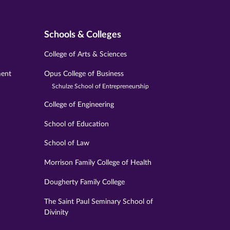
Schools & Colleges
College of Arts & Sciences
ment
Opus College of Business
Schulze School of Entrepreneurship
College of Engineering
School of Education
School of Law
Morrison Family College of Health
Dougherty Family College
The Saint Paul Seminary School of
Divinity