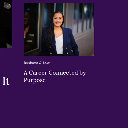
>
Business & Law
A Career Connected by
It
Purpose