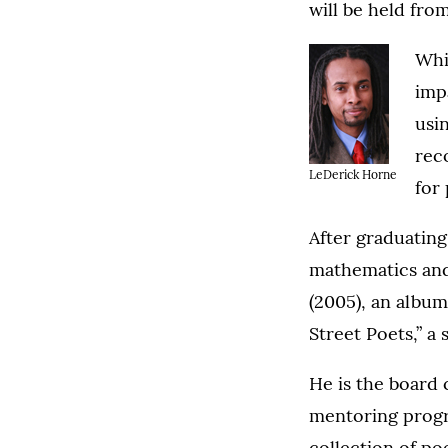
will be held fro
Whi
imp
usi
rec
LeDerick Horne
for 
After graduating
mathematics and
(2005), an albu
Street Poets,” a
He is the board 
mentoring progr
collection of poe