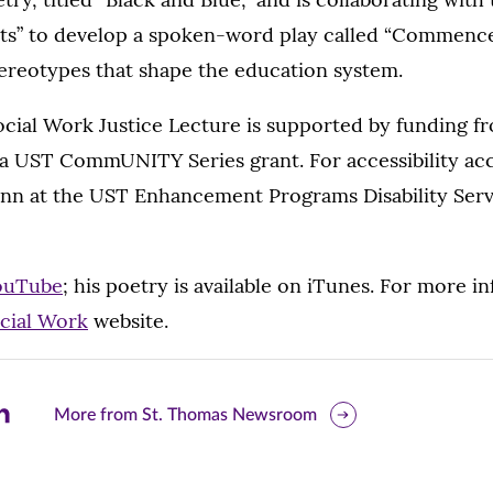
ts” to develop a spoken-word play called “Commenc
tereotypes that shape the education system.
cial Work Justice Lecture is supported by funding f
a UST CommUNITY Series grant. For accessibility a
nn at the UST Enhancement Programs Disability Servic
ouTube
; his poetry is available on iTunes. For more in
ocial Work
website.
are
More from St. Thomas Newsroom
is
ge