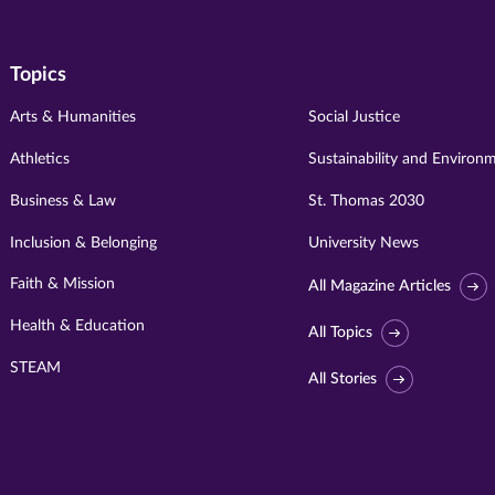
Topics
Arts & Humanities
Social Justice
Athletics
Sustainability and Environ
Business & Law
St. Thomas 2030
Inclusion & Belonging
University News
Faith & Mission
All Magazine Articles
Health & Education
All Topics
STEAM
All Stories