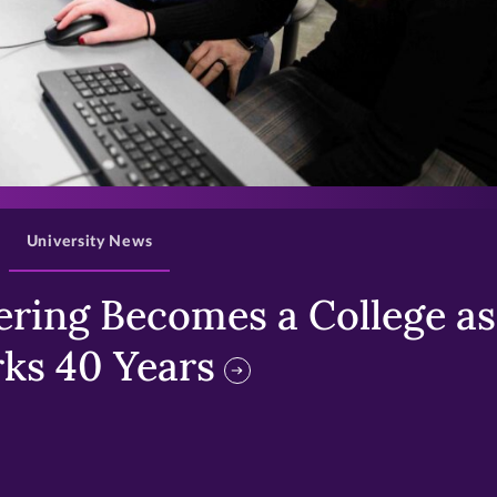
>
University News
ring Becomes a College as 
ks 40 Years