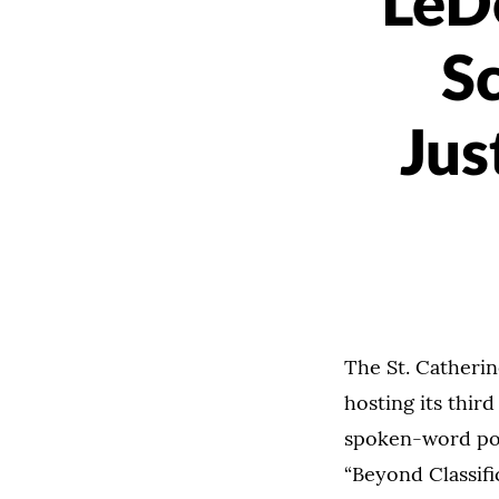
LeDe
S
Jus
The St. Catherin
hosting its thir
spoken-word poe
“Beyond Classifi