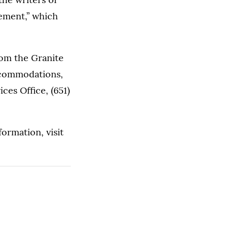
ement,” which
rom the Granite
ccommodations,
es Office, (651)
formation, visit