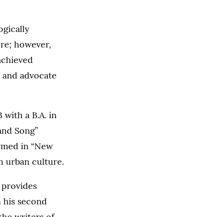
ogically
ure; however,
 achieved
r and advocate
with a B.A. in
and Song”
ormed in “New
n urban culture.
t provides
 his second
the writers of