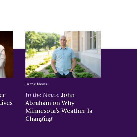
In the News
In the News:
er
John
tives
Abraham on Why
Minnesota’s Weather Is
Changing