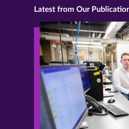
Latest from Our Publicatio