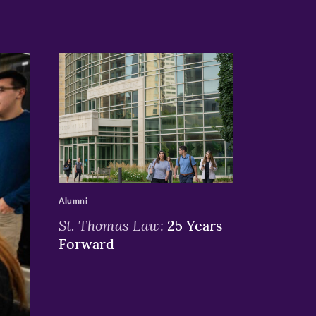
>
Alumni
St. Thomas Law:
25 Years
Forward