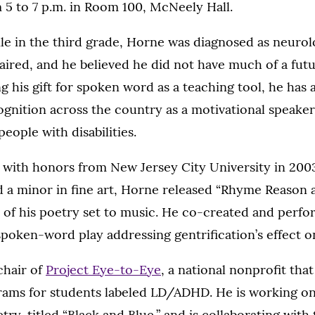
m 5 to 7 p.m. in Room 100, McNeely Hall.
le in the third grade, Horne was diagnosed as neurol
aired, and he believed he did not have much of a fut
ng his gift for spoken word as a teaching tool, he has
ognition across the country as a motivational speake
people with disabilities.
 with honors from New Jersey City University in 2003 
 a minor in fine art, Horne released “Rhyme Reason 
m of his poetry set to music. He co-created and perf
 spoken-word play addressing gentrification’s effect o
chair of
Project Eye-to-Eye
, a national nonprofit tha
ams for students labeled LD/ADHD. He is working on
try, titled “Black and Blue,” and is collaborating with 