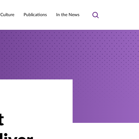
 Culture
Publications
In the News
Toggle
search
t