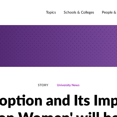
Topics
Schools & Colleges
People &
STORY
University News
option and Its Im