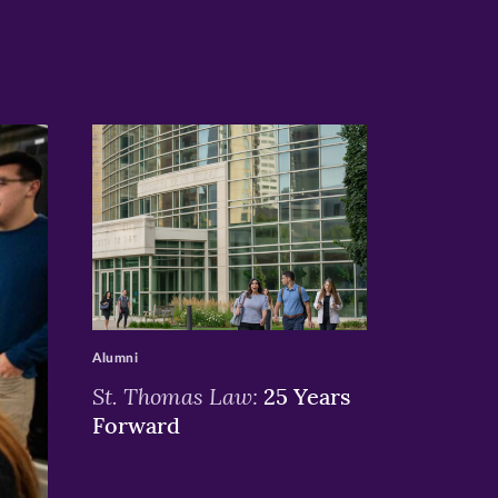
>
Alumni
St. Thomas Law:
25 Years
Forward