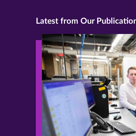
Latest from Our Publicatio