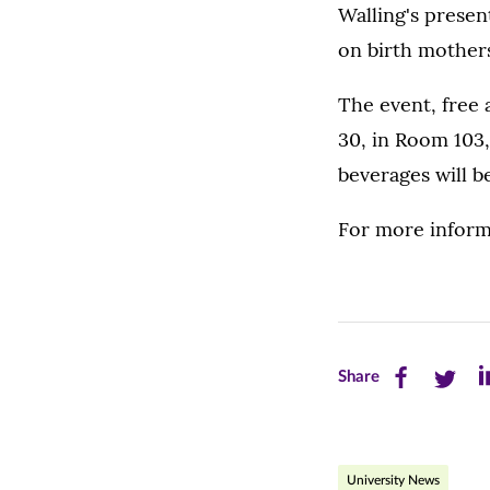
Walling's presen
on birth mothers
The event, free 
30, in Room 103
beverages will b
For more inform
Share
Share
Sh
Share
this
this
th
page
page
pa
University News
on
on
on