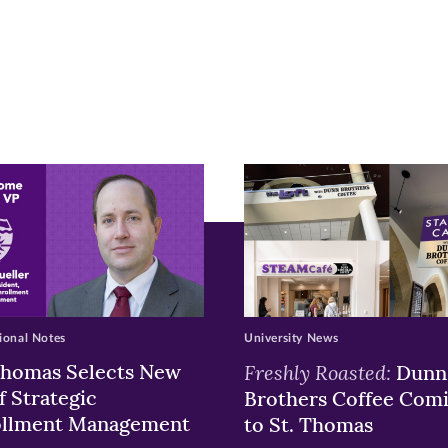
r
nkedIn
pens
ew
w)
ndow)
ional Notes
University News
Thomas Selects New
Freshly Roasted:
Dunn
f Strategic
Brothers Coffee Com
ollment Management
to St. Thomas