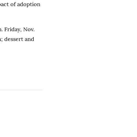
pact of adoption
. Friday, Nov.
; dessert and