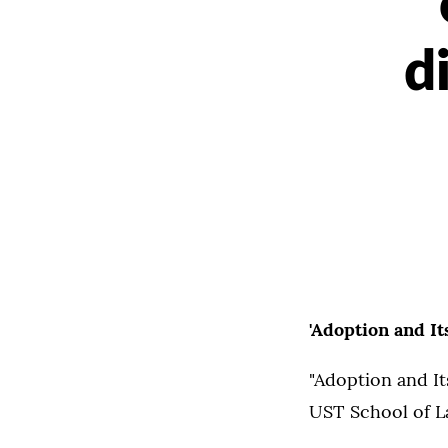
d
'Adoption and I
"Adoption and It
UST School of La