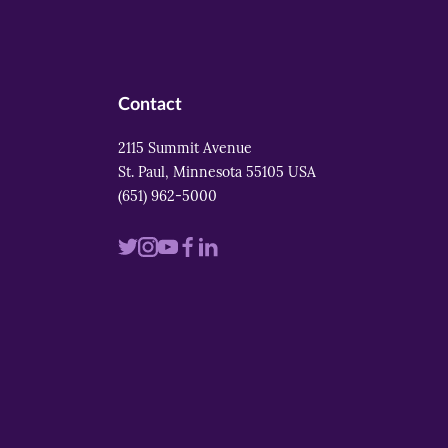
Contact
2115 Summit Avenue
St. Paul, Minnesota 55105 USA
(651) 962-5000
Visit
Visit
Visit
Visit
Visit
us
us
us
us
us
on
on
on
on
on
twitter
instagram
youtube
facebook
linkedin