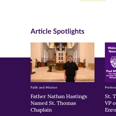
Facebook
Twitte
Li
(opens
(opens
(o
in
in
in
Article Spotlights
new
new
n
window)
windo
wi
Faith and Mission
Profess
Father Nathan Hastings
St. 
Named St. Thomas
VP o
Chaplain
Enr