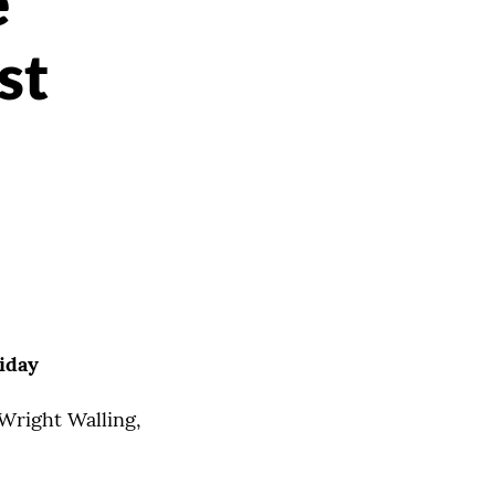
e
st
iday
 Wright Walling,