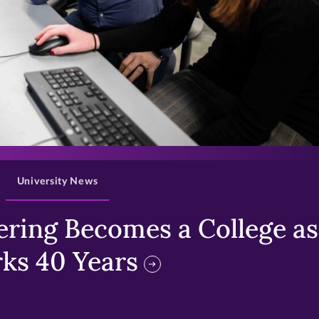
>
University News
ring Becomes a College as 
ks 40 Years