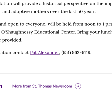
tation will provide a historical perspective on the im
 and adoptive mothers over the last 50 years.
and open to everyone, will be held from noon to 1 p.m
, O'Shaughnessy Educational Center. Bring your lunch
e provided.
ation contact
Pat Alexander
, (651) 962-6119.
are
More from St. Thomas Newsroom
is
ge