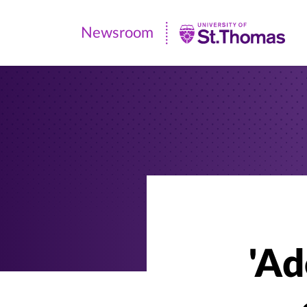
Newsroom
Newsroom
|
University
of
St.
Thomas
'Ad