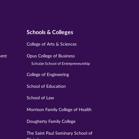
Schools & Colleges
College of Arts & Sciences
ment
Opus College of Business
Schulze School of Entrepreneurship
College of Engineering
School of Education
School of Law
Morrison Family College of Health
Dougherty Family College
The Saint Paul Seminary School of