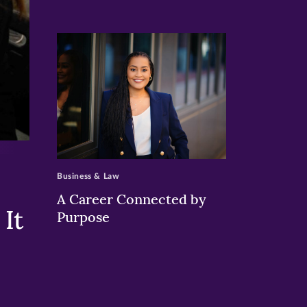
>
Business & Law
A Career Connected by
It
Purpose