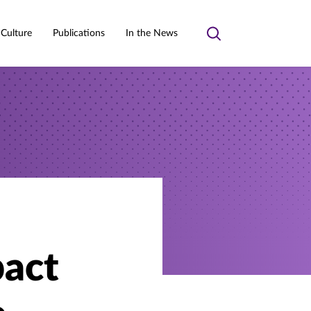
 Culture
Publications
In the News
Toggle
search
pact