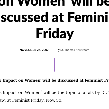
on Women' will b
iscussed at Femini
Friday
POSTED
By
NOVEMBER 26, 2007
St. Thomas Newsroom
ON
ts Impact on Women' will be discussed at Feminist Fr
s Impact on Women” will be the topic of a talk by Dr.
w, at Feminist Friday, Nov. 30.