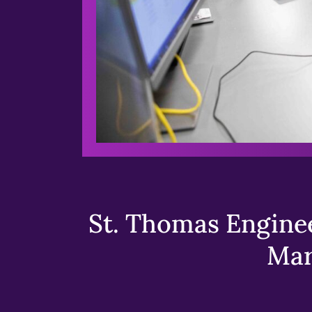
St. Thomas Enginee
Mar