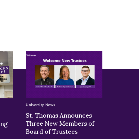
University News
St. Thomas Announces
Three New Members of
ing
Board of Trustees