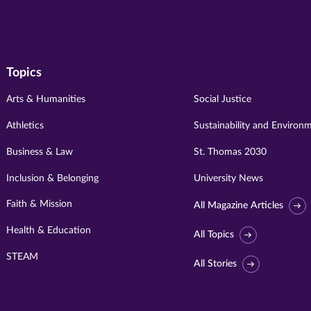
Topics
Arts & Humanities
Social Justice
Athletics
Sustainability and Environ
Business & Law
St. Thomas 2030
Inclusion & Belonging
University News
Faith & Mission
All Magazine Articles
Health & Education
All Topics
STEAM
All Stories