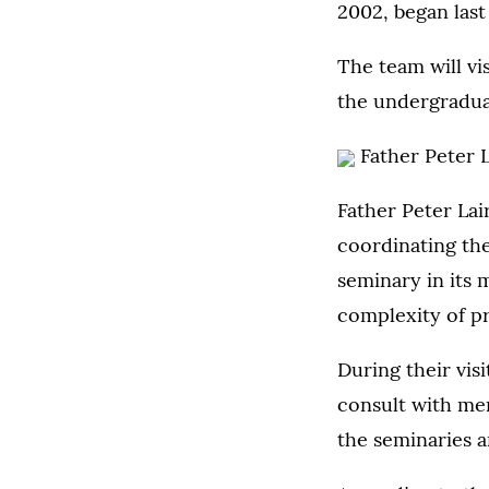
2002, began last 
The team will vi
the undergradua
Father Peter 
Father Peter Lair
coordinating the 
seminary in its 
complexity of pr
During their vis
consult with memb
the seminaries a