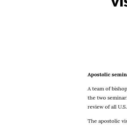
vi
Apostolic semin
A team of bishop
the two seminari
review of all U.
The apostolic vi