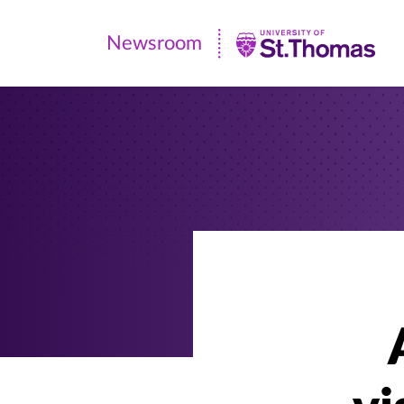
Newsroom
Newsroom
|
University
of
St.
Thomas