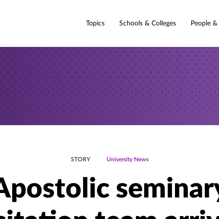
Topics
Schools & Colleges
People &
STORY
University News
Apostolic seminar