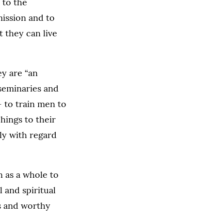
 to the
mission and to
 they can live
ey are “an
 seminaries and
 to train men to
hings to their
ly with regard
on as a whole to
 and spiritual
ts and worthy