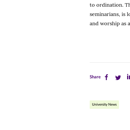
to ordination. 
seminarians, is 
and worship as 
Share
Share
Sh
Share
this
this
th
page
page
pa
University News
on
on
on
Facebook
Twitte
Li
(opens
(opens
(o