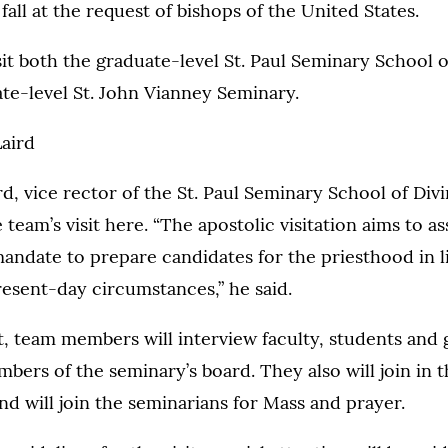
fall at the request of bishops of the United States.
sit both the graduate-level St. Paul Seminary School o
te-level St. John Vianney Seminary.
Laird
d, vice rector of the St. Paul Seminary School of Divin
team’s visit here. “The apostolic visitation aims to as
mandate to prepare candidates for the priesthood in l
esent-day circumstances,” he said.
it, team members will interview faculty, students and
ers of the seminary’s board. They also will join in th
nd will join the seminarians for Mass and prayer.