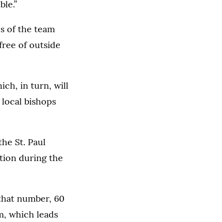
ble.”
es of the team
free of outside
ich, in turn, will
 local bishops
the St. Paul
ation during the
 that number, 60
m, which leads