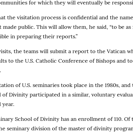
ommunities for which they will eventually be responsi
at the visitation process is confidential and the nam
made public. This will allow them, he said, “to be as 
ble in preparing their reports.”
isits, the teams will submit a report to the Vatican wh
lts to the U.S. Catholic Conference of Bishops and to
.
tation of U.S. seminaries took place in the 1980s, and 
of Divinity participated in a similar, voluntary evalu
 year.
inary School of Divinity has an enrollment of 110. Of
the seminary division of the master of divinity progra