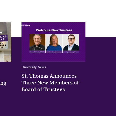
University News
St. Thomas Announces
Three New Members of
ing
Board of Trustees