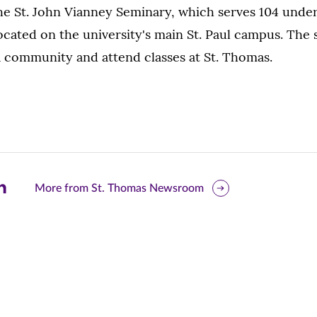
The St. John Vianney Seminary, which serves 104 unde
located on the university's main St. Paul campus. The 
a community and attend classes at St. Thomas.
are
More from St. Thomas Newsroom
is
ge
r
nkedIn
pens