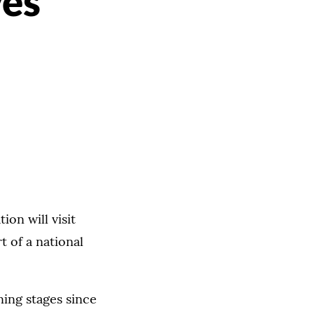
ves
on will visit
t of a national
ning stages since