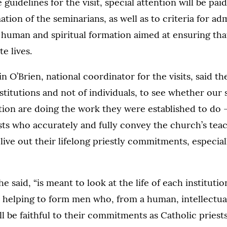
guidelines for the visit, special attention will be paid
ation of the seminarians, as well as to criteria for ad
human and spiritual formation aimed at ensuring that
te lives.
 O’Brien, national coordinator for the visits, said th
stitutions and not of individuals, to see whether our
ion are doing the work they were established to do –
sts who accurately and fully convey the church’s teac
ive out their lifelong priestly commitments, especial
 he said, “is meant to look at the life of each instituti
s helping to form men who, from a human, intellectual
ill be faithful to their commitments as Catholic pries