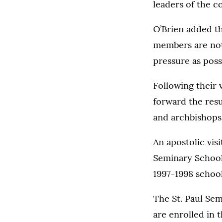
leaders of the c
O’Brien added th
members are not 
pressure as possi
Following their v
forward the resu
and archbishops
An apostolic visi
Seminary School 
1997-1998 school
The St. Paul Sem
are enrolled in 