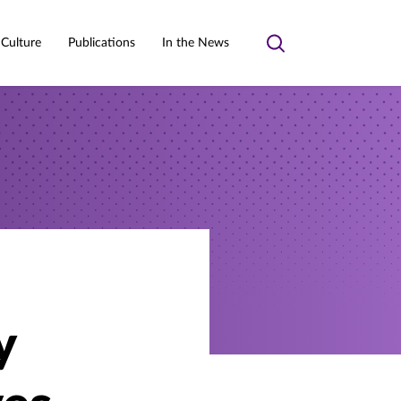
 Culture
Publications
In the News
Toggle
search
y