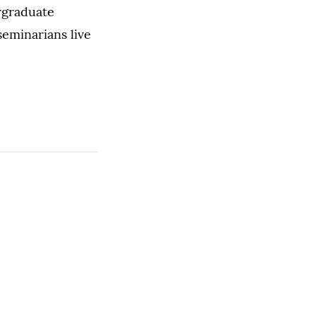
rgraduate
seminarians live