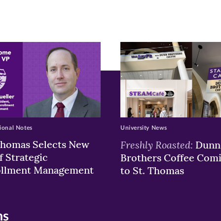
ew
w)
ndow)
ional Notes
University News
Thomas Selects New
Freshly Roasted:
Dunn
f Strategic
Brothers Coffee Com
ollment Management
to St. Thomas
ns