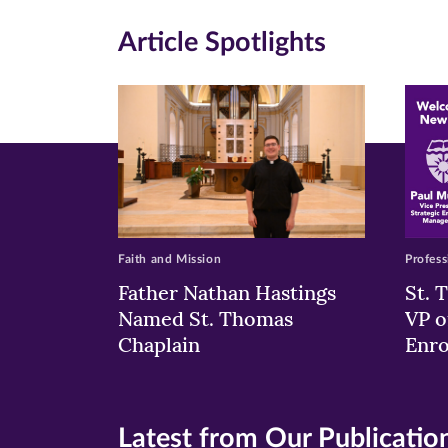
in
in
in
Article Spotlights
new
new
n
window)
windo
wi
Faith and Mission
Profess
Father Nathan Hastings
St. 
Named St. Thomas
VP o
Chaplain
Enr
Latest from Our Publicatio