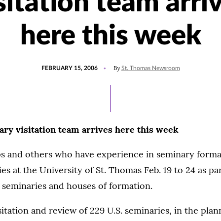
sitation team arri
here this week
POSTED
By
FEBRUARY 15, 2006
St. Thomas Newsroom
ON
ary visitation team arrives here this week
s and others who have experience in seminary formati
es at the University of St. Thomas Feb. 19 to 24 as par
S. seminaries and houses of formation.
sitation and review of 229 U.S. seminaries, in the plan