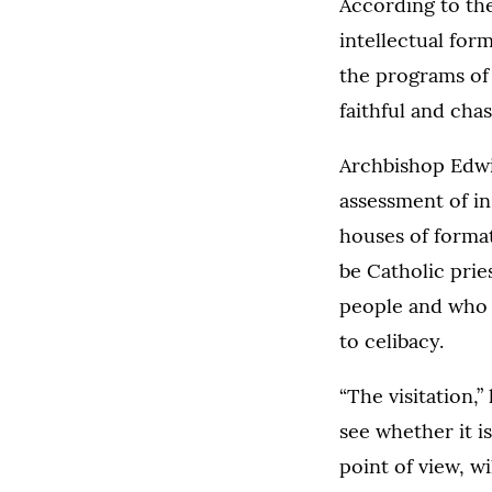
According to the 
intellectual form
the programs of 
faithful and chas
Archbishop Edwin
assessment of in
houses of format
be Catholic prie
people and who l
to celibacy.
“The visitation,”
see whether it i
point of view, w