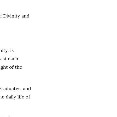
f Divinity and
ity, is
sist each
ight of the
 graduates, and
e daily life of