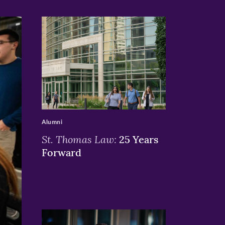
>
Alumni
St. Thomas Law:
25 Years
Forward