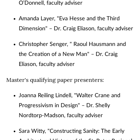
O’Donnell, faculty adviser
Amanda Layer, "Eva Hesse and the Third
Dimension" – Dr. Craig Eliason, faculty adviser
Christopher Senger, " Raoul Hausmann and
the Creation of a New Man" – Dr. Craig
Eliason, faculty adviser
Master's qualifying paper presenters:
Joanna Reiling Lindell, "Walter Crane and
Progressivism in Design" – Dr. Shelly
Nordtorp-Madson, faculty adviser
Sara Witty, "Constructing Sanity: The Early