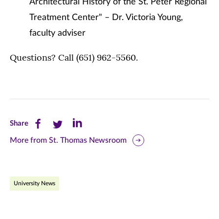
Architectural History of the St. Peter Regional
Treatment Center" – Dr. Victoria Young,
faculty adviser
Questions? Call (651) 962-5560.
Share
Share
Share
Share
this
this
this
More from St. Thomas Newsroom
page
page
page
on
on
on
University News
Facebook
Twitter
LinkedIn
(opens
(opens
(opens