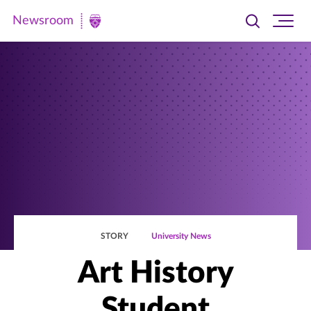
Newsroom
Toggle
Ope
Newsroom
search
site
|
navi
University
of
St.
Thomas
STORY
University News
Art History
Student