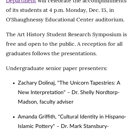
Department
will celebrate the accomplishments
of its students at 4 p.m. Monday, Dec. 15, in
O'Shaughnessy Educational Center auditorium.
The Art History Student Research Symposium is
free and open to the public. A reception for all
graduates follows the presentations.
Undergraduate senior paper presenters:
Zachary Dolinaj, "The Unicorn Tapestries: A
New Interpretation" – Dr. Shelly Nordtorp-
Madson, faculty adviser
Amanda Griffith, "Cultural Identity in Hispano-
Islamic Pottery" – Dr. Mark Stansbury-