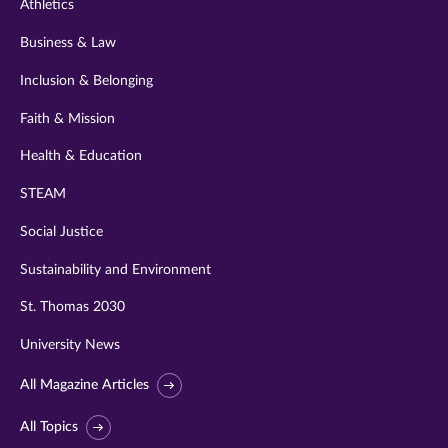
Athletics
Business & Law
Inclusion & Belonging
Faith & Mission
Health & Education
STEAM
Social Justice
Sustainability and Environment
St. Thomas 2030
University News
All Magazine Articles
All Topics