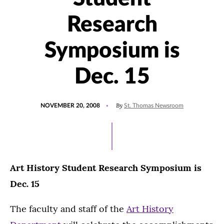
Research
Symposium is
Dec. 15
POSTED
By
NOVEMBER 20, 2008
St. Thomas Newsroom
ON
Art History Student Research Symposium is
Dec. 15
The faculty and staff of the
Art History