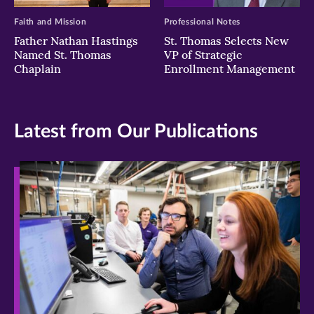
Faith and Mission
Professional Notes
Father Nathan Hastings
St. Thomas Selects New
Named St. Thomas
VP of Strategic
Chaplain
Enrollment Management
Latest from Our Publications