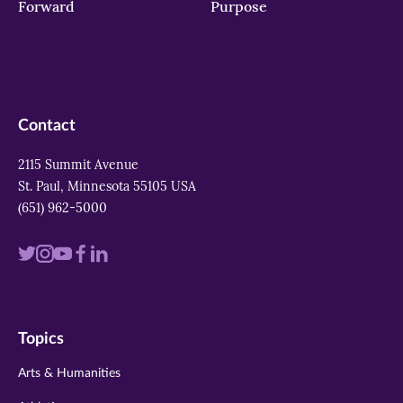
Forward
Purpose
Contact
2115 Summit Avenue
St. Paul, Minnesota 55105 USA
(651) 962-5000
Visit
Visit
Visit
Visit
Visit
us
us
us
us
us
on
on
on
on
on
Topics
twitter
instagram
youtube
facebook
linkedin
Arts & Humanities