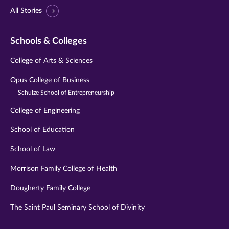
All Stories
Schools & Colleges
College of Arts & Sciences
Opus College of Business
Schulze School of Entrepreneurship
College of Engineering
School of Education
School of Law
Morrison Family College of Health
Dougherty Family College
The Saint Paul Seminary School of Divinity