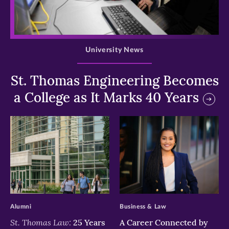
>
University News
St. Thomas Engineering Becomes
a College as It Marks 40 Years
>
>
Alumni
Business & Law
St. Thomas Law:
25 Years
A Career Connected by