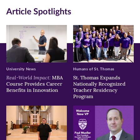
in
in
in
Article Spotlights
new
new
new
window)
window)
window)
University News
Humans of St. Thomas
Real-World Impact:
MBA
St. Thomas Expands
Course Provides Career
Nationally Recognized
Benefits in Innovation
Teacher Residency
Program