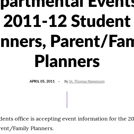
partmental Events
2011-12 Student
anners, Parent/Fam
Planners
POSTED
By
APRIL 05, 2011
St. Thomas Newsroom
ON
ents office is accepting event information for the 2
rent/Family Planners.