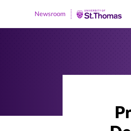
Newsroom
Newsroom
|
University
of
St.
Thomas
P