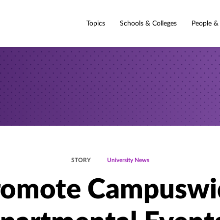
Topics
Schools & Colleges
People &
STORY
University News
romote Campuswi