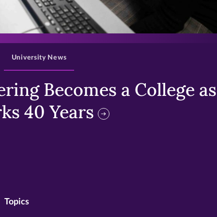
>
University News
ring Becomes a College as 
ks 40 Years
Topics