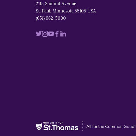
2115 Summit Avenue
St. Paul, Minnesota 55105 USA
(651) 962-5000
Visit
Visit
Visit
Visit
Visit
us
us
us
us
us
on
on
on
on
on
twitter
instagram
youtube
facebook
linkedin