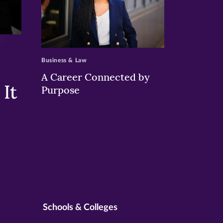
>
Business & Law
A Career Connected by
It
Purpose
Schools & Colleges