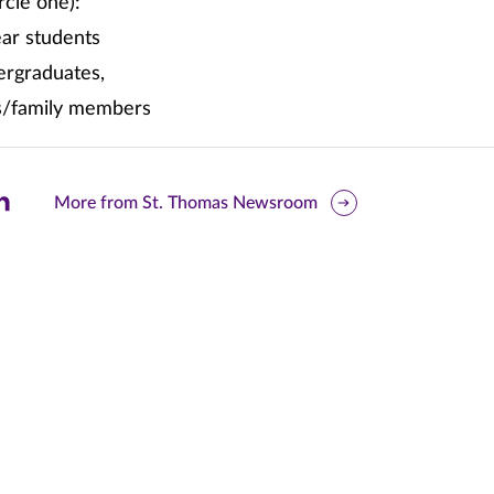
rcle one):
ear students
ergraduates,
s/family members
are
More from St. Thomas Newsroom
is
ge
r
nkedIn
pens
ew