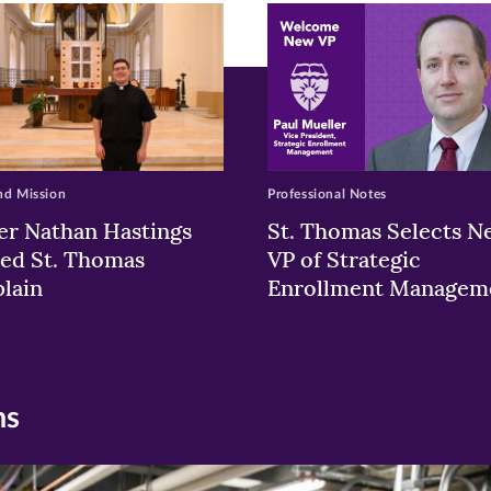
w)
ndow)
nd Mission
Professional Notes
er Nathan Hastings
St. Thomas Selects N
ed St. Thomas
VP of Strategic
lain
Enrollment Managem
ns