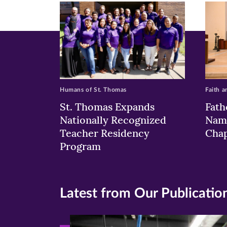
window)
windo
wi
Humans of St. Thomas
Faith a
St. Thomas Expands
Fath
Nationally Recognized
Nam
Teacher Residency
Chap
Program
Latest from Our Publicatio