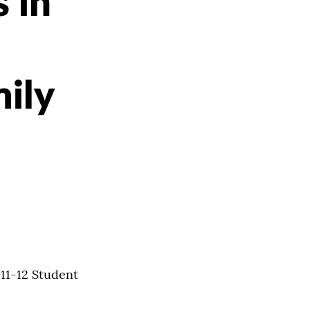
 in
ily
011-12 Student