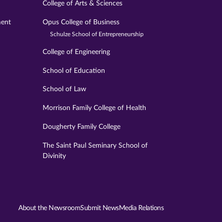
College of Arts & Sciences
ment
Opus College of Business
Schulze School of Entrepreneurship
College of Engineering
School of Education
School of Law
Morrison Family College of Health
Dougherty Family College
The Saint Paul Seminary School of
Divinity
About the Newsroom
Submit News
Media Relations