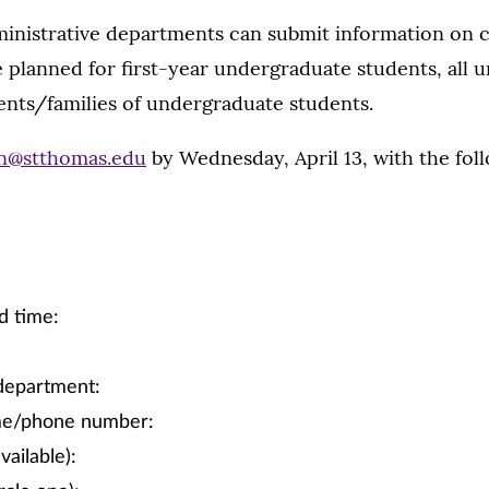
inistrative departments can submit information on
 planned for first-year undergraduate students, all 
ents/families of undergraduate students.
on@stthomas.edu
by Wednesday, April 13, with the fol
d time:
department:
me/phone number:
vailable):