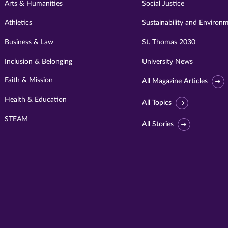
Arts & Humanities
Social Justice
Athletics
Sustainability and Environ
Business & Law
St. Thomas 2030
Inclusion & Belonging
University News
Faith & Mission
All Magazine Articles
Health & Education
All Topics
STEAM
All Stories
Visit
University