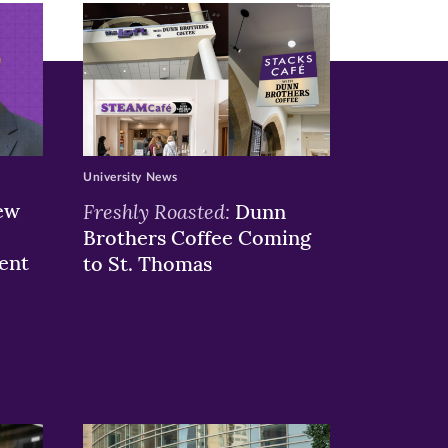
University News
ew
Freshly Roasted:
Dunn
Brothers Coffee Coming
ent
to St. Thomas