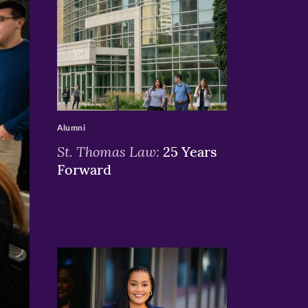
>
Alumni
St. Thomas Law:
25 Years
Forward