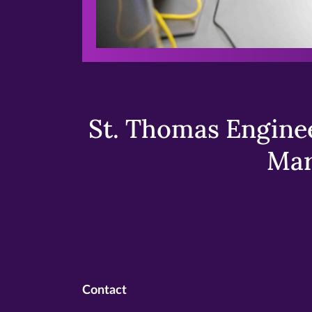
St. Thomas Enginee
Mar
Contact