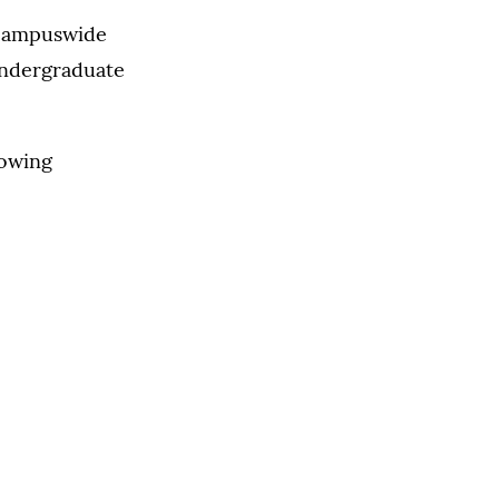
 campuswide
undergraduate
lowing