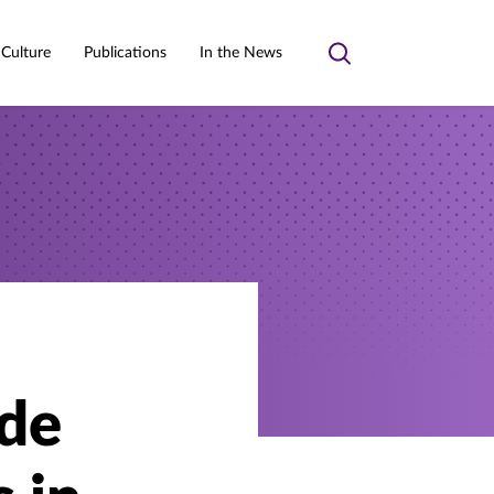
 Culture
Publications
In the News
Toggle
search
de