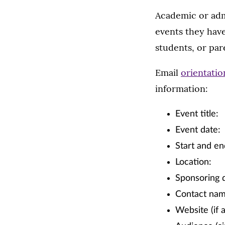
Academic or adm
events they have
students, or par
Email
orientati
information:
Event title:
Event date:
Start and en
Location:
Sponsoring 
Contact na
Website (if a