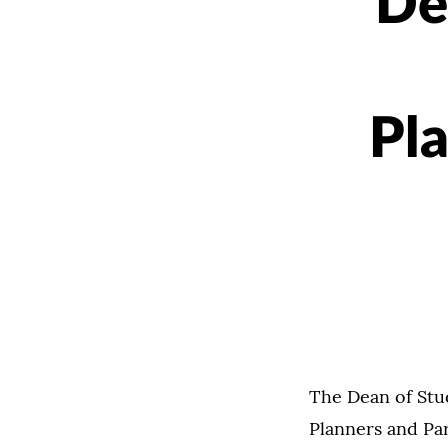
De
Pl
The Dean of Stud
Planners and Pa