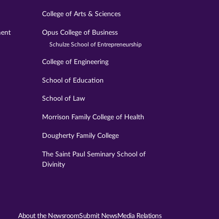
College of Arts & Sciences
ment
Opus College of Business
Schulze School of Entrepreneurship
College of Engineering
School of Education
School of Law
Morrison Family College of Health
Dougherty Family College
The Saint Paul Seminary School of
Divinity
About the Newsroom
Submit News
Media Relations