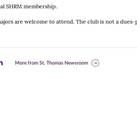
onal SHRM membership.
majors are welcome to attend. The club is not a dues-
are
More from St. Thomas Newsroom
is
ge
r
nkedIn
pens
ew