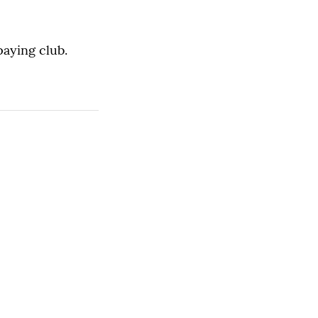
paying club.