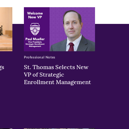
Professional Notes
gs
St. Thomas Selects New
VP of Strategic
Enrollment Management