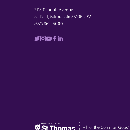
2115 Summit Avenue
St. Paul, Minnesota 55105 USA
(651) 962-5000
Visit
Visit
Visit
Visit
Visit
us
us
us
us
us
on
on
on
on
on
twitter
instagram
youtube
facebook
linkedin