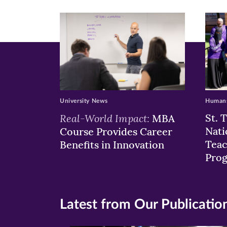
window)
windo
wi
University News
Humans
Real-World Impact:
St. 
MBA
Nati
Course Provides Career
Teac
Benefits in Innovation
Pro
Latest from Our Publicatio