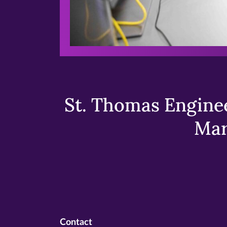
St. Thomas Enginee
Mar
Contact