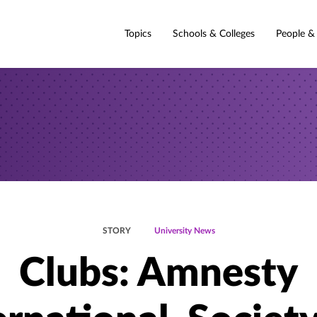
Topics
Schools & Colleges
People &
STORY
University News
Clubs: Amnesty