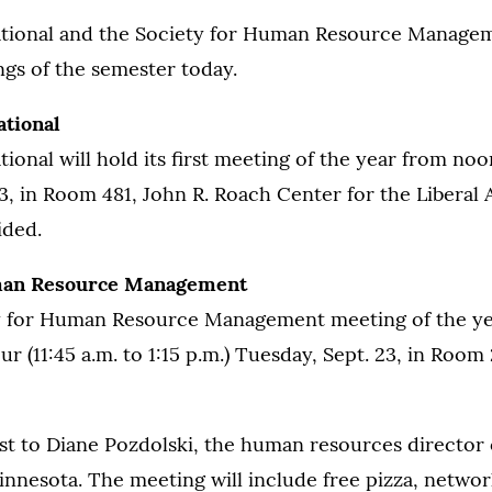
tional and the Society for Human Resource Managem
ings of the semester today.
tional
ional will hold its first meeting of the year from noo
3, in Room 481, John R. Roach Center for the Liberal A
ided.
man Resource Management
ty for Human Resource Management meeting of the yea
r (11:45 a.m. to 1:15 p.m.) Tuesday, Sept. 23, in Roo
st to Diane Pozdolski, the human resources director 
innesota. The meeting will include free pizza, network