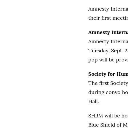
Amnesty Interna
their first meet
Amnesty Interna
Amnesty Internat
Tuesday, Sept. 2
pop will be prov
Society for Hu
The first Socie
during convo hou
Hall.
SHRM will be ho
Blue Shield of M