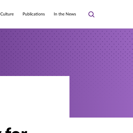
 Culture
Publications
In the News
Toggle
search