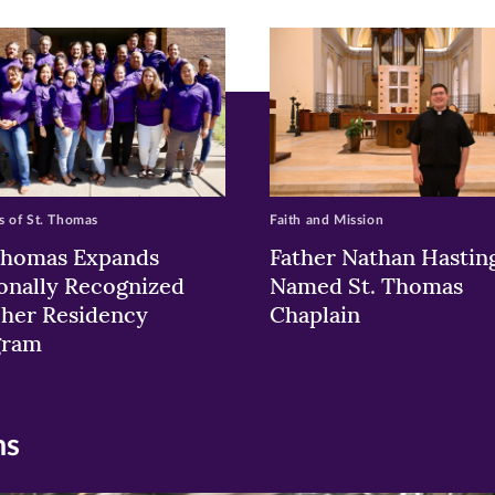
w)
ndow)
 of St. Thomas
Faith and Mission
Thomas Expands
Father Nathan Hastin
onally Recognized
Named St. Thomas
her Residency
Chaplain
gram
ns