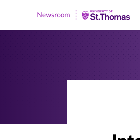
Newsroom
Newsroom
|
University
of
St.
Thomas