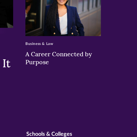
>
Business & Law
A Career Connected by
It
Purpose
Schools & Colleges