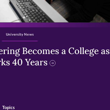
>
University News
ring Becomes a College as 
ks 40 Years
Topics