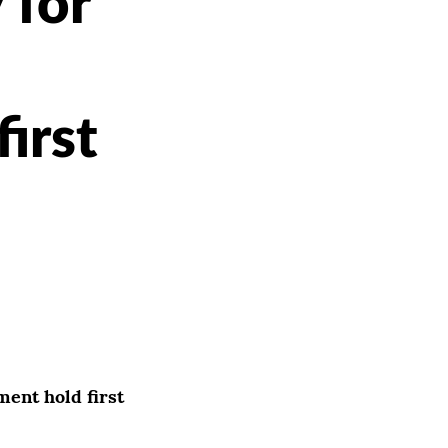
 for
irst
ent hold first