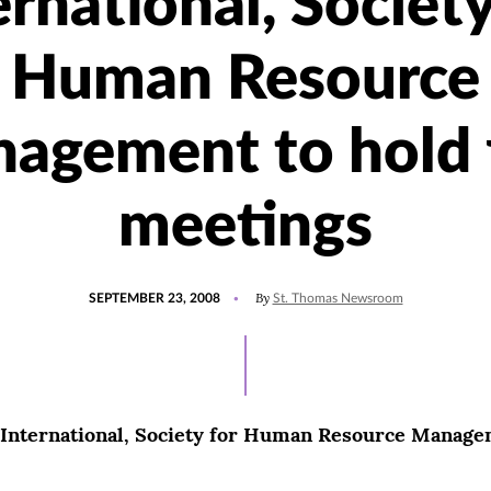
ernational, Society
Human Resource
agement to hold f
meetings
POSTED
By
SEPTEMBER 23, 2008
St. Thomas Newsroom
ON
International, Society for Human Resource Managem