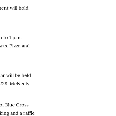
ent will hold
n to 1 p.m.
rts. Pizza and
r will be held
m 228, McNeely
of Blue Cross
ing and a raffle