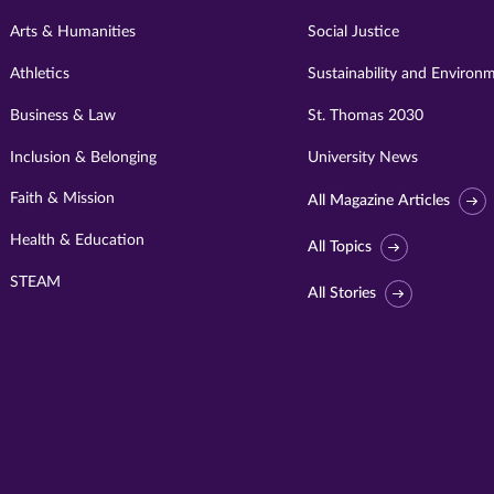
Arts & Humanities
Social Justice
Athletics
Sustainability and Environ
Business & Law
St. Thomas 2030
Inclusion & Belonging
University News
Faith & Mission
All Magazine Articles
Health & Education
All Topics
STEAM
All Stories
Visit