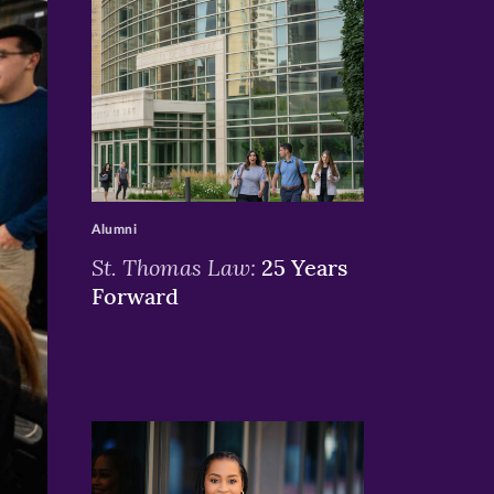
>
Alumni
St. Thomas Law:
25 Years
Forward