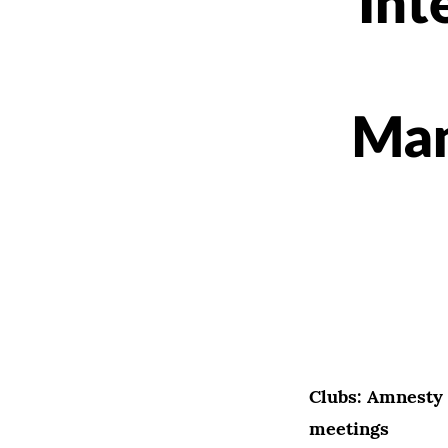
Int
Man
Clubs: Amnesty 
meetings