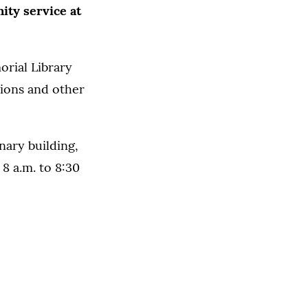
ity service at
orial Library
tions and other
nary building,
8 a.m. to 8:30