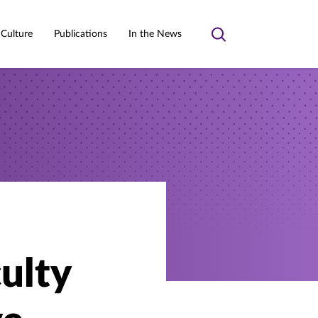
 Culture
Publications
In the News
Toggle
search
culty