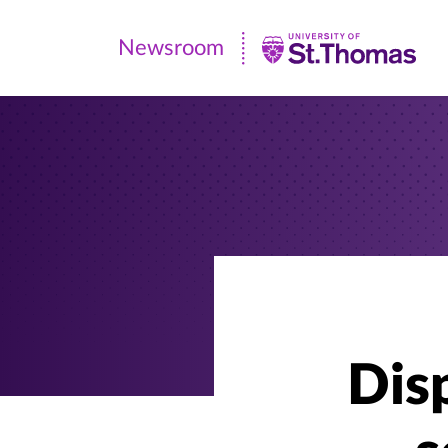
Newsroom
Newsroom
|
University
of
St.
Thomas
Disp