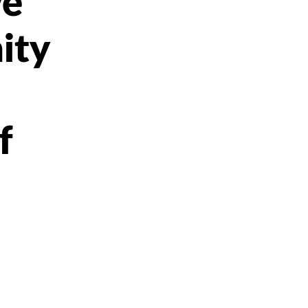
ve
ity
f