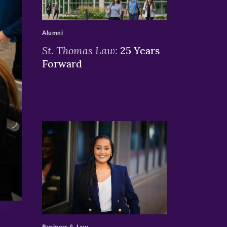
>
Alumni
St. Thomas Law:
25 Years
Forward
>