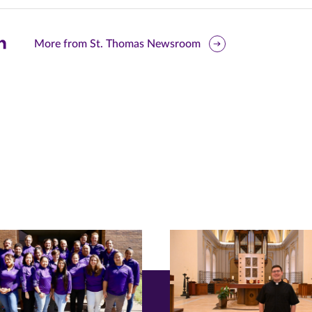
are
More from St. Thomas Newsroom
is
ge
r
nkedIn
pens
ew
w)
ndow)