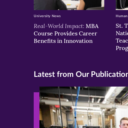
University News
Humans
Real-World Impact:
St. 
MBA
Nati
Course Provides Career
Teac
Benefits in Innovation
Pro
Latest from Our Publicatio