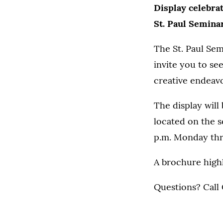
Display celebrat
St. Paul Seminar
The St. Paul Sem
invite you to se
creative endeavo
The display will
located on the s
p.m. Monday thro
A brochure highl
Questions? Call 