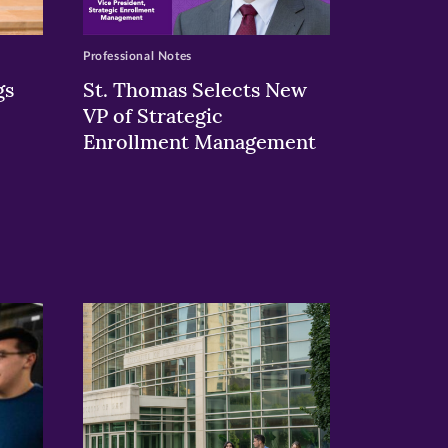
Professional Notes
gs
St. Thomas Selects New
VP of Strategic
Enrollment Management