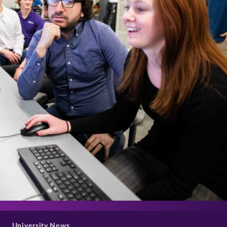
>
University News