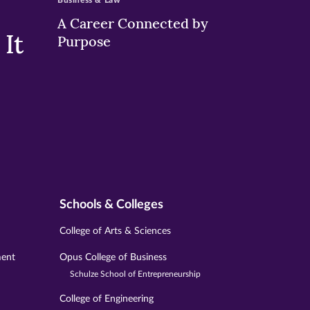
Business & Law
A Career Connected by
It
Purpose
Schools & Colleges
College of Arts & Sciences
ment
Opus College of Business
Schulze School of Entrepreneurship
College of Engineering