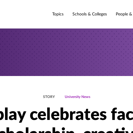
Topics
Schools & Colleges
People &
STORY
University News
lay celebrates fa