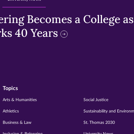
ring Becomes a College as 
ks 40 Years
Topics
Arts & Humanities
Social Justice
Athletics
Sustainability and Environ
Business & Law
St. Thomas 2030
Inclusion & Belonging
University News