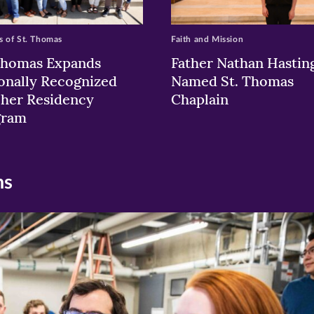
 of St. Thomas
Faith and Mission
Thomas Expands
Father Nathan Hastin
onally Recognized
Named St. Thomas
her Residency
Chaplain
gram
ns