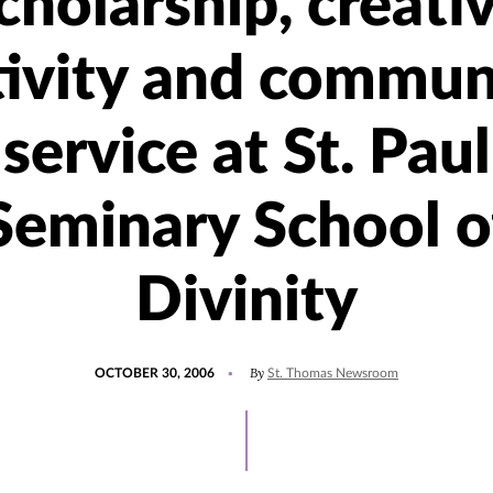
cholarship, creati
tivity and commun
service at St. Paul
Seminary School o
Divinity
POSTED
By
OCTOBER 30, 2006
St. Thomas Newsroom
ON