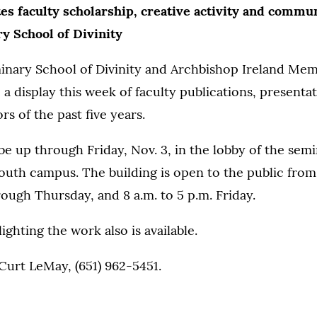
es faculty scholarship, creative activity and commun
y School of Divinity
inary School of Divinity and Archbishop Ireland Mem
e a display this week of faculty publications, presenta
rs of the past five years.
 be up through Friday, Nov. 3, in the lobby of the semi
outh campus. The building is open to the public from 
ugh Thursday, and 8 a.m. to 5 p.m. Friday.
ighting the work also is available.
Curt LeMay, (651) 962-5451.