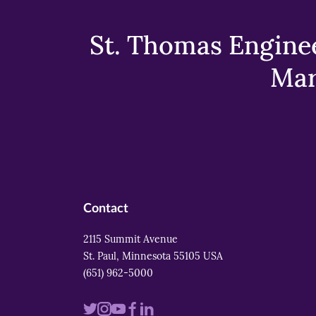
St. Thomas Enginee
Mar
Contact
2115 Summit Avenue
St. Paul, Minnesota 55105 USA
(651) 962-5000
Visit
Visit
Visit
Visit
Visit