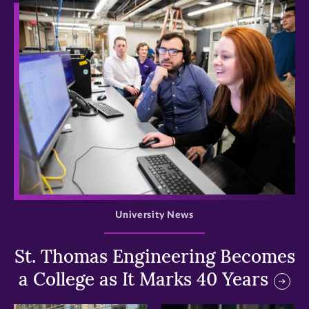
>
University News
St. Thomas Engineering Becomes
a College as It Marks 40 Years