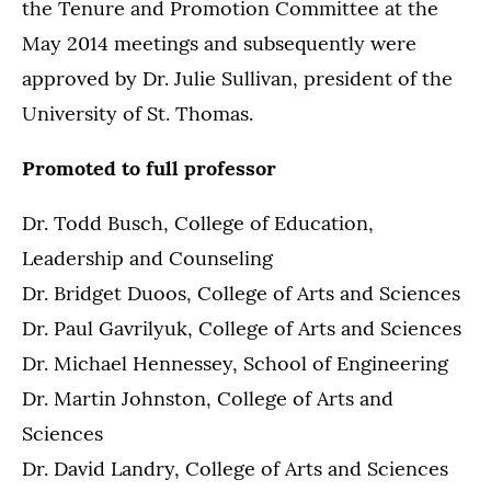
the Tenure and Promotion Committee at the
May 2014 meetings and subsequently were
approved by Dr. Julie Sullivan, president of the
University of St. Thomas.
Promoted to full professor
Dr. Todd Busch, College of Education,
Leadership and Counseling
Dr. Bridget Duoos, College of Arts and Sciences
Dr. Paul Gavrilyuk, College of Arts and Sciences
Dr. Michael Hennessey, School of Engineering
Dr. Martin Johnston, College of Arts and
Sciences
Dr. David Landry, College of Arts and Sciences