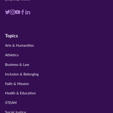
Visit
Visit
Visit
Visit
Visit
us
us
us
us
us
on
on
on
on
on
Topics
twitter
instagram
youtube
facebook
linkedin
Arts & Humanities
Athletics
Business & Law
Inclusion & Belonging
Faith & Mission
Health & Education
STEAM
Social Justice