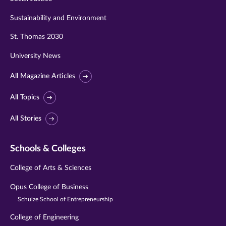
Sustainability and Environment
St. Thomas 2030
University News
All Magazine Articles
All Topics
All Stories
Schools & Colleges
College of Arts & Sciences
Opus College of Business
Schulze School of Entrepreneurship
College of Engineering