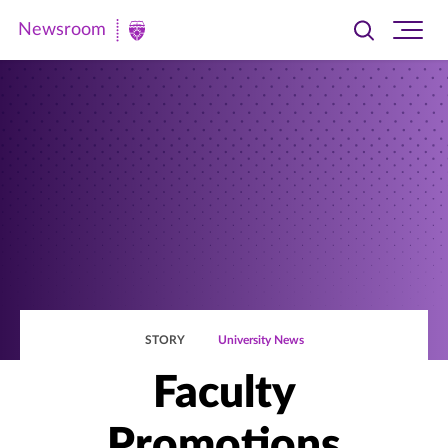
Newsroom
Toggle
Ope
Newsroom
search
site
|
navi
University
of
St.
Thomas
STORY
University News
Faculty
Promotions