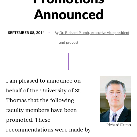
Announced
POSTED
By
SEPTEMBER 08, 2014
Dr. Richard Plumb, executive vice president
ON
and provost
I am pleased to announce on
behalf of the University of St.
Thomas that the following
faculty members have been
promoted. These
Richard Plumb
recommendations were made by