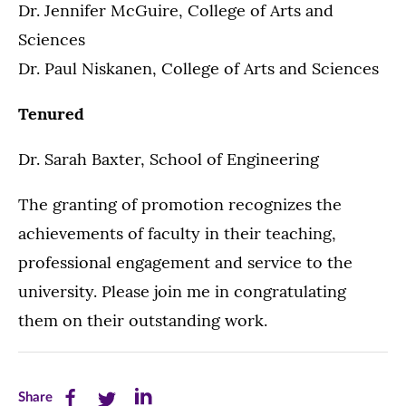
Dr. Jennifer McGuire, College of Arts and
Sciences
Dr. Paul Niskanen, College of Arts and Sciences
Tenured
Dr. Sarah Baxter, School of Engineering
The granting of promotion recognizes the
achievements of faculty in their teaching,
professional engagement and service to the
university. Please join me in congratulating
them on their outstanding work.
Share
Share
Share
Share