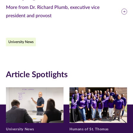
this
this
this
More from Dr. Richard Plumb, executive vice
president and provost
page
page
page
on
on
on
Facebook
Twitter
LinkedIn
University News
(opens
(opens
(opens
in
in
in
new
new
new
Article Spotlights
window)
window)
window)
University News
Humans of St. Thomas