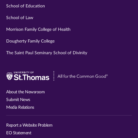
School of Education
School of Law
Morrison Family College of Health
Dougherty Family College
The Saint Paul Seminary School of Divinity
Visit
University
of
About the Newsroom
St.
Submit News
Thomas
Media Relations
website
Report a Website Problem
EO Statement