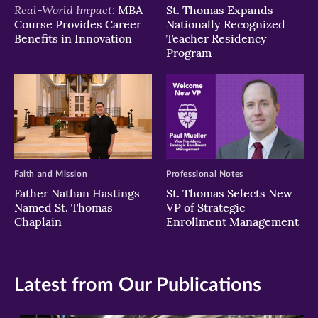
Real-World Impact:
MBA
St. Thomas Expands
Course Provides Career
Nationally Recognized
Benefits in Innovation
Teacher Residency
Program
Faith and Mission
Professional Notes
Father Nathan Hastings
St. Thomas Selects New
Named St. Thomas
VP of Strategic
Chaplain
Enrollment Management
Latest from Our Publications