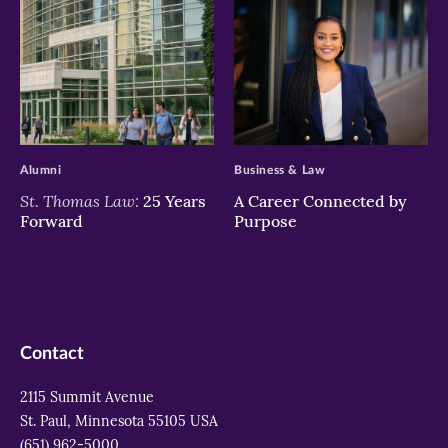
>
>
Alumni
Business & Law
St. Thomas Law:
25 Years
A Career Connected by
Forward
Purpose
Contact
2115 Summit Avenue
St. Paul, Minnesota 55105 USA
(651) 962-5000