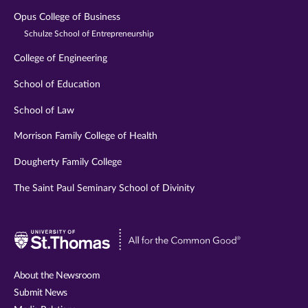
Opus College of Business
Schulze School of Entrepreneurship
College of Engineering
School of Education
School of Law
Morrison Family College of Health
Dougherty Family College
The Saint Paul Seminary School of Divinity
Visit
University
of
About the Newsroom
St.
Submit News
Thomas