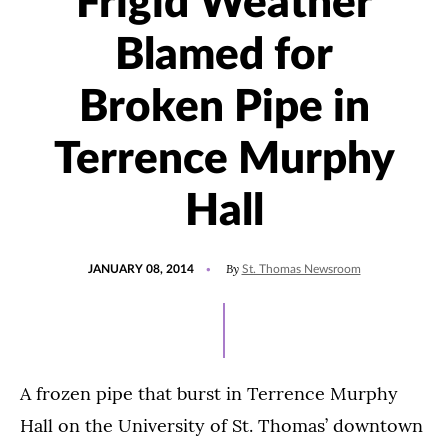
Frigid Weather
Blamed for
Broken Pipe in
Terrence Murphy
Hall
POSTED
By
JANUARY 08, 2014
St. Thomas Newsroom
ON
A frozen pipe that burst in Terrence Murphy
Hall on the University of St. Thomas’ downtown