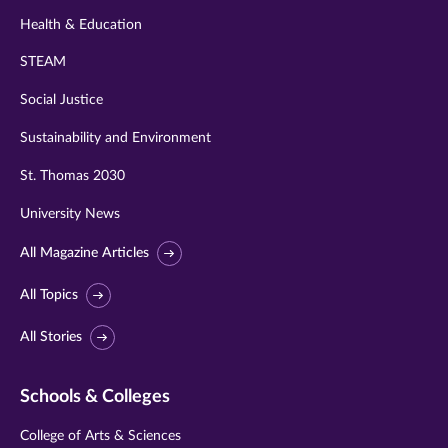
Health & Education
STEAM
Social Justice
Sustainability and Environment
St. Thomas 2030
University News
All Magazine Articles
All Topics
All Stories
Schools & Colleges
College of Arts & Sciences