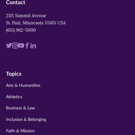
Contact
2115 Summit Avenue
St. Paul, Minnesota 55105 USA
(651) 962-5000
Visit
Visit
Visit
Visit
Visit
us
us
us
us
us
on
on
on
on
on
Topics
twitter
instagram
youtube
facebook
linkedin
Arts & Humanities
Athletics
Business & Law
Inclusion & Belonging
Faith & Mission