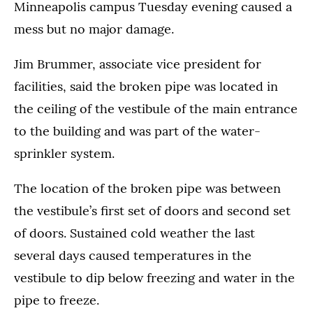
Minneapolis campus Tuesday evening caused a
mess but no major damage.
Jim Brummer, associate vice president for
facilities, said the broken pipe was located in
the ceiling of the vestibule of the main entrance
to the building and was part of the water-
sprinkler system.
The location of the broken pipe was between
the vestibule’s first set of doors and second set
of doors. Sustained cold weather the last
several days caused temperatures in the
vestibule to dip below freezing and water in the
pipe to freeze.