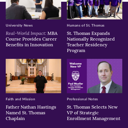
University News
Humans of St. Thomas
Real-World Impact:
MBA
St. Thomas Expands
Course Provides Career
Nationally Recognized
Benefits in Innovation
Teacher Residency
Program
Faith and Mission
Professional Notes
Father Nathan Hastings
St. Thomas Selects New
Named St. Thomas
VP of Strategic
Chaplain
Enrollment Management