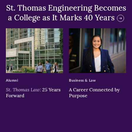
St. Thomas Engineering Becomes
a College as It Marks 40 Years
>
>
Alumni
Business & Law
St. Thomas Law:
25 Years
A Career Connected by
Forward
Purpose