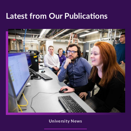
Latest from Our Publications
>
University News