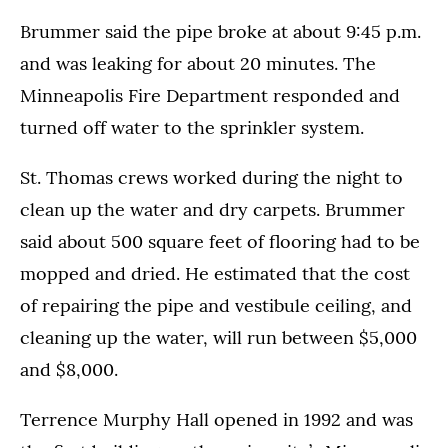
Brummer said the pipe broke at about 9:45 p.m.
and was leaking for about 20 minutes. The
Minneapolis Fire Department responded and
turned off water to the sprinkler system.
St. Thomas crews worked during the night to
clean up the water and dry carpets. Brummer
said about 500 square feet of flooring had to be
mopped and dried. He estimated that the cost
of repairing the pipe and vestibule ceiling, and
cleaning up the water, will run between $5,000
and $8,000.
Terrence Murphy Hall opened in 1992 and was