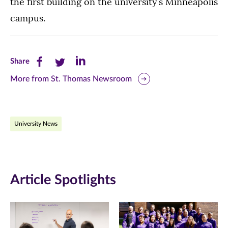
the first building on the university’s Minneapolis
campus.
Share
Share
Share
Share
this
this
this
More from St. Thomas Newsroom
page
page
page
on
on
on
University News
Facebook
Twitter
LinkedIn
(opens
(opens
(opens
in
in
in
Article Spotlights
new
new
new
window)
window)
window)