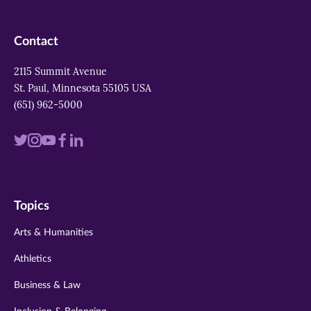
Contact
2115 Summit Avenue
St. Paul, Minnesota 55105 USA
(651) 962-5000
Visit
Visit
Visit
Visit
Visit
us
us
us
us
us
on
on
on
on
on
Topics
twitter
instagram
youtube
facebook
linkedin
Arts & Humanities
Athletics
Business & Law