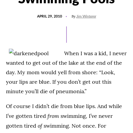
POSTED
By
APRIL 29, 2010
Jim Winterer
ON
When I was a kid, I never
wanted to get out of the lake at the end of the
day. My mom would yell from shore: “Look,
your lips are blue. If you don’t get out this
minute you’ll die of pneumonia.”
Of course I didn’t die from blue lips. And while
from
I’ve gotten tired
swimming, I’ve never
of
gotten tired
swimming. Not once. For