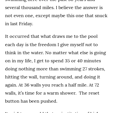
several thousand miles. I believe the answer is
not even one, except maybe this one that snuck
in last Friday.
It occurred that what draws me to the pool
not
each day is the freedom I give myself
to
think in the water. No matter what else is going
on in my life, I get to spend 35 or 40 minutes
doing nothing more than swimming 27 strokes,
hitting the wall, turning around, and doing it
again. At 36 walls you reach a half mile. At 72
walls, it’s time for a warm shower. The reset
button has been pushed.