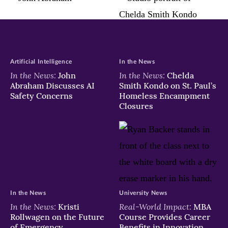
in
in
in
new
new
new
window)
window)
window)
Artificial Intelligence
In the News
In the News:
In the News:
John
Chelda
Abraham Discusses AI
Smith Kondo on St. Paul’s
Safety Concerns
Homeless Encampment
Closures
In the News
University News
In the News:
Real-World Impact:
Kristi
MBA
Rollwagen on the Future
Course Provides Career
of Emergency
Benefits in Innovation