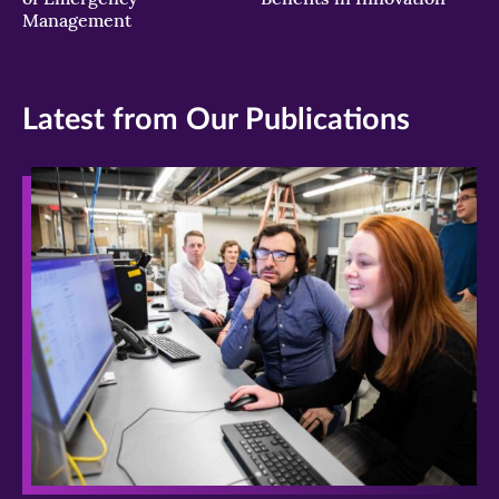
Management
Latest from Our Publications
>