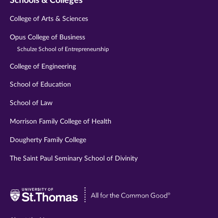
Schools & Colleges
College of Arts & Sciences
Opus College of Business
Schulze School of Entrepreneurship
College of Engineering
School of Education
School of Law
Morrison Family College of Health
Dougherty Family College
The Saint Paul Seminary School of Divinity
Visit
University
of