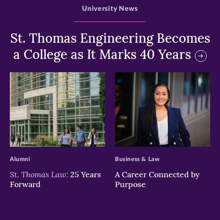
University News
St. Thomas Engineering Becomes
a College as It Marks 40 Years
>
>
Alumni
Business & Law
St. Thomas Law:
25 Years
A Career Connected by
Forward
Purpose