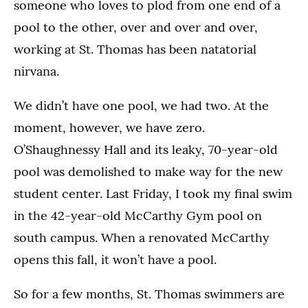
someone who loves to plod from one end of a
pool to the other, over and over and over,
working at St. Thomas has been natatorial
nirvana.
We didn’t have one pool, we had two. At the
moment, however, we have zero.
O’Shaughnessy Hall and its leaky, 70-year-old
pool was demolished to make way for the new
student center. Last Friday, I took my final swim
in the 42-year-old McCarthy Gym pool on
south campus. When a renovated McCarthy
opens this fall, it won’t have a pool.
So for a few months, St. Thomas swimmers are