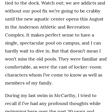
tied to the dock. Watch out; we are addicts and
without our pool fix we’re going to be crabby
until the new aquatic center opens this August
in the Anderson Athletic and Recreation
Complex. It makes perfect sense to have a
single, spectacular pool on campus, and I can
hardly wait to dive in. But that doesn’t mean I
won’t miss the old pools. They were familiar and
comfortable, as were the cast of locker-room
characters whom I’ve come to know as well as
members of my family.
During my last swim in McCarthy, I tried to
recall if I’ve had any profound thoughts while
swimming here over the past 30 years and