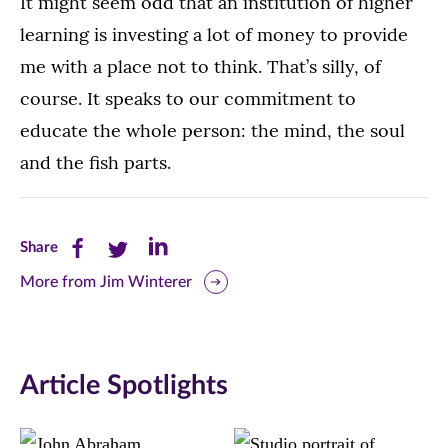
It might seem odd that an institution of higher
learning is investing a lot of money to provide
me with a place not to think. That’s silly, of
course. It speaks to our commitment to
educate the whole person: the mind, the soul
and the fish parts.
Share
Share
Share
Share
this
this
this
More from Jim Winterer
page
page
page
on
on
on
Article Spotlights
Facebook
Twitter
LinkedIn
(opens
(opens
(opens