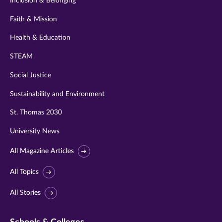
Inclusion & Belonging
Faith & Mission
Health & Education
STEAM
Social Justice
Sustainability and Environment
St. Thomas 2030
University News
All Magazine Articles
All Topics
All Stories