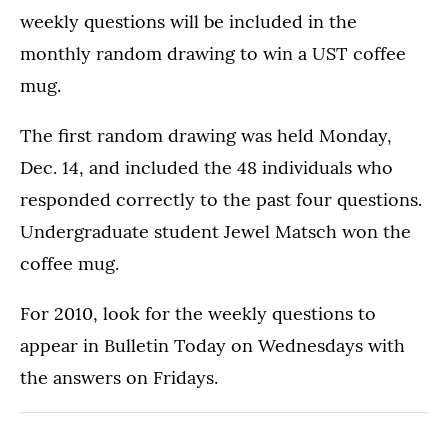
weekly questions will be included in the
monthly random drawing to win a UST coffee
mug.
The first random drawing was held Monday,
Dec. 14, and included the 48 individuals who
responded correctly to the past four questions.
Undergraduate student Jewel Matsch won the
coffee mug.
For 2010, look for the weekly questions to
appear in Bulletin Today on Wednesdays with
the answers on Fridays.