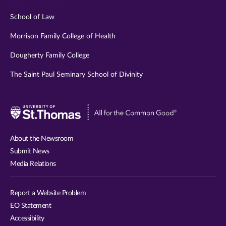
School of Law
Morrison Family College of Health
Dougherty Family College
The Saint Paul Seminary School of Divinity
Visit
University
of
About the Newsroom
St.
Submit News
Thomas
Media Relations
website
Report a Website Problem
EO Statement
Accessibility