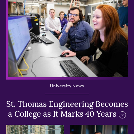
>
University News
St. Thomas Engineering Becomes
a College as It Marks 40 Years