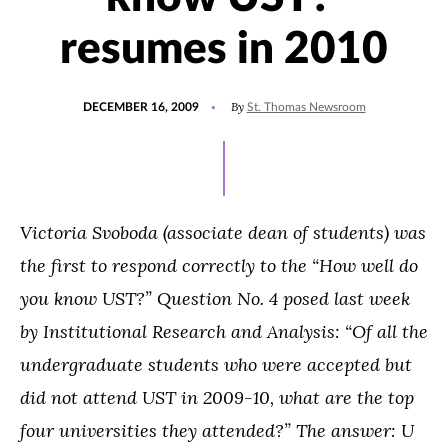
resumes in 2010
POSTED
By
DECEMBER 16, 2009
St. Thomas Newsroom
ON
Victoria Svoboda (associate dean of students)
was
the first to respond correctly to the “How well do
you know UST?” Question No. 4 posed last week
by Institutional Research and Analysis: “Of all the
undergraduate students who were accepted but
did not attend UST in 2009-10, what are the top
four universities they attended?” The answer:
U