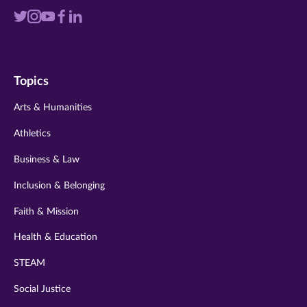
Visit
Visit
Visit
Visit
Visit
us
us
us
us
us
on
on
on
on
on
Topics
twitter
instagram
youtube
facebook
linkedin
Arts & Humanities
Athletics
Business & Law
Inclusion & Belonging
Faith & Mission
Health & Education
STEAM
Social Justice