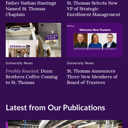
Father Nathan Hastings
St. Thomas Selects New
Named St. Thomas
VP of Strategic
Chaplain
Enrollment Management
University News
University News
Freshly Roasted:
Dunn
St. Thomas Announces
Brothers Coffee Coming
Three New Members of
to St. Thomas
Board of Trustees
Latest from Our Publications