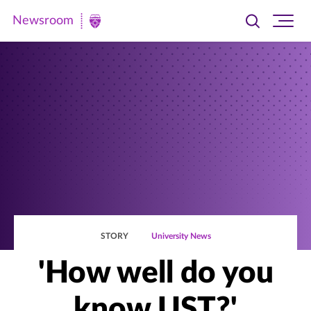
Newsroom
Toggle
Ope
Newsroom
search
site
|
navi
University
of
St.
Thomas
STORY
University News
'How well do you
know UST?'