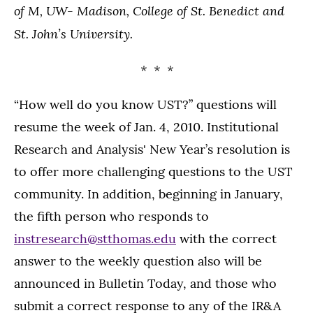
of M, UW- Madison, College of St. Benedict and
St. John’s University.
* * *
“How well do you know UST?” questions will
resume the week of Jan. 4, 2010. Institutional
Research and Analysis' New Year’s resolution is
to offer more challenging questions to the UST
community. In addition, beginning in January,
the fifth person who responds to
instresearch@stthomas.edu
with the correct
answer to the weekly question also will be
announced in Bulletin Today, and those who
submit a correct response to any of the IR&A