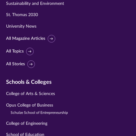
Sustainability and Environment
St. Thomas 2030
University News
All Magazine Articles
All Topics
All Stories
Schools & Colleges
College of Arts & Sciences
Opus College of Business
Schulze School of Entrepreneurship
College of Engineering
School of Education