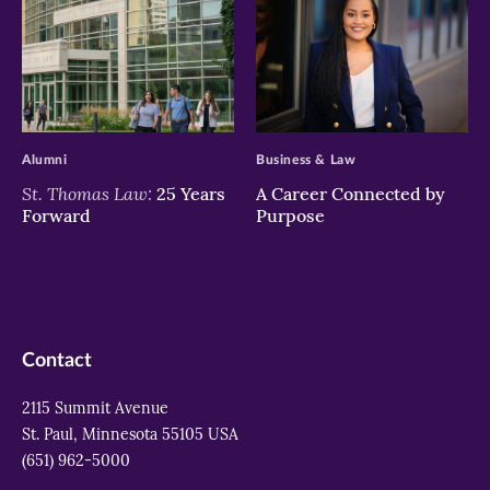
>
>
Alumni
Business & Law
St. Thomas Law:
25 Years
A Career Connected by
Forward
Purpose
Contact
2115 Summit Avenue
St. Paul, Minnesota 55105 USA
(651) 962-5000