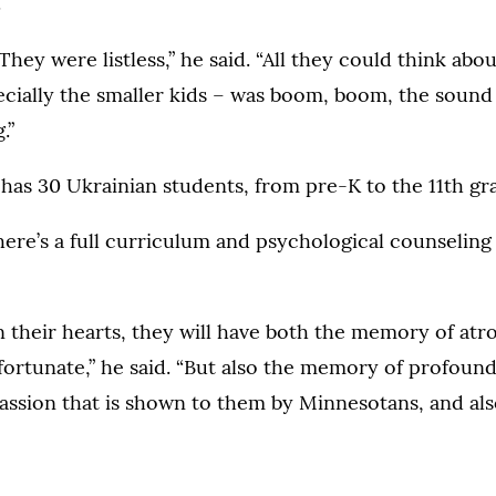
.
They were listless,” he said. “All they could think abou
ecially the smaller kids – was boom, boom, the sound
.”
as 30 Ukrainian students, from pre-K to the 11th gr
here’s a full curriculum and psychological counseling
in their hearts, they will have both the memory of atro
fortunate,” he said. “But also the memory of profound
assion that is shown to them by Minnesotans, and als