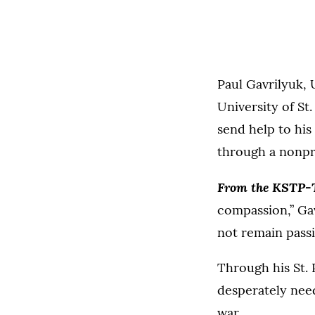
Paul Gavrilyuk, 
University of St
send help to his
through a nonpr
From the KSTP-
compassion,” Ga
not remain passi
Through his St. 
desperately need
war.