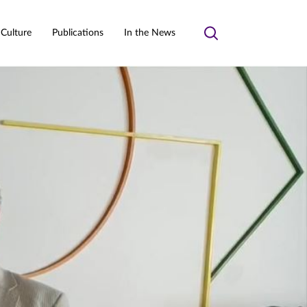
 Culture
Publications
In the News
Toggle
search