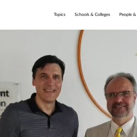
Topics
Schools & Colleges
People &