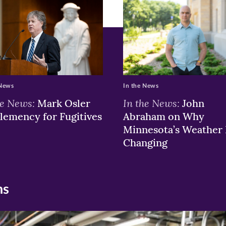
w)
ndow)
 News
In the News
he News:
In the News:
Mark Osler
John
lemency for Fugitives
Abraham on Why
Minnesota’s Weather 
Changing
ns