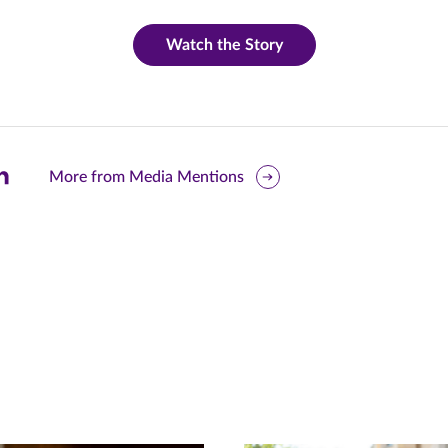
Watch the Story
are
More from Media Mentions
is
ge
r
nkedIn
pens
ew