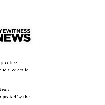
 practice
 felt we could
items
impacted by the