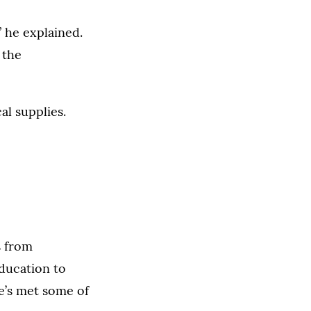
” he explained.
 the
al supplies.
s from
education to
e’s met some of