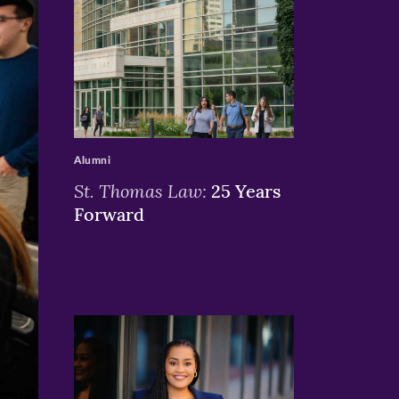
>
Alumni
St. Thomas Law:
25 Years
Forward