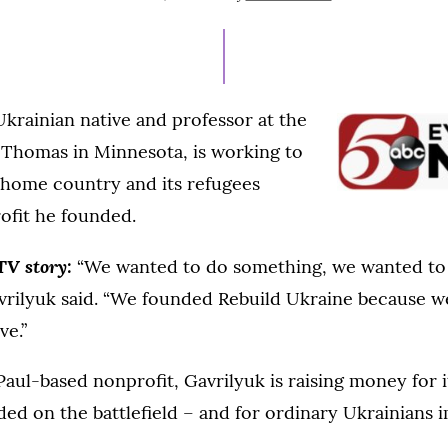
ON
JUNE
23,
2022
Ukrainian native and professor at the
. Thomas in Minnesota, is working to
 home country and its refugees
ofit he founded.
TV story:
“We wanted to do something, we wanted to
vrilyuk said. “We founded Rebuild Ukraine because we
ve.”
Paul-based nonprofit, Gavrilyuk is raising money for 
ed on the battlefield – and for ordinary Ukrainians 