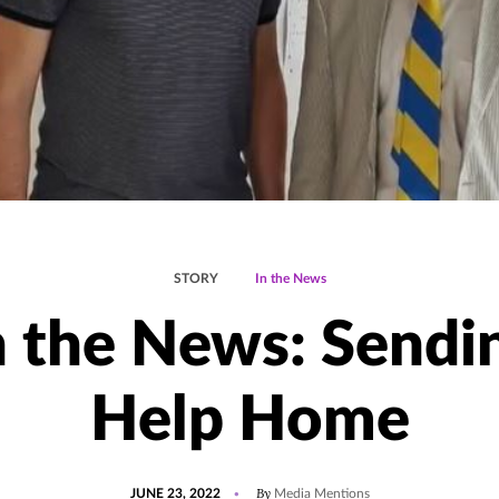
STORY
In the News
n the News: Sendi
Help Home
POSTED
UPDATED
By
JUNE 23, 2022
Media Mentions