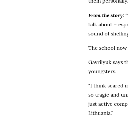
them personally
From the story:
“
talk about – esp
sound of shelling
The school now h
Gavrilyuk says t
youngsters.
“I think seared 
so tragic and un
just active comp
Lithuania.”