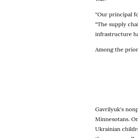
“Our principal fo
“The supply chai
infrastructure h
Among the priori
Gavrilyuk's nonp
Minnesotans. One
Ukrainian childr