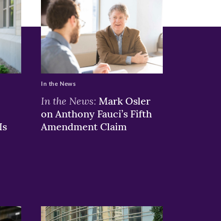
In the News
In the News:
Mark Osler
on Anthony Fauci’s Fifth
Is
Amendment Claim