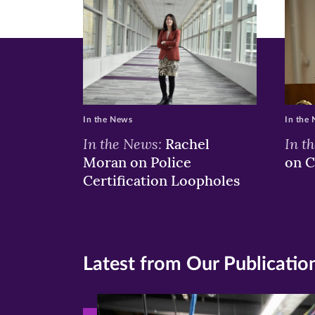
window)
windo
wi
In the News
In the
In the News:
In t
Rachel
Moran on Police
on C
Certification Loopholes
Latest from Our Publicatio