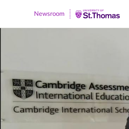
Newsroom
Newsroom
|
University
of
St.
Thomas