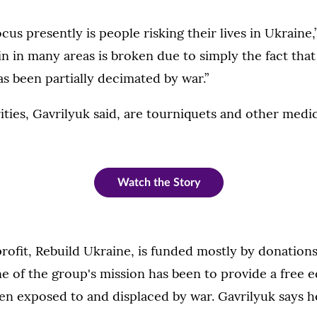
cus presently is people risking their lives in Ukraine,
n in many areas is broken due to simply the fact that
as been partially decimated by war.”
ties, Gavrilyuk said, are tourniquets and other medic
Watch the Story
rofit, Rebuild Ukraine, is funded mostly by donation
 of the group's mission has been to provide a free 
en exposed to and displaced by war. Gavrilyuk says h