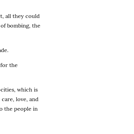
t, all they could
 of bombing, the
ade.
 for the
cities, which is
 care, love, and
o the people in