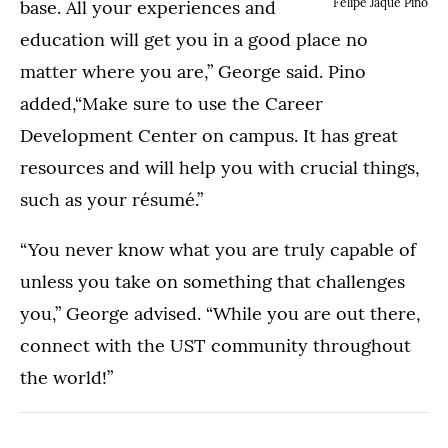
Felipe Jaque Pino
base. All your experiences and
education will get you in a good place no
matter where you are,” George said. Pino
added,“Make sure to use the Career
Development Center on campus. It has great
resources and will help you with crucial things,
such as your résumé.”
“You never know what you are truly capable of
unless you take on something that challenges
you,” George advised. “While you are out there,
connect with the UST community throughout
the world!”