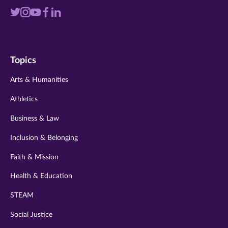
Visit
Visit
Visit
Visit
Visit
us
us
us
us
us
on
on
on
on
on
Topics
twitter
instagram
youtube
facebook
linkedin
Arts & Humanities
Athletics
Business & Law
Inclusion & Belonging
Faith & Mission
Health & Education
STEAM
Social Justice