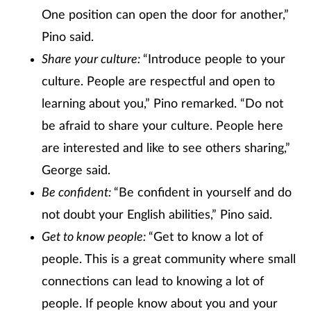
One position can open the door for another,”
Pino said.
Share your culture:
“Introduce people to your
culture. People are respectful and open to
learning about you,” Pino remarked. “Do not
be afraid to share your culture. People here
are interested and like to see others sharing,”
George said.
Be confident:
“Be confident in yourself and do
not doubt your English abilities,” Pino said.
Get to know people:
“Get to know a lot of
people. This is a great community where small
connections can lead to knowing a lot of
people. If people know about you and your