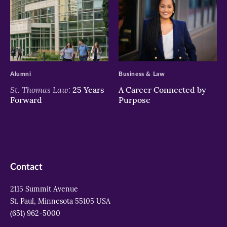
>
>
Alumni
Business & Law
St. Thomas Law:
25 Years
A Career Connected by
Forward
Purpose
Contact
2115 Summit Avenue
St. Paul, Minnesota 55105 USA
(651) 962-5000