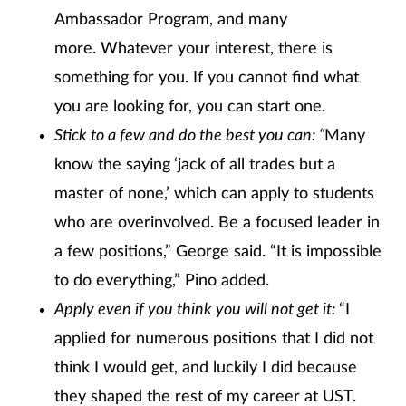
Ambassador Program, and many
more. Whatever your interest, there is
something for you. If you cannot find what
you are looking for, you can start one.
Stick to a few and do the best you can: “
Many
know the saying
‘jack of all trades but a
master of none,’ which can apply to students
who are overinvolved. Be a focused leader in
a few positions,” George said. “It is impossible
to do everything,” Pino added.
Apply even if you think you will not get it:
“I
applied for numerous positions that I did not
think I would get, and luckily I did because
they shaped the rest of my career at UST.