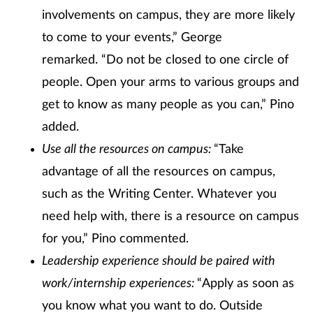
involvements on campus, they are more likely
to come to your events,” George
remarked. “Do not be closed to one circle of
people. Open your arms to various groups and
get to know as many people as you can,” Pino
added.
Use all the resources on campus:
“Take
advantage of all the resources on campus,
such as the Writing Center. Whatever you
need help with, there is a resource on campus
for you,” Pino commented.
Leadership experience should be paired with
work/internship experiences:
“Apply as soon as
you know what you want to do. Outside