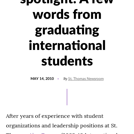
words from
graduating
international
students
POSTED
By
MAY 14, 2010
St. Thomas Newsroom
ON
After years of experience with student
organizations and leadership positions at St.