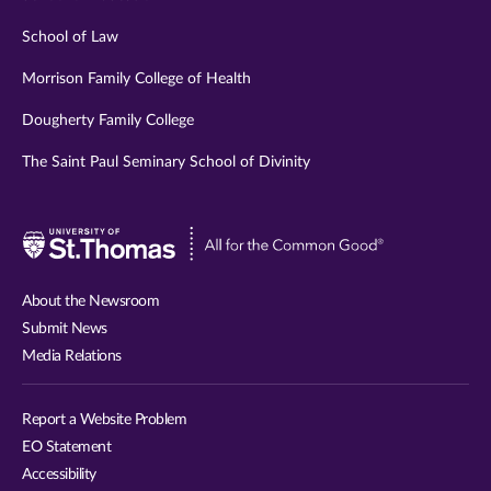
School of Law
Morrison Family College of Health
Dougherty Family College
The Saint Paul Seminary School of Divinity
Visit
University
of
About the Newsroom
St.
Submit News
Thomas
Media Relations
website
Report a Website Problem
EO Statement
Accessibility