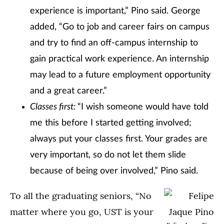
experience is important,” Pino said. George
added, “Go to job and career fairs on campus
and try to find an off-campus internship to
gain practical work experience. An internship
may lead to a future employment opportunity
and a great career.”
Classes first:
“I wish someone would have told
me this before I started getting involved;
always put your classes first. Your grades are
very important, so do not let them slide
because of being over involved,” Pino said.
To all the graduating seniors, “No
matter where you go, UST is your