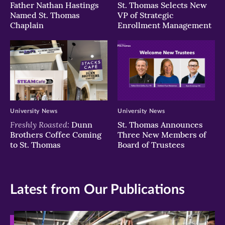
Father Nathan Hastings
St. Thomas Selects New
Named St. Thomas
VP of Strategic
Chaplain
Enrollment Management
University News
University News
Freshly Roasted:
Dunn
St. Thomas Announces
Brothers Coffee Coming
Three New Members of
to St. Thomas
Board of Trustees
Latest from Our Publications