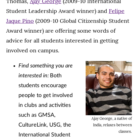
Thomas,
Ajay George
(2009-10 International
Student Leadership Award winner) and
Felipe
Jaque Pino
(2009-10 Global Citizenship Student
Award winner) are offering some words of
advice for all students interested in getting
involved on campus.
Find something you are
interested in:
Both
students encourage
people to get involved
in clubs and activities
such as GMSA,
Ajay George, a native of
CultureLink, USG, the
India, relaxes between
classes.
International Student