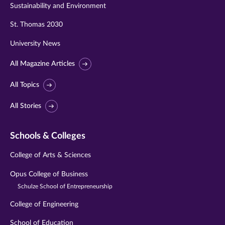
Sustainability and Environment
St. Thomas 2030
University News
All Magazine Articles
All Topics
All Stories
Schools & Colleges
College of Arts & Sciences
Opus College of Business
Schulze School of Entrepreneurship
College of Engineering
School of Education