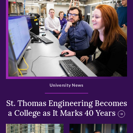
>
University News
St. Thomas Engineering Becomes
a College as It Marks 40 Years