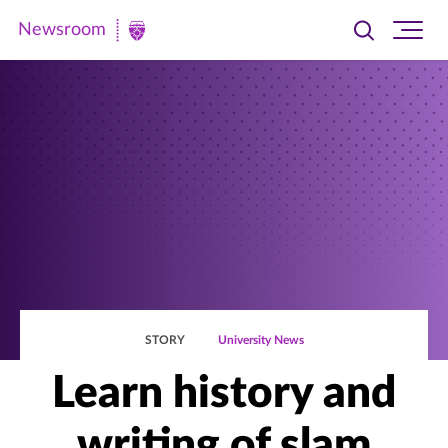
Newsroom
Toggle
Ope
Newsroom
search
site
|
navi
University
of
St.
Thomas
STORY
University News
Learn history and
writing of slam