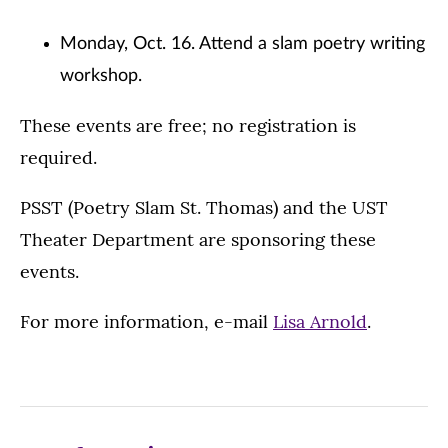
Monday, Oct. 16. Attend a slam poetry writing
workshop.
These events are free; no registration is
required.
PSST (Poetry Slam St. Thomas) and the UST
Theater Department are sponsoring these
events.
For more information, e-mail
Lisa Arnold
.