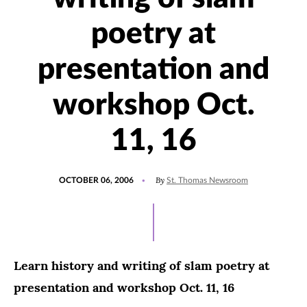
poetry at
presentation and
workshop Oct.
11, 16
POSTED
By
OCTOBER 06, 2006
St. Thomas Newsroom
ON
Learn history and writing of slam poetry at
presentation and workshop Oct. 11, 16