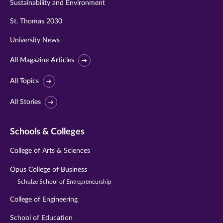
Sustainability and Environment
St. Thomas 2030
University News
All Magazine Articles
All Topics
All Stories
Schools & Colleges
College of Arts & Sciences
Opus College of Business
Schulze School of Entrepreneurship
College of Engineering
School of Education