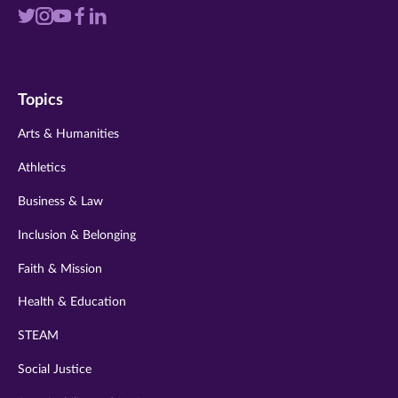
Visit
Visit
Visit
Visit
Visit
us
us
us
us
us
on
on
on
on
on
Topics
twitter
instagram
youtube
facebook
linkedin
Arts & Humanities
Athletics
Business & Law
Inclusion & Belonging
Faith & Mission
Health & Education
STEAM
Social Justice