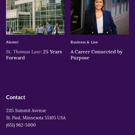
>
>
Alumni
Business & Law
St. Thomas Law:
25 Years
A Career Connected by
Forward
Purpose
Contact
2115 Summit Avenue
St. Paul, Minnesota 55105 USA
(651) 962-5000