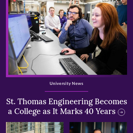
>
University News
St. Thomas Engineering Becomes
a College as It Marks 40 Years