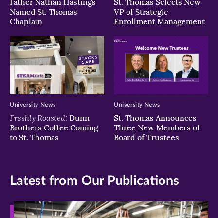
Father Nathan Hastings
St. Thomas Selects New
Named St. Thomas
VP of Strategic
Chaplain
Enrollment Management
University News
University News
Freshly Roasted:
Dunn
St. Thomas Announces
Brothers Coffee Coming
Three New Members of
to St. Thomas
Board of Trustees
Latest from Our Publications