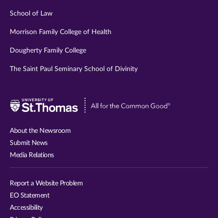
School of Law
Morrison Family College of Health
Dougherty Family College
The Saint Paul Seminary School of Divinity
Visit
University
of
About the Newsroom
St.
Submit News
Thomas
Media Relations
website
Report a Website Problem
EO Statement
Accessibility