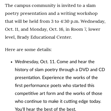
The campus community is invited to a slam
poetry presentation and a writing workshop
that will be held from 3 to 4:30 p.m. Wednesday,
Oct. 11, and Monday, Oct. 16, in Room 7, lower
level, Brady Educational Center.
Here are some details:
Wednesday, Oct. 11. Come and hear the
history of slam poetry through a DVD and CD
presentation. Experience the works of the
first performance poets who started this
competitive art form and the works of those
who continue to make it cutting edge today.
You'll hear the best of the best.