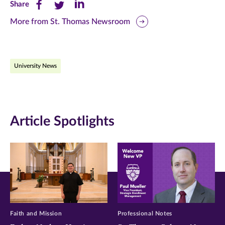
Share
Share
Share
Share
this
this
this
More from St. Thomas Newsroom
page
page
page
on
on
on
University News
Facebook
Twitter
LinkedIn
(opens
(opens
(opens
in
in
in
Article Spotlights
new
new
new
window)
window)
window)
Faith and Mission
Professional Notes