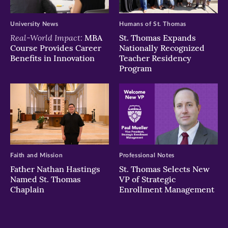
University News
Humans of St. Thomas
Real-World Impact:
MBA
St. Thomas Expands
Course Provides Career
Nationally Recognized
Benefits in Innovation
Teacher Residency
Program
Faith and Mission
Professional Notes
Father Nathan Hastings
St. Thomas Selects New
Named St. Thomas
VP of Strategic
Chaplain
Enrollment Management