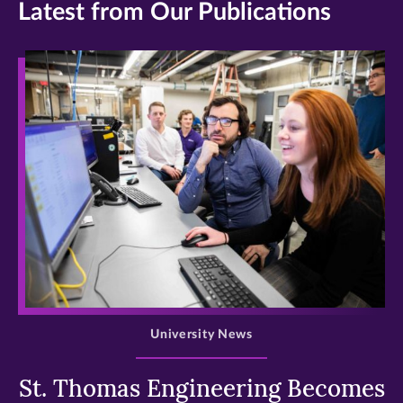
Latest from Our Publications
>
University News
St. Thomas Engineering Becomes