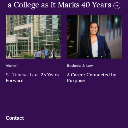
a College as It Marks 40 Years
>
>
Alumni
Business & Law
St. Thomas Law:
25 Years
A Career Connected by
Forward
Purpose
Contact