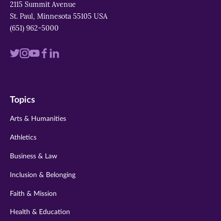
2115 Summit Avenue
St. Paul, Minnesota 55105 USA
(651) 962-5000
Visit
Visit
Visit
Visit
Visit
us
us
us
us
us
on
on
on
on
on
Topics
twitter
instagram
youtube
facebook
linkedin
Arts & Humanities
Athletics
Business & Law
Inclusion & Belonging
Faith & Mission
Health & Education