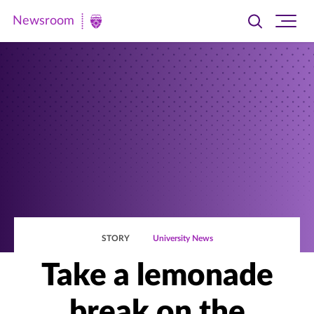
Newsroom
Toggle
Ope
Newsroom
search
site
|
navi
University
of
St.
Thomas
STORY
University News
Take a lemonade
break on the