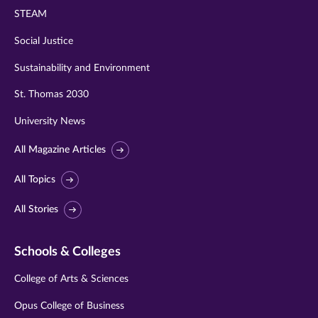
STEAM
Social Justice
Sustainability and Environment
St. Thomas 2030
University News
All Magazine Articles
All Topics
All Stories
Schools & Colleges
College of Arts & Sciences
Opus College of Business