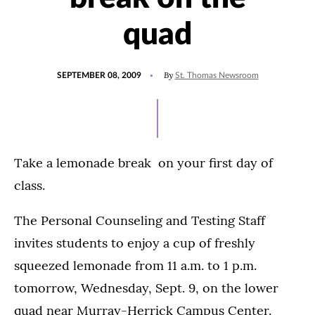
quad
POSTED
By
SEPTEMBER 08, 2009
St. Thomas Newsroom
ON
Take a lemonade break on your first day of
class.
The Personal Counseling and Testing Staff
invites students to enjoy a cup of freshly
squeezed lemonade from 11 a.m. to 1 p.m.
tomorrow, Wednesday, Sept. 9, on the lower
quad near Murray-Herrick Campus Center.