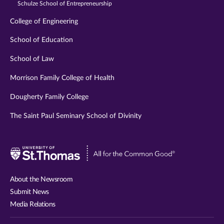
Schulze School of Entrepreneurship
College of Engineering
School of Education
School of Law
Morrison Family College of Health
Dougherty Family College
The Saint Paul Seminary School of Divinity
Visit
University
of
About the Newsroom
St.
Submit News
Thomas
Media Relations
website