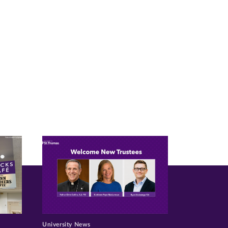
University News