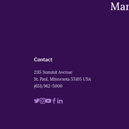
Mar
Contact
2115 Summit Avenue
St. Paul, Minnesota 55105 USA
(651) 962-5000
Visit
Visit
Visit
Visit
Visit
us
us
us
us
us
on
on
on
on
on