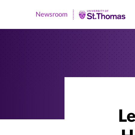
Newsroom
Newsroom
|
University
of
St.
Thomas
Le