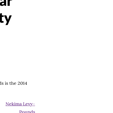
ar
ty
s is the 2014