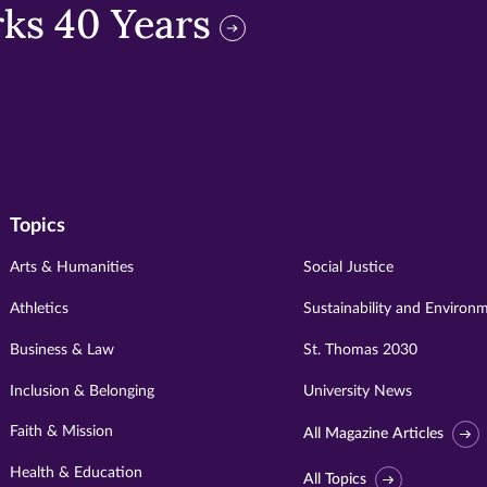
ks 40 Years
Topics
Arts & Humanities
Social Justice
Athletics
Sustainability and Environ
Business & Law
St. Thomas 2030
Inclusion & Belonging
University News
Faith & Mission
All Magazine Articles
Health & Education
All Topics