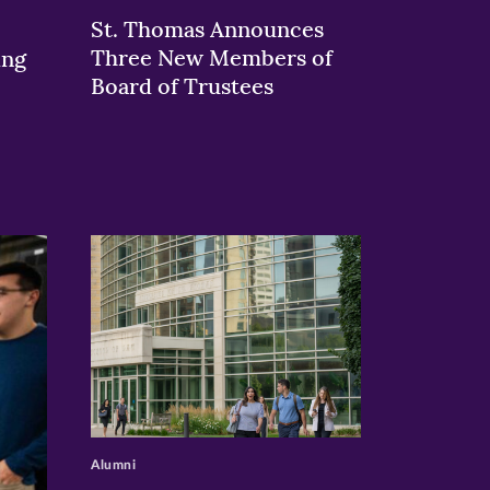
St. Thomas Announces
Three New Members of
ing
Board of Trustees
>
Alumni