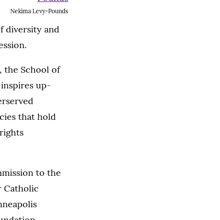
Nekima Levy-Pounds
f diversity and
ession.
, the School of
 inspires up-
erserved
cies that hold
rights
mmission to the
r Catholic
nneapolis
undation,