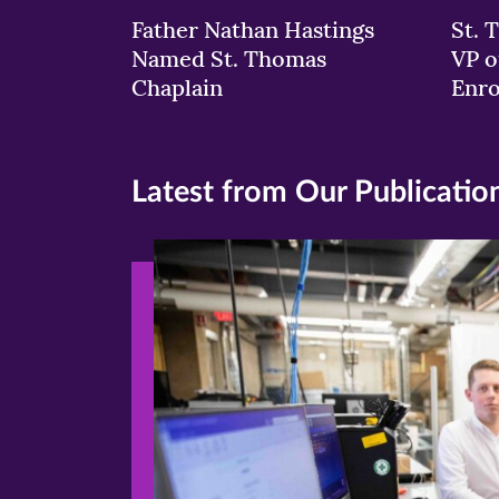
Father Nathan Hastings
St. 
Named St. Thomas
VP o
Chaplain
Enr
Latest from Our Publicatio