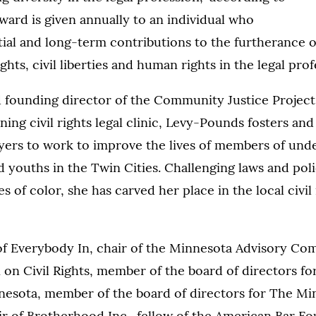
ard is given annually to an individual who
tial and long-term contributions to the furtherance o
rights, civil liberties and human rights in the legal prof
 founding director of the Community Justice Project
ing civil rights legal clinic, Levy-Pounds fosters and
ers to work to improve the lives of members of und
youths in the Twin Cities. Challenging laws and poli
 of color, she has carved her place in the local civil 
of Everybody In, chair of the Minnesota Advisory Co
on Civil Rights, member of the board of directors fo
nnesota, member of the board of directors for The Mi
r of Brotherhood Inc., fellow of the American Bar Fo