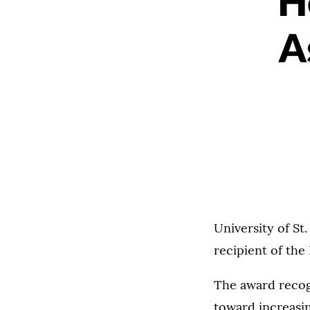
H
A
University of S
recipient of the
The award reco
toward increasin