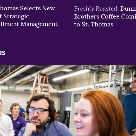
Thomas Selects New
Freshly Roasted:
Dunn
f Strategic
Brothers Coffee Com
ollment Management
to St. Thomas
ns