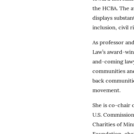
the HCBA. The aw
displays substan
inclusion, civil 
As professor and
Law’s award-winn
and-coming lawy
communities and 
back communities
movement.
She is co-chair 
U.S. Commission 
Charities of Mi
Foundation, chai