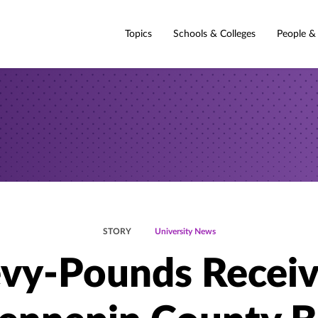
Topics
Schools & Colleges
People &
STORY
University News
vy-Pounds Receiv