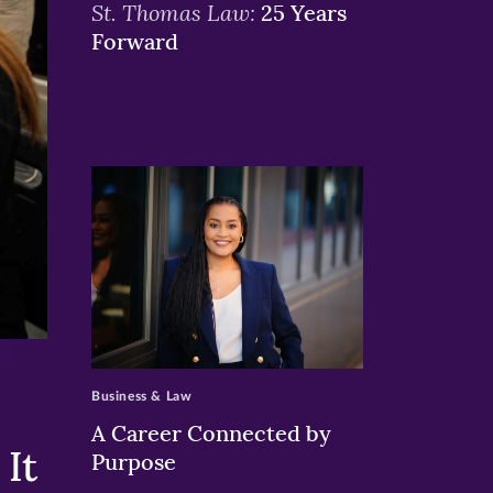
St. Thomas Law:
25 Years
Forward
>
Business & Law
A Career Connected by
It
Purpose