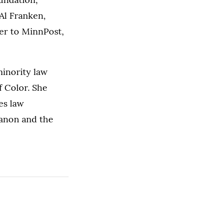
Al Franken,
ter to MinnPost,
inority law
 Color. She
es law
canon and the