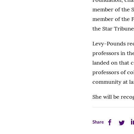
member of the S
member of the FB
the Star Tribune
Levy-Pounds rec
professors in t
landed on that c
professors of co
community at lar
She will be rec
Share
Share
Sh
Share
this
this
th