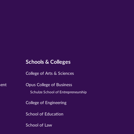
Schools & Colleges
College of Arts & Sciences
ment
Opus College of Business
Schulze School of Entrepreneurship
College of Engineering
School of Education
School of Law