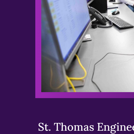
St. Thomas Enginee