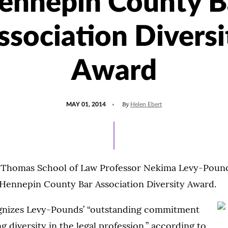
ennepin County B
ssociation Diversi
Award
POSTED
By
MAY 01, 2014
Helen Ebert
ON
t. Thomas School of Law Professor Nekima Levy-Pound
 Hennepin County Bar Association Diversity Award.
gnizes Levy-Pounds’ “outstanding commitment
g diversity in the legal profession,” according to