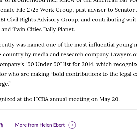
enate File 2725 Work Group, past adviser to Senator 
I Civil Rights Advisory Group, and contributing wri
 and Twin Cities Daily Planet.
ently was named one of the most influential young m
he country by media and research company Lawyers of
ompany’s “50 Under 50” list for 2014, which recogniz
lor who are making “bold contributions to the legal 
ge.”
ognized at the HCBA annual meeting on May 20.
are
More from Helen Ebert
is