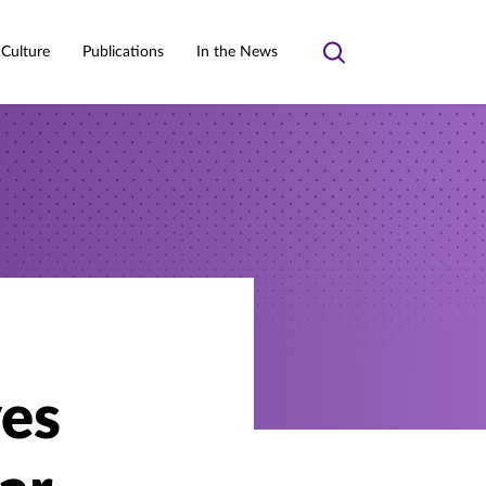
 Culture
Publications
In the News
Toggle
search
es