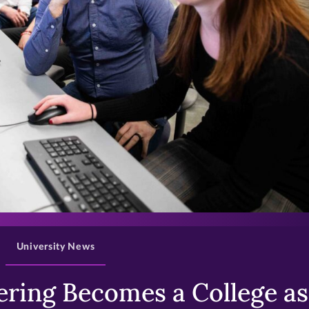
>
University News
ring Becomes a College as 