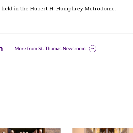
e held in the Hubert H. Humphrey Metrodome.
are
More from St. Thomas Newsroom
is
ge
r
nkedIn
pens
ew
w)
ndow)