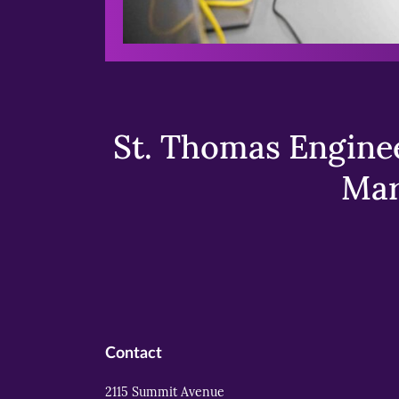
St. Thomas Enginee
Mar
Contact
2115 Summit Avenue