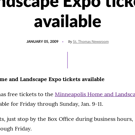
ndscape Expo tick
available
POSTED
By
JANUARY 05, 2009
St. Thomas Newsroom
ON
e and Landscape Expo tickets available
as free tickets to the
Minneapolis Home and Landsc
able for Friday through Sunday, Jan. 9-11.
ts, just stop by the Box Office during business hours, 
ough Friday.