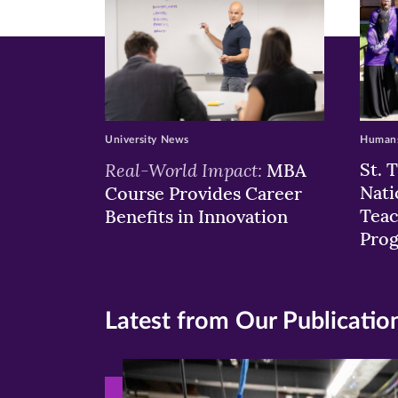
University News
Humans
Real-World Impact:
St. 
MBA
Nati
Course Provides Career
Teac
Benefits in Innovation
Pro
Latest from Our Publicatio