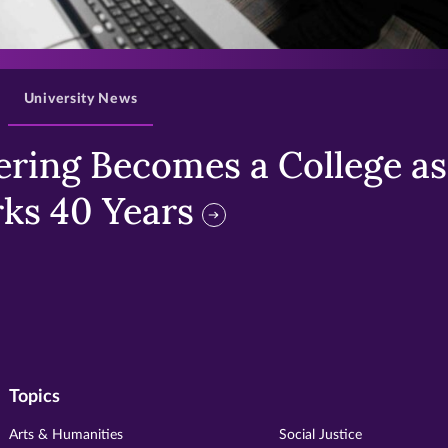
>
University News
ring Becomes a College as 
ks 40 Years
Topics
Arts & Humanities
Social Justice