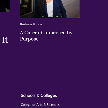
>
Business & Law
A Career Connected by
It
Purpose
Schools & Colleges
College of Arts & Sciences