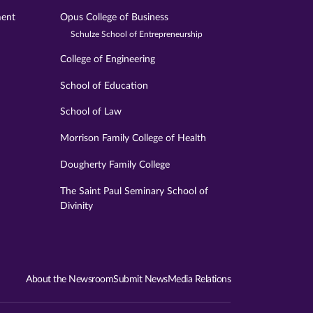
ment
Opus College of Business
Schulze School of Entrepreneurship
College of Engineering
School of Education
School of Law
Morrison Family College of Health
Dougherty Family College
The Saint Paul Seminary School of
Divinity
About the Newsroom
Submit News
Media Relations