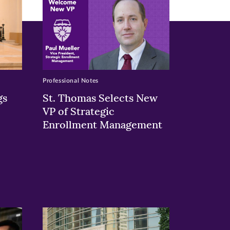
Professional Notes
gs
St. Thomas Selects New
VP of Strategic
Enrollment Management