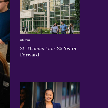
>
Alumni
St. Thomas Law:
25 Years
Forward