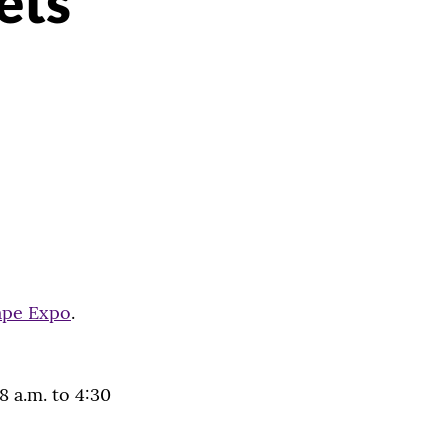
ets
ape Expo
.
8 a.m. to 4:30