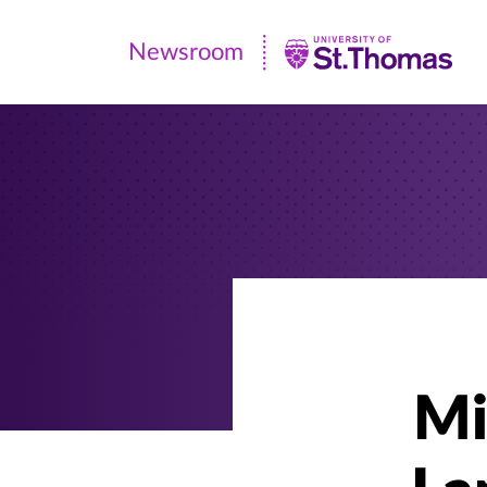
Newsroom
Newsroom
|
University
of
St.
Thomas
Mi