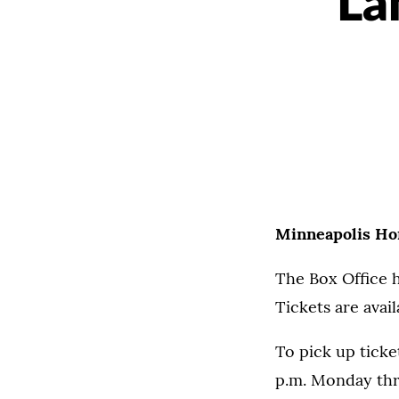
La
Minneapolis Hom
The Box Office h
Tickets are avail
To pick up ticke
p.m. Monday thr