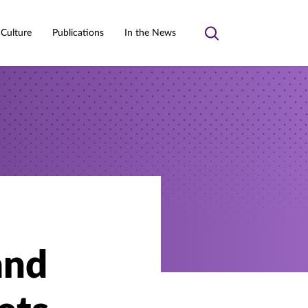
 Culture
Publications
In the News
Toggle
search
and