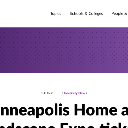
Topics
Schools & Colleges
People &
STORY
University News
nneapolis Home 