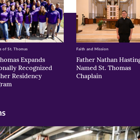
 of St. Thomas
Faith and Mission
Thomas Expands
Father Nathan Hastin
onally Recognized
Named St. Thomas
her Residency
Chaplain
gram
ns