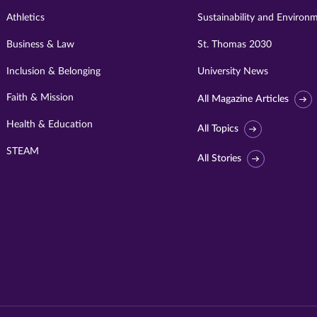
Athletics
Sustainability and Environ
Business & Law
St. Thomas 2030
Inclusion & Belonging
University News
Faith & Mission
All Magazine Articles
Health & Education
All Topics
STEAM
All Stories
Visit
University
of