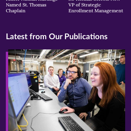
Named St. Thomas
VP of Strategic
Chaplain
Enrollment Management
Latest from Our Publications
>