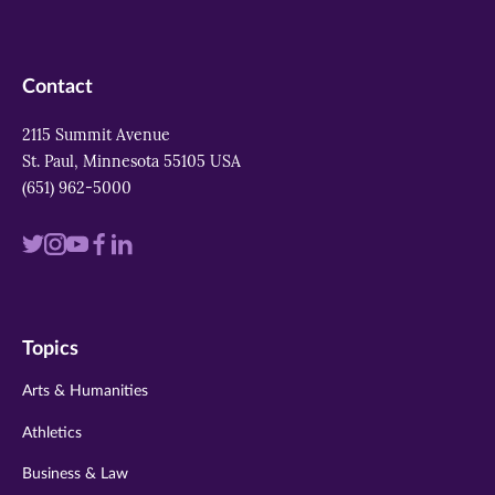
Contact
2115 Summit Avenue
St. Paul, Minnesota 55105 USA
(651) 962-5000
Visit
Visit
Visit
Visit
Visit
us
us
us
us
us
on
on
on
on
on
Topics
twitter
instagram
youtube
facebook
linkedin
Arts & Humanities
Athletics
Business & Law