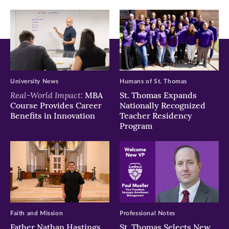
window)
window)
window)
University News
Humans of St. Thomas
Real-World Impact:
MBA
St. Thomas Expands
Course Provides Career
Nationally Recognized
Benefits in Innovation
Teacher Residency
Program
Faith and Mission
Professional Notes
Father Nathan Hastings
St. Thomas Selects New