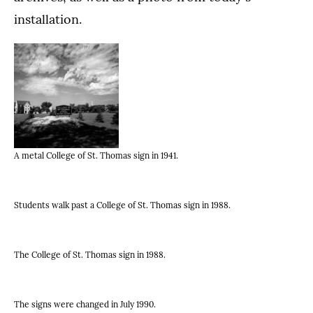
installation.
A metal College of St. Thomas sign in 1941.
Students walk past a College of St. Thomas sign in 1988.
The College of St. Thomas sign in 1988.
The signs were changed in July 1990.