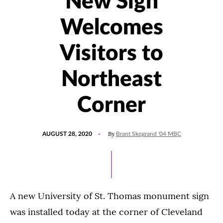
New Sign
Welcomes
Visitors to
Northeast
Corner
POSTED
By
AUGUST 28, 2020
Brant Skogrand '04 MBC
ON
A new University of St. Thomas monument sign
was installed today at the corner of Cleveland