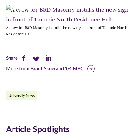
A crew for B&D Masonry installs the new sign in front of Tommie North
Residence Hall.
Share
Share
Share
Share
this
this
this
More from Brant Skogrand '04 MBC
page
page
page
on
on
on
University News
Facebook
Twitter
LinkedIn
(opens
(opens
(opens
in
in
in
Article Spotlights
new
new
new