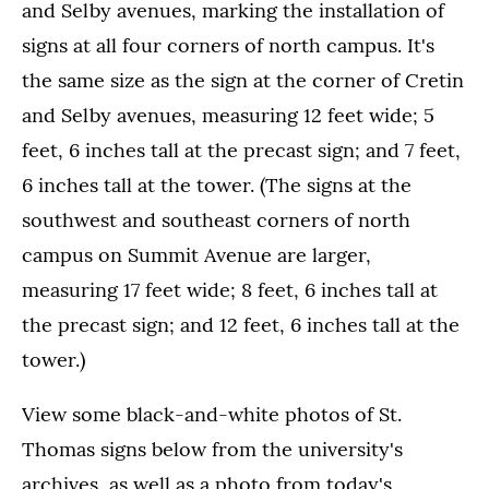
and Selby avenues, marking the installation of
signs at all four corners of north campus. It's
the same size as the sign at the corner of Cretin
and Selby avenues, measuring 12 feet wide; 5
feet, 6 inches tall at the precast sign; and 7 feet,
6 inches tall at the tower. (The signs at the
southwest and southeast corners of north
campus on Summit Avenue are larger,
measuring 17 feet wide; 8 feet, 6 inches tall at
the precast sign; and 12 feet, 6 inches tall at the
tower.)
View some black-and-white photos of St.
Thomas signs below from the university's
archives, as well as a photo from today's