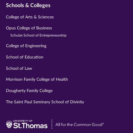
Schools & Colleges
College of Arts & Sciences
Opus College of Business
Schulze School of Entrepreneurship
College of Engineering
School of Education
School of Law
Morrison Family College of Health
Dougherty Family College
The Saint Paul Seminary School of Divinity
Visit
University