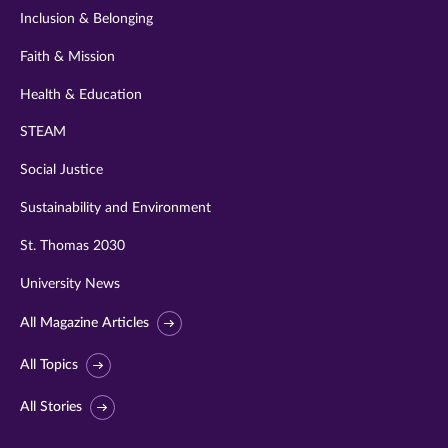
Inclusion & Belonging
Faith & Mission
Health & Education
STEAM
Social Justice
Sustainability and Environment
St. Thomas 2030
University News
All Magazine Articles
All Topics
All Stories