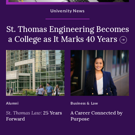
University News
St. Thomas Engineering Becomes
a College as It Marks 40 Years
>
>
Alumni
Business & Law
St. Thomas Law:
25 Years
A Career Connected by
Forward
Purpose