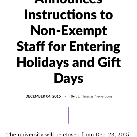
Instructions to
Non-Exempt
Staff for Entering
Holidays and Gift
Days
POSTED
By
DECEMBER 04, 2015
St. Thomas Newsroom
ON
The university will be closed from Dec. 23, 2015,