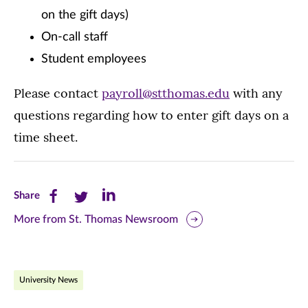
on the gift days)
On-call staff
Student employees
Please contact
payroll@stthomas.edu
with any
questions regarding how to enter gift days on a
time sheet.
Share
Share
Share
Share
this
this
this
More from St. Thomas Newsroom
page
page
page
on
on
on
University News
Facebook
Twitter
LinkedIn