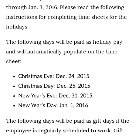
through Jan. 3, 2016. Please read the following
instructions for completing time sheets for the
holidays.
The following days will be paid as holiday pay
and will automatically populate on the time
sheet:
Christmas Eve: Dec. 24, 2015
Christmas Day: Dec. 25, 2015
New Year’s Eve: Dec. 31, 2015
New Year’s Day: Jan. 1, 2016
The following days will be paid as gift days if the
employee is regularly scheduled to work. Gift