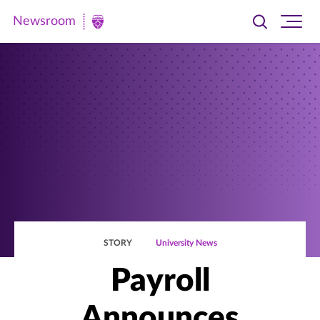
Newsroom
Toggle
Ope
Newsroom
search
site
|
navi
University
of
St.
Thomas
STORY
University News
Payroll
Announces