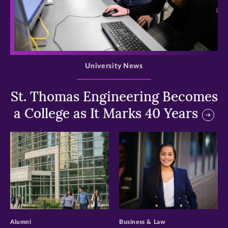
>
University News
St. Thomas Engineering Becomes
a College as It Marks 40 Years
>
>
Alumni
Business & Law