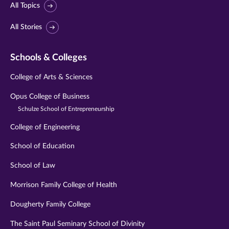
All Topics
All Stories
Schools & Colleges
College of Arts & Sciences
Opus College of Business
Schulze School of Entrepreneurship
College of Engineering
School of Education
School of Law
Morrison Family College of Health
Dougherty Family College
The Saint Paul Seminary School of Divinity