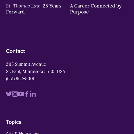
St. Thomas Law:
25 Years
A Career Connected by
Forward
Purpose
Contact
2115 Summit Avenue
St. Paul, Minnesota 55105 USA
(651) 962-5000
Visit
Visit
Visit
Visit
Visit
us
us
us
us
us
on
on
on
on
on
Topics
twitter
instagram
youtube
facebook
linkedin
Arts & Humanities