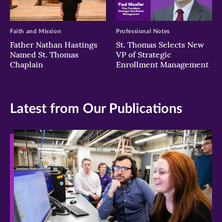
Faith and Mission
Professional Notes
Father Nathan Hastings
St. Thomas Selects New
Named St. Thomas
VP of Strategic
Chaplain
Enrollment Management
Latest from Our Publications