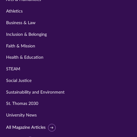
Athletics
Business & Law
Inclusion & Belonging
Faith & Mission
Health & Education
STEAM
Social Justice
Sustainability and Environment
St. Thomas 2030
University News
All Magazine Articles