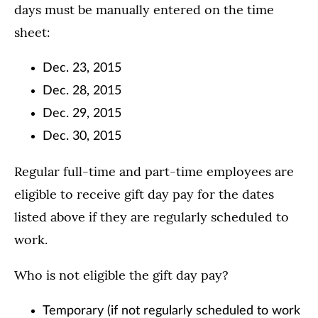
days must be manually entered on the time
sheet:
Dec. 23, 2015
Dec. 28, 2015
Dec. 29, 2015
Dec. 30, 2015
Regular full-time and part-time employees are
eligible to receive gift day pay for the dates
listed above if they are regularly scheduled to
work.
Who is not eligible the gift day pay?
Temporary (if not regularly scheduled to work