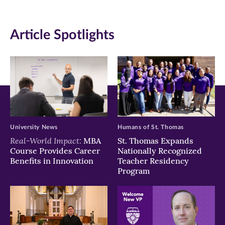
(opens
(opens
(opens
in
in
in
Article Spotlights
new
new
new
window)
window)
window)
University News
Humans of St. Thomas
Real-World Impact:
MBA
St. Thomas Expands
Course Provides Career
Nationally Recognized
Benefits in Innovation
Teacher Residency
Program