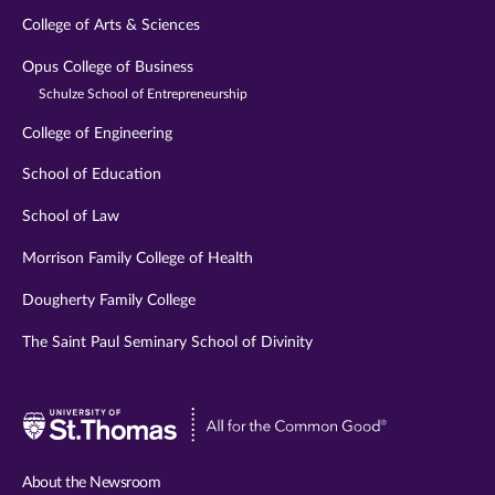
College of Arts & Sciences
Opus College of Business
Schulze School of Entrepreneurship
College of Engineering
School of Education
School of Law
Morrison Family College of Health
Dougherty Family College
The Saint Paul Seminary School of Divinity
Visit
University
of
About the Newsroom