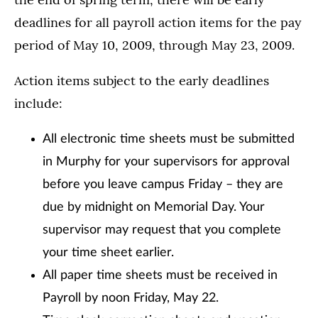
deadlines for all payroll action items for the pay
period of May 10, 2009, through May 23, 2009.
Action items subject to the early deadlines
include:
All electronic time sheets must be submitted
in Murphy for your supervisors for approval
before you leave campus Friday – they are
due by midnight on Memorial Day. Your
supervisor may request that you complete
your time sheet earlier.
All paper time sheets must be received in
Payroll by noon Friday, May 22.