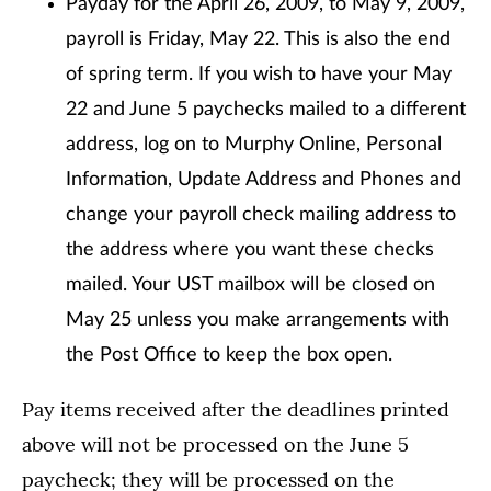
Payday for the April 26, 2009, to May 9, 2009,
payroll is Friday, May 22. This is also the end
of spring term. If you wish to have your May
22 and June 5 paychecks mailed to a different
address, log on to Murphy Online, Personal
Information, Update Address and Phones and
change your payroll check mailing address to
the address where you want these checks
mailed. Your UST mailbox will be closed on
May 25 unless you make arrangements with
the Post Office to keep the box open.
Pay items received after the deadlines printed
above will not be processed on the June 5
paycheck; they will be processed on the