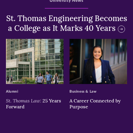
University News
St. Thomas Engineering Becomes
a College as It Marks 40 Years
>
>
Alumni
Business & Law
St. Thomas Law:
25 Years
A Career Connected by
Forward
Purpose