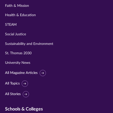
Faith & Mission
Health & Education
STEAM
Social Justice
Sustainability and Environment
St. Thomas 2030
University News
All Magazine Articles
All Topics
All Stories
Schools & Colleges