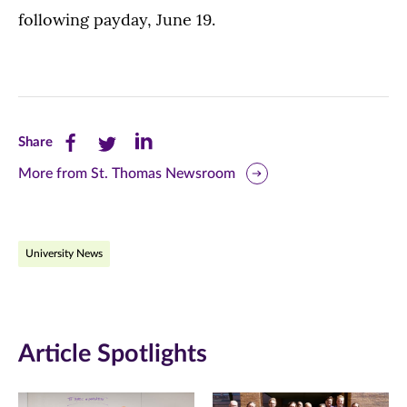
following payday, June 19.
Share
Share
Share
Share
this
this
this
More from St. Thomas Newsroom
page
page
page
on
on
on
University News
Facebook
Twitter
LinkedIn
(opens
(opens
(opens
in
in
in
Article Spotlights
new
new
new
window)
window)
window)