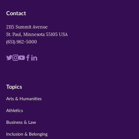
Contact
2115 Summit Avenue
St. Paul, Minnesota 55105 USA
(651) 962-5000
Visit
Visit
Visit
Visit
Visit
us
us
us
us
us
on
on
on
on
on
Topics
twitter
instagram
youtube
facebook
linkedin
Arts & Humanities
Athletics
Business & Law
Inclusion & Belonging