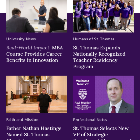
University News
Humans of St. Thomas
Real-World Impact:
MBA
St. Thomas Expands
Course Provides Career
Nationally Recognized
Benefits in Innovation
Teacher Residency
Program
Faith and Mission
Professional Notes
Father Nathan Hastings
St. Thomas Selects New
Named St. Thomas
VP of Strategic