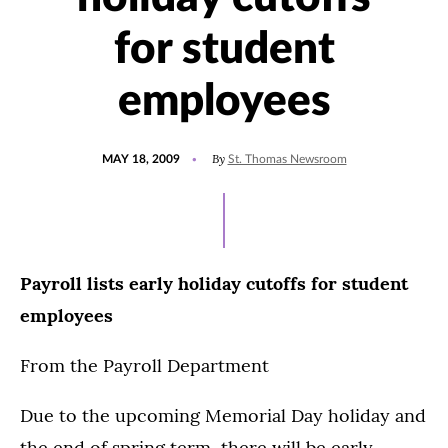
for student
employees
POSTED
By
MAY 18, 2009
St. Thomas Newsroom
ON
Payroll lists early holiday cutoffs for student
employees
From the Payroll Department
Due to the upcoming Memorial Day holiday and
the end of spring term, there will be early