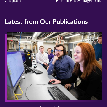
Chaplain
Enrollment Management
Latest from Our Publications
>