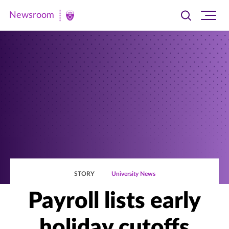
Newsroom
Toggle
Ope
Newsroom
search
site
|
navi
University
of
St.
Thomas
STORY
University News
Payroll lists early
holiday cutoffs