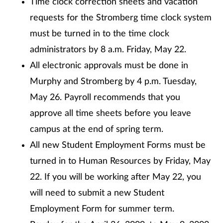
Time clock correction sheets and vacation
requests for the Stromberg time clock system
must be turned in to the time clock
administrators by 8 a.m. Friday, May 22.
All electronic approvals must be done in
Murphy and Stromberg by 4 p.m. Tuesday,
May 26. Payroll recommends that you
approve all time sheets before you leave
campus at the end of spring term.
All new Student Employment Forms must be
turned in to Human Resources by Friday, May
22. If you will be working after May 22, you
will need to submit a new Student
Employment Form for summer term.