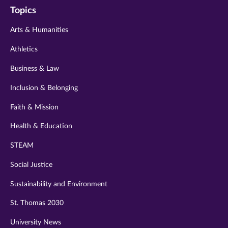
Topics
twitter
instagram
youtube
facebook
linkedin
Arts & Humanities
Athletics
Business & Law
Inclusion & Belonging
Faith & Mission
Health & Education
STEAM
Social Justice
Sustainability and Environment
St. Thomas 2030
University News