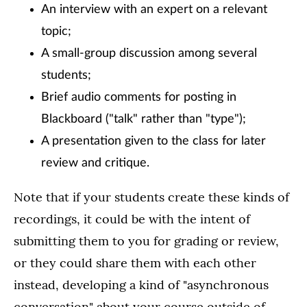
An interview with an expert on a relevant
topic;
A small-group discussion among several
students;
Brief audio comments for posting in
Blackboard ("talk" rather than "type");
A presentation given to the class for later
review and critique.
Note that if your students create these kinds of
recordings, it could be with the intent of
submitting them to you for grading or review,
or they could share them with each other
instead, developing a kind of "asynchronous
conversation" about your course outside of