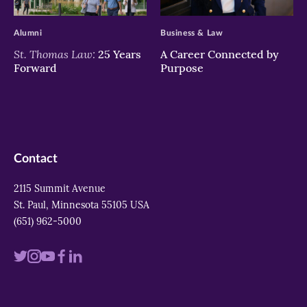
>
>
Alumni
Business & Law
St. Thomas Law:
25 Years
A Career Connected by
Forward
Purpose
Contact
2115 Summit Avenue
St. Paul, Minnesota 55105 USA
(651) 962-5000
Visit
Visit
Visit
Visit
Visit
us
us
us
us
us
on
on
on
on
on