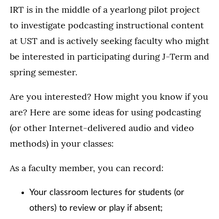
IRT is in the middle of a yearlong pilot project
to investigate podcasting instructional content
at UST and is actively seeking faculty who might
be interested in participating during J-Term and
spring semester.
Are you interested? How might you know if you
are? Here are some ideas for using podcasting
(or other Internet-delivered audio and video
methods) in your classes:
As a faculty member, you can record:
Your classroom lectures for students (or
others) to review or play if absent;