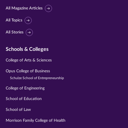
All Magazine Articles
All Topics
All Stories
Schools & Colleges
College of Arts & Sciences
Opus College of Business
Schulze School of Entrepreneurship
College of Engineering
School of Education
School of Law
Morrison Family College of Health