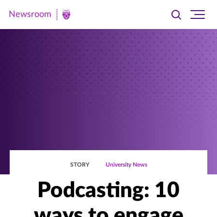
Newsroom
Toggle
Ope
Newsroom
search
site
|
navi
University
of
St.
Thomas
STORY
University News
Podcasting: 10
ways to engage