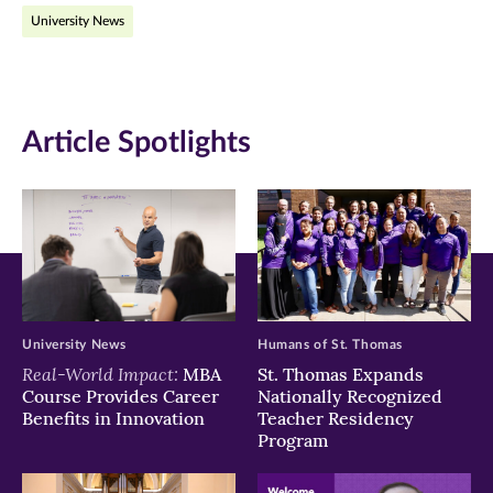
University News
Facebook
Twitter
LinkedIn
(opens
(opens
(opens
in
in
in
Article Spotlights
new
new
new
window)
window)
window)
University News
Humans of St. Thomas
Real-World Impact:
MBA
St. Thomas Expands
Course Provides Career
Nationally Recognized
Benefits in Innovation
Teacher Residency
Program