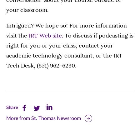
your classroom.
Intrigued? We hope so! For more information
visit the
IRT Web site
. To discuss if podcasting is
right for you or your class, contact your
academic technology consultant, or the IRT
Tech Desk, (651) 962-6230.
Share
Share
Share
Share
this
this
this
More from St. Thomas Newsroom
page
page
page
on
on
on