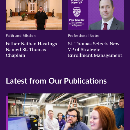
Faith and Mission
Professional Notes
Father Nathan Hastings
St. Thomas Selects New
Named St. Thomas
VP of Strategic
Chaplain
Enrollment Management
Latest from Our Publications