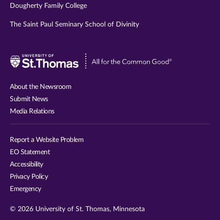
Dougherty Family College
The Saint Paul Seminary School of Divinity
Visit
University
of
About the Newsroom
St.
Submit News
Thomas
Media Relations
website
Report a Website Problem
EO Statement
Accessibility
Privacy Policy
Emergency
© 2026 University of St. Thomas, Minnesota