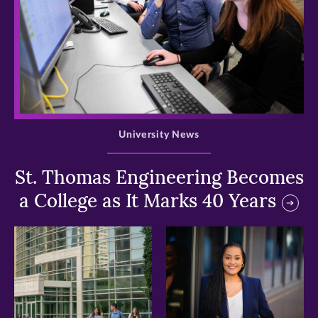
>
University News
St. Thomas Engineering Becomes
a College as It Marks 40 Years