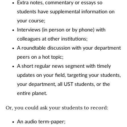
Extra notes, commentary or essays so
students have supplemental information on
your course;
Interviews (in person or by phone) with
colleagues at other institutions;
A roundtable discussion with your department
peers on a hot topic;
A short regular news segment with timely
updates on your field, targeting your students,
your department, all UST students, or the
entire planet.
Or, you could ask your students to record:
An audio term-paper;