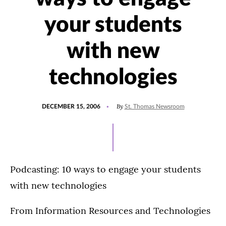
your students
with new
technologies
POSTED
By
DECEMBER 15, 2006
St. Thomas Newsroom
ON
Podcasting: 10 ways to engage your students
with new technologies
From Information Resources and Technologies