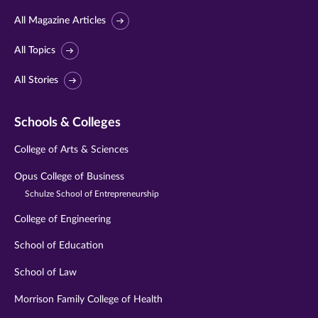
All Magazine Articles
All Topics
All Stories
Schools & Colleges
College of Arts & Sciences
Opus College of Business
Schulze School of Entrepreneurship
College of Engineering
School of Education
School of Law
Morrison Family College of Health