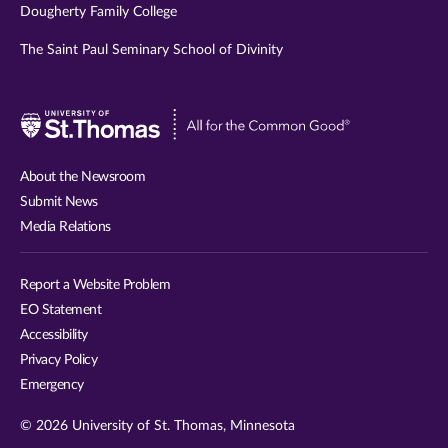
Dougherty Family College
The Saint Paul Seminary School of Divinity
Visit
University
of
About the Newsroom
St.
Submit News
Thomas
Media Relations
website
Report a Website Problem
EO Statement
Accessibility
Privacy Policy
Emergency
© 2026 University of St. Thomas, Minnesota