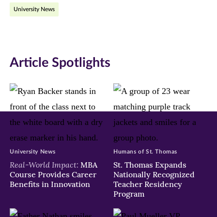
University News
Facebook
Twitter
LinkedIn
(opens
(opens
(opens
in
in
in
Article Spotlights
new
new
new
window)
window)
window)
University News
Humans of St. Thomas
Real-World Impact:
MBA
St. Thomas Expands
Course Provides Career
Nationally Recognized
Benefits in Innovation
Teacher Residency
Program