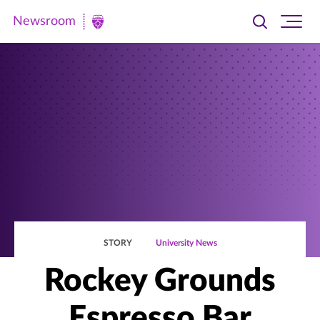
Newsroom
Toggle
Ope
Newsroom
search
site
|
navi
University
of
St.
Thomas
STORY
University News
Rockey Grounds
Espresso Bar