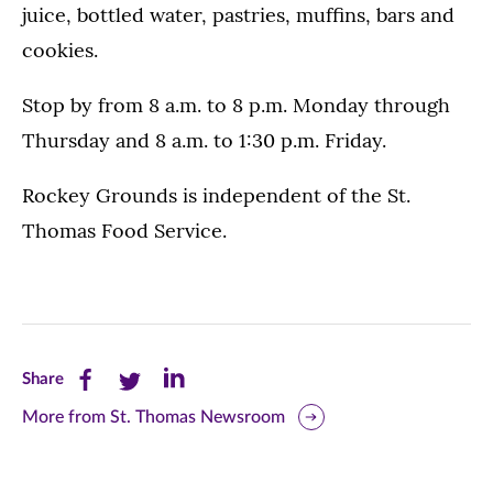
juice, bottled water, pastries, muffins, bars and
cookies.
Stop by from 8 a.m. to 8 p.m. Monday through
Thursday and 8 a.m. to 1:30 p.m. Friday.
Rockey Grounds is independent of the St.
Thomas Food Service.
Share
Share
Share
Share
this
this
this
More from St. Thomas Newsroom
page
page
page
on
on
on