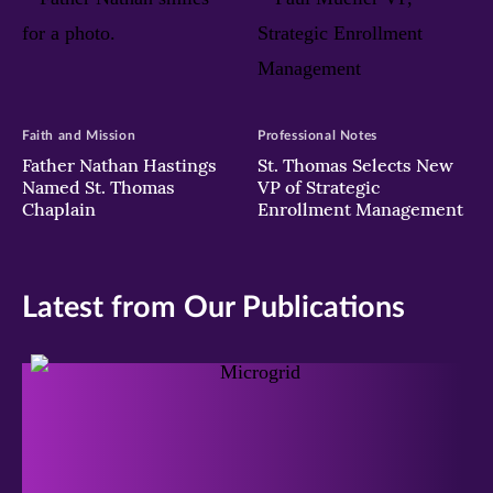
Faith and Mission
Professional Notes
Father Nathan Hastings
St. Thomas Selects New
Named St. Thomas
VP of Strategic
Chaplain
Enrollment Management
Latest from Our Publications