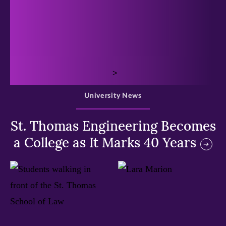
>
University News
St. Thomas Engineering Becomes
a College as It Marks 40 Years