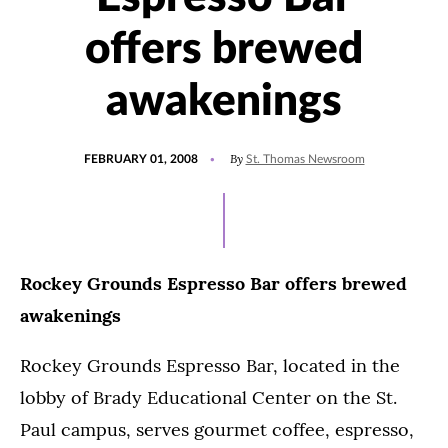
offers brewed
awakenings
POSTED
By
FEBRUARY 01, 2008
St. Thomas Newsroom
ON
Rockey Grounds Espresso Bar offers brewed
awakenings
Rockey Grounds Espresso Bar, located in the
lobby of Brady Educational Center on the St.
Paul campus, serves gourmet coffee, espresso,