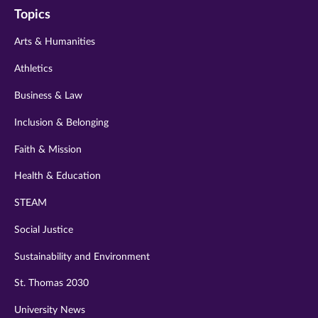
Topics
twitter
instagram
youtube
facebook
linkedin
Arts & Humanities
Athletics
Business & Law
Inclusion & Belonging
Faith & Mission
Health & Education
STEAM
Social Justice
Sustainability and Environment
St. Thomas 2030
University News