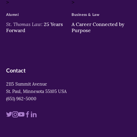
>
>
Alumni
Business & Law
St. Thomas Law:
25 Years
A Career Connected by
Forward
Purpose
Contact
2115 Summit Avenue
St. Paul, Minnesota 55105 USA
(651) 962-5000
Visit
Visit
Visit
Visit
Visit
us
us
us
us
us
on
on
on
on
on