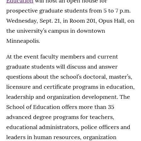
Education
will host an open house for
prospective graduate students from 5 to 7 p.m.
Wednesday, Sept. 21, in Room 201, Opus Hall, on
the university’s campus in downtown
Minneapolis.
At the event faculty members and current
graduate students will discuss and answer
questions about the school’s doctoral, master’s,
licensure and certificate programs in education,
leadership and organization development. The
School of Education offers more than 35
advanced degree programs for teachers,
educational administrators, police officers and
leaders in human resources, organization