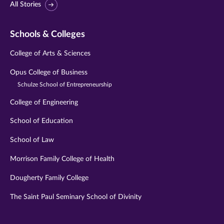
All Stories
Schools & Colleges
College of Arts & Sciences
Opus College of Business
Schulze School of Entrepreneurship
College of Engineering
School of Education
School of Law
Morrison Family College of Health
Dougherty Family College
The Saint Paul Seminary School of Divinity