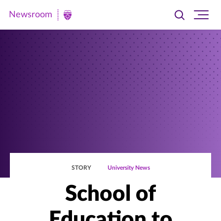
Newsroom
Toggle
Ope
Newsroom
search
site
|
navi
University
of
St.
Thomas
STORY
University News
School of
Education to