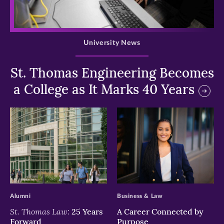
>
University News
St. Thomas Engineering Becomes
a College as It Marks 40 Years
>
>
Alumni
Business & Law
St. Thomas Law:
25 Years
A Career Connected by
Forward
Purpose