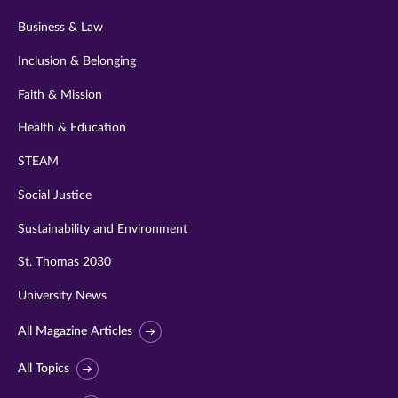
Business & Law
Inclusion & Belonging
Faith & Mission
Health & Education
STEAM
Social Justice
Sustainability and Environment
St. Thomas 2030
University News
All Magazine Articles
All Topics