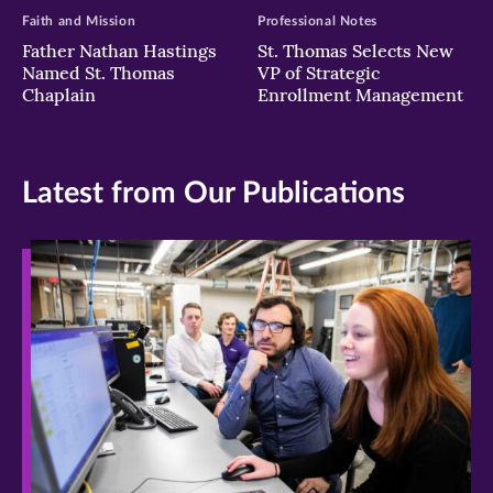
Faith and Mission
Professional Notes
Father Nathan Hastings
St. Thomas Selects New
Named St. Thomas
VP of Strategic
Chaplain
Enrollment Management
Latest from Our Publications