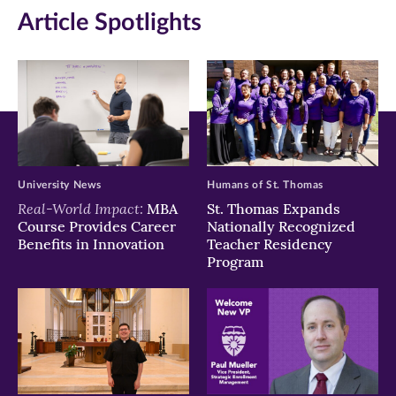
Article Spotlights
new
new
new
window)
window)
window)
University News
Humans of St. Thomas
Real-World Impact:
MBA
St. Thomas Expands
Course Provides Career
Nationally Recognized
Benefits in Innovation
Teacher Residency
Program