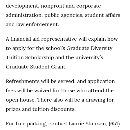
development, nonprofit and corporate
administration, public agencies, student affairs
and law enforcement.
A financial aid representative will explain how
to apply for the school’s Graduate Diversity
Tuition Scholarship and the university’s
Graduate Student Grant.
Refreshments will be served, and application
fees will be waived for those who attend the
open house. There also will be a drawing for
prizes and tuition discounts.
For free parking, contact Laurie Shurson, (651)