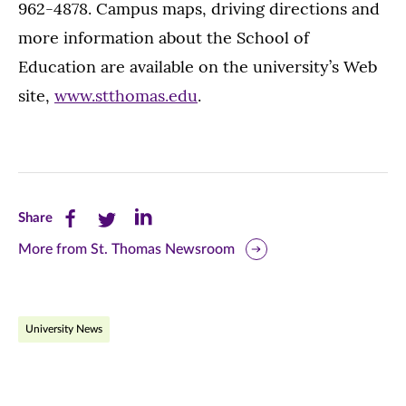
962-4878. Campus maps, driving directions and
more information about the School of
Education are available on the university’s Web
site,
www.stthomas.edu
.
Share
Share
Share
Share
this
this
this
More from St. Thomas Newsroom
page
page
page
on
on
on
University News
Facebook
Twitter
LinkedIn
(opens
(opens
(opens
in
in
in