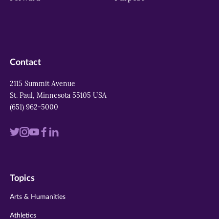
Contact
2115 Summit Avenue
St. Paul, Minnesota 55105 USA
(651) 962-5000
Visit
Visit
Visit
Visit
Visit
us
us
us
us
us
on
on
on
on
on
Topics
twitter
instagram
youtube
facebook
linkedin
Arts & Humanities
Athletics