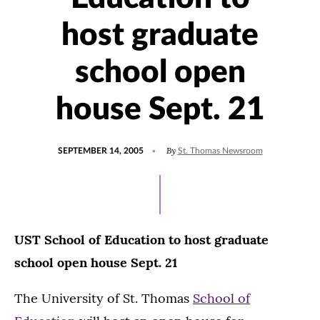
host graduate
school open
house Sept. 21
POSTED
By
SEPTEMBER 14, 2005
St. Thomas Newsroom
ON
UST School of Education to host graduate
school open house Sept. 21
The University of St. Thomas
School of