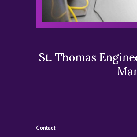
St. Thomas Enginee
Mar
Contact