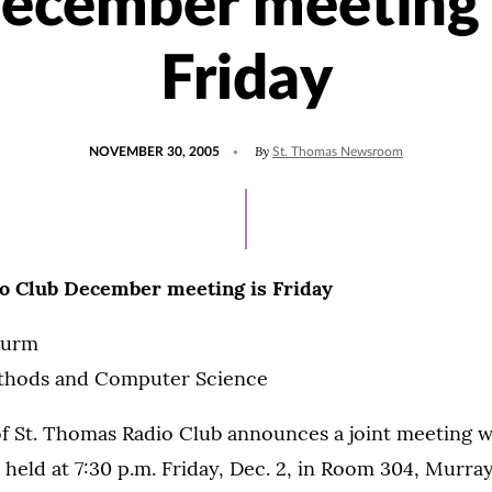
ecember meeting 
Friday
POSTED
By
NOVEMBER 30, 2005
St. Thomas Newsroom
ON
o Club December meeting is Friday
turm
ethods and Computer Science
f St. Thomas Radio Club announces a joint meeting wi
 held at 7:30 p.m. Friday, Dec. 2, in Room 304, Murra