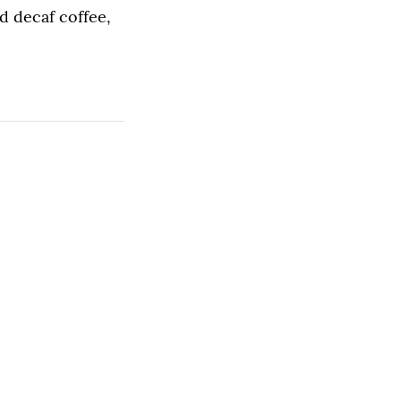
d decaf coffee,