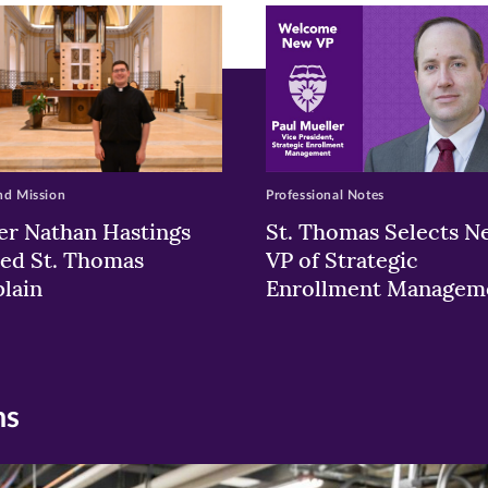
w)
ndow)
nd Mission
Professional Notes
er Nathan Hastings
St. Thomas Selects N
ed St. Thomas
VP of Strategic
lain
Enrollment Managem
ns