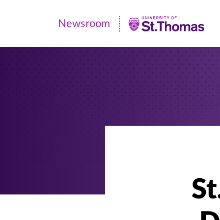
Newsroom
Newsroom
|
University
of
St.
Thomas
St