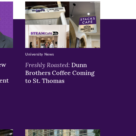
University News
ew
Freshly Roasted:
Dunn
Brothers Coffee Coming
ent
to St. Thomas