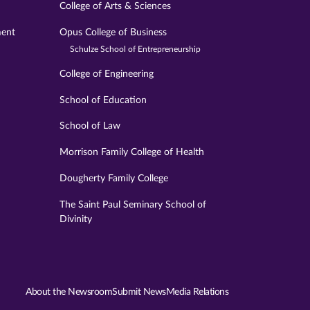
College of Arts & Sciences
ment
Opus College of Business
Schulze School of Entrepreneurship
College of Engineering
School of Education
School of Law
Morrison Family College of Health
Dougherty Family College
The Saint Paul Seminary School of
Divinity
About the Newsroom
Submit News
Media Relations