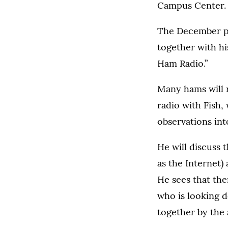
Campus Center. A
The December pr
together with his
Ham Radio.”
Many hams will 
radio with Fish,
observations int
He will discuss 
as the Internet)
He sees that the
who is looking d
together by the