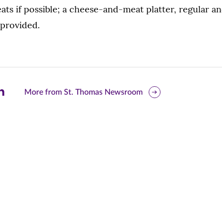
eats if possible; a cheese-and-meat platter, regular an
 provided.
are
More from St. Thomas Newsroom
is
ge
r
nkedIn
pens
ew