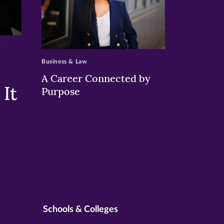
>
Business & Law
A Career Connected by
It
Purpose
Schools & Colleges