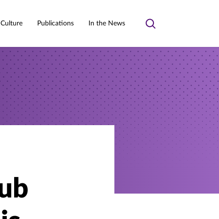
 Culture
Publications
In the News
Toggle
search
lub