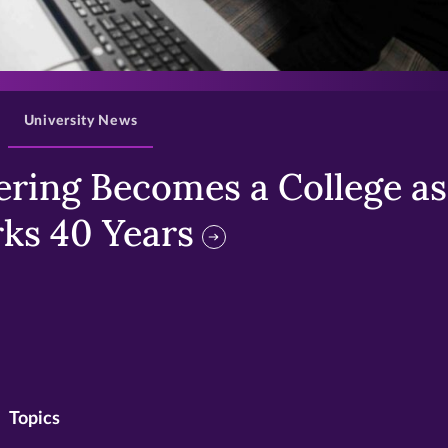
>
University News
ring Becomes a College as 
ks 40 Years
Topics