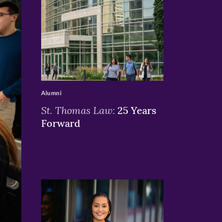
>
Alumni
St. Thomas Law:
25 Years
Forward