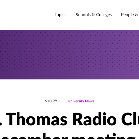
Topics
Schools & Colleges
People &
STORY
University News
. Thomas Radio C