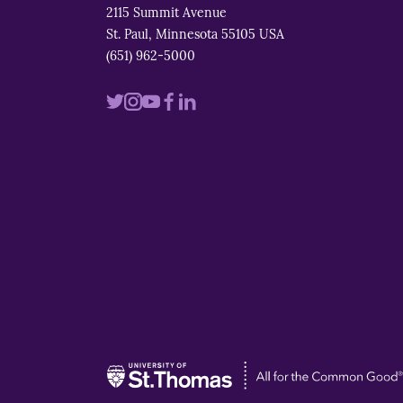
2115 Summit Avenue
St. Paul, Minnesota 55105 USA
(651) 962-5000
Visit
Visit
Visit
Visit
Visit
us
us
us
us
us
on
on
on
on
on
twitter
instagram
youtube
facebook
linkedin