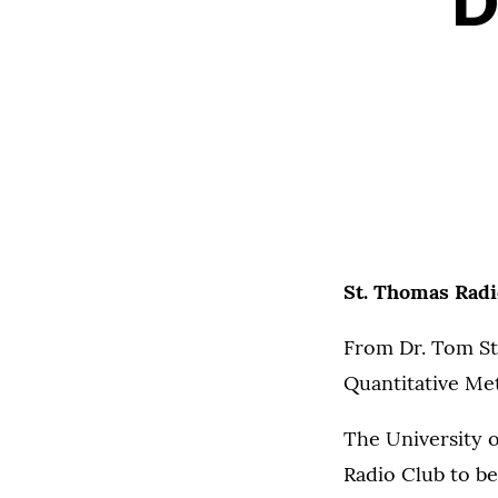
D
St. Thomas Radi
From Dr. Tom S
Quantitative M
The University o
Radio Club to be