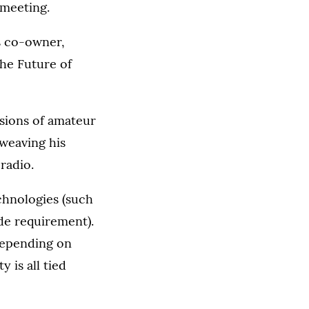
 meeting.
s co-owner,
The Future of
sions of amateur
 weaving his
radio.
chnologies (such
de requirement).
 depending on
 is all tied