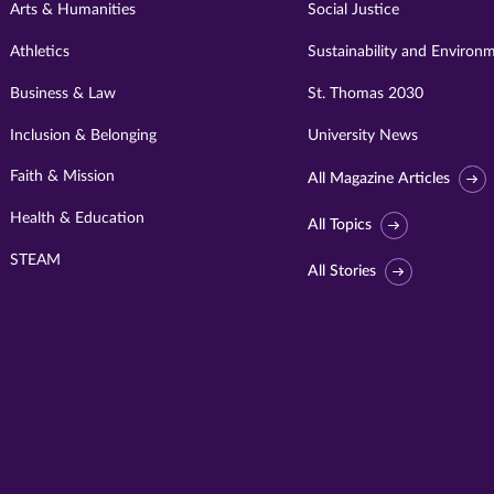
Arts & Humanities
Social Justice
Athletics
Sustainability and Environ
Business & Law
St. Thomas 2030
Inclusion & Belonging
University News
Faith & Mission
All Magazine Articles
Health & Education
All Topics
STEAM
All Stories
Visit
University