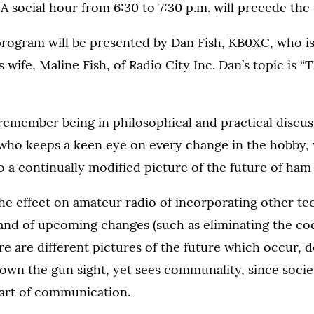
 social hour from 6:30 to 7:30 p.m. will precede the
ogram will be presented by Dan Fish, KB0XC, who i
 wife, Maline Fish, of Radio City Inc. Dan’s topic is “
remember being in philosophical and practical discus
 who keeps a keen eye on every change in the hobby,
o a continually modified picture of the future of ham 
the effect on amateur radio of incorporating other te
 and of upcoming changes (such as eliminating the co
re are different pictures of the future which occur,
own the gun sight, yet sees communality, since society
 art of communication.