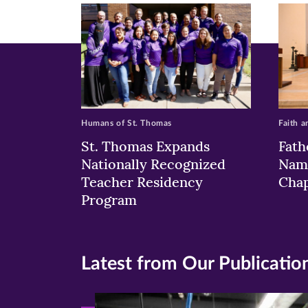
window)
windo
wi
Humans of St. Thomas
Faith a
St. Thomas Expands
Fath
Nationally Recognized
Nam
Teacher Residency
Chap
Program
Latest from Our Publicatio