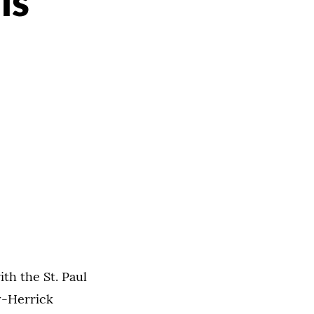
is
th the St. Paul
y-Herrick