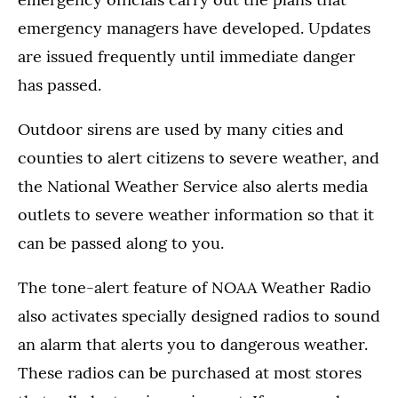
emergency managers have developed. Updates
are issued frequently until immediate danger
has passed.
Outdoor sirens are used by many cities and
counties to alert citizens to severe weather, and
the National Weather Service also alerts media
outlets to severe weather information so that it
can be passed along to you.
The tone-alert feature of NOAA Weather Radio
also activates specially designed radios to sound
an alarm that alerts you to dangerous weather.
These radios can be purchased at most stores