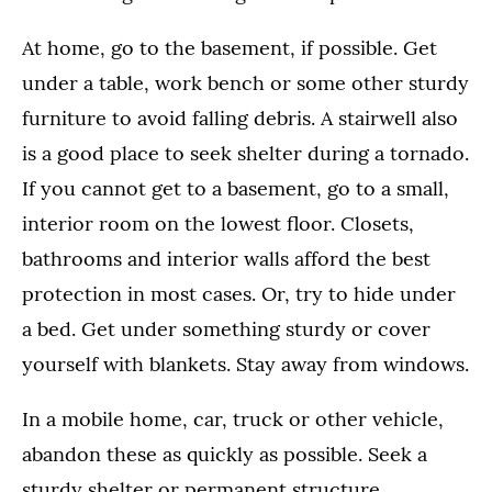
At home, go to the basement, if possible. Get
under a table, work bench or some other sturdy
furniture to avoid falling debris. A stairwell also
is a good place to seek shelter during a tornado.
If you cannot get to a basement, go to a small,
interior room on the lowest floor. Closets,
bathrooms and interior walls afford the best
protection in most cases. Or, try to hide under
a bed. Get under something sturdy or cover
yourself with blankets. Stay away from windows.
In a mobile home, car, truck or other vehicle,
abandon these as quickly as possible. Seek a
sturdy shelter or permanent structure.