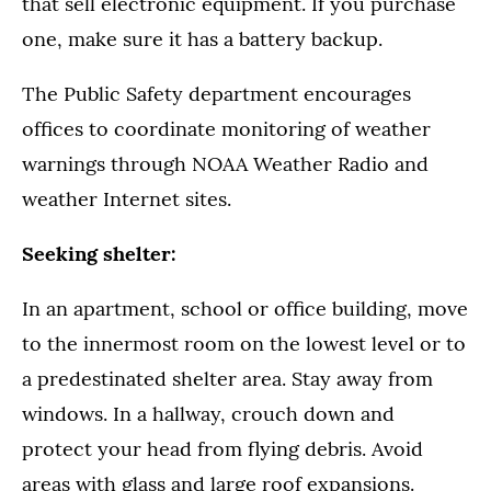
that sell electronic equipment. If you purchase
one, make sure it has a battery backup.
The Public Safety department encourages
offices to coordinate monitoring of weather
warnings through NOAA Weather Radio and
weather Internet sites.
Seeking shelter:
In an apartment, school or office building, move
to the innermost room on the lowest level or to
a predestinated shelter area. Stay away from
windows. In a hallway, crouch down and
protect your head from flying debris. Avoid
areas with glass and large roof expansions.