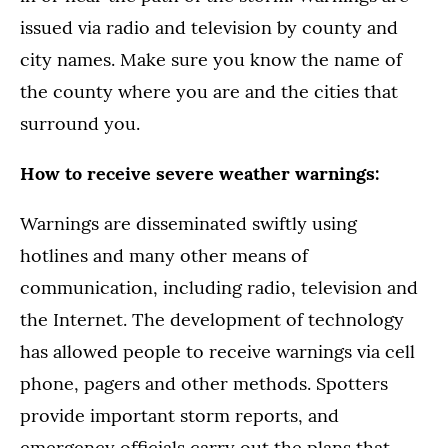
issued via radio and television by county and
city names. Make sure you know the name of
the county where you are and the cities that
surround you.
How to receive severe weather warnings:
Warnings are disseminated swiftly using
hotlines and many other means of
communication, including radio, television and
the Internet. The development of technology
has allowed people to receive warnings via cell
phone, pagers and other methods. Spotters
provide important storm reports, and
emergency officials carry out the plans that