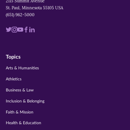
2115 Summit Avenue
St. Paul, Minnesota 55105 USA
(651) 962-5000
Visit
Visit
Visit
Visit
Visit
us
us
us
us
us
on
on
on
on
on
Topics
twitter
instagram
youtube
facebook
linkedin
Arts & Humanities
Athletics
Business & Law
Inclusion & Belonging
Faith & Mission
Health & Education