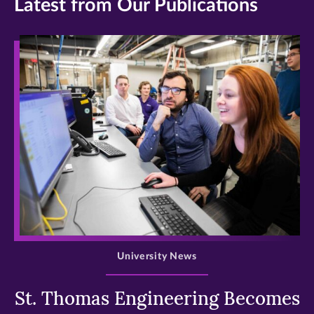
Latest from Our Publications
>
University News
St. Thomas Engineering Becomes