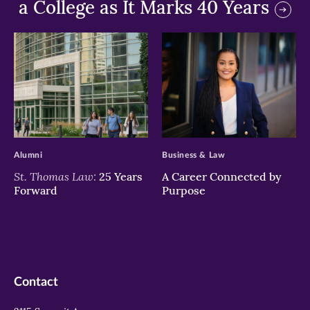
a College as It Marks 40 Years
>
>
Alumni
Business & Law
St. Thomas Law:
25 Years
A Career Connected by
Forward
Purpose
Contact