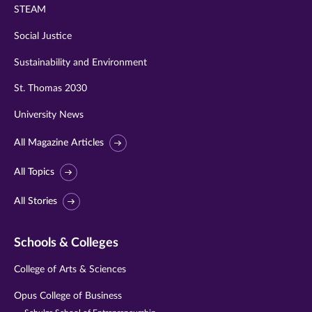
STEAM
Social Justice
Sustainability and Environment
St. Thomas 2030
University News
All Magazine Articles
All Topics
All Stories
Schools & Colleges
College of Arts & Sciences
Opus College of Business