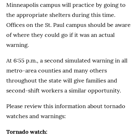
Minneapolis campus will practice by going to
the appropriate shelters during this time.
Offices on the St. Paul campus should be aware
of where they could go if it was an actual
warning.
At 6:55 p.m., a second simulated warning in all
metro-area counties and many others
throughout the state will give families and
second-shift workers a similar opportunity.
Please review this information about tornado
watches and warnings:
Tornado watch: