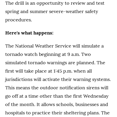
The drill is an opportunity to review and test
spring and summer severe-weather safety
procedures.
Here's what happens:
The National Weather Service will simulate a
tornado watch beginning at 9 a.m. Two
simulated tornado warnings are planned. The
first will take place at 1:45 p.m. when all
jurisdictions will activate their warning systems.
This means the outdoor notification sirens will
go off at a time other than the first Wednesday
of the month. It allows schools, businesses and
hospitals to practice their sheltering plans. The