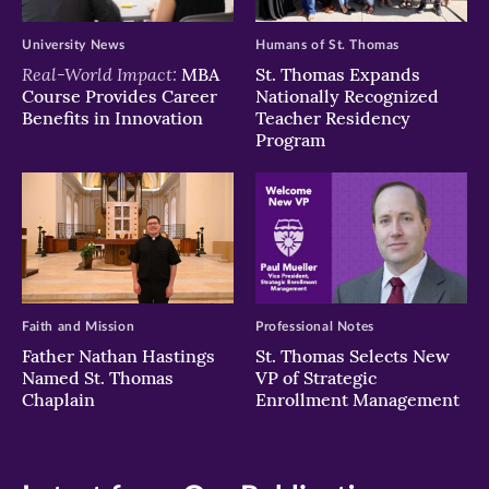
University News
Humans of St. Thomas
Real-World Impact:
MBA
St. Thomas Expands
Course Provides Career
Nationally Recognized
Benefits in Innovation
Teacher Residency
Program
Faith and Mission
Professional Notes
Father Nathan Hastings
St. Thomas Selects New
Named St. Thomas
VP of Strategic
Chaplain
Enrollment Management