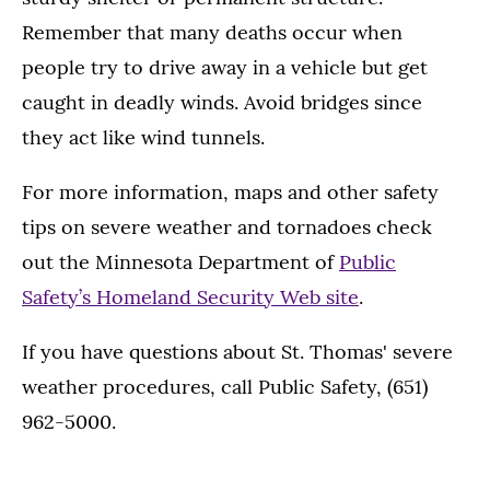
Remember that many deaths occur when
people try to drive away in a vehicle but get
caught in deadly winds. Avoid bridges since
they act like wind tunnels.
For more information, maps and other safety
tips on severe weather and tornadoes check
out the Minnesota Department of
Public
Safety’s Homeland Security Web site
.
If you have questions about St. Thomas' severe
weather procedures, call Public Safety, (651)
962-5000.