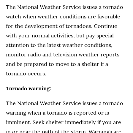
The National Weather Service issues a tornado
watch when weather conditions are favorable
for the development of tornadoes. Continue
with your normal activities, but pay special
attention to the latest weather conditions,
monitor radio and television weather reports
and be prepared to move to a shelter if a
tornado occurs.
Tornado warning:
The National Weather Service issues a tornado
warning when a tornado is reported or is
imminent. Seek shelter immediately if you are
in or near the path of the storm. Warnings are