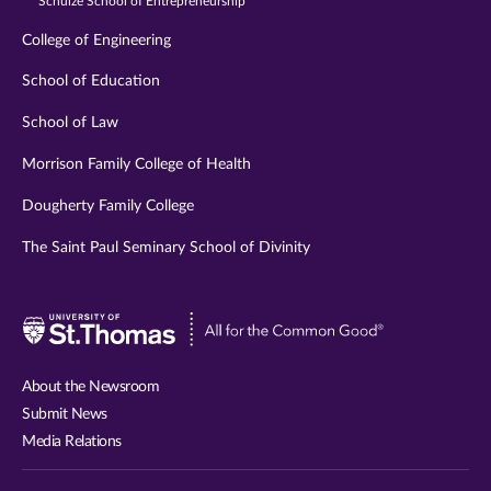
Schulze School of Entrepreneurship
College of Engineering
School of Education
School of Law
Morrison Family College of Health
Dougherty Family College
The Saint Paul Seminary School of Divinity
Visit
University
of
About the Newsroom
St.
Submit News
Thomas
Media Relations
website