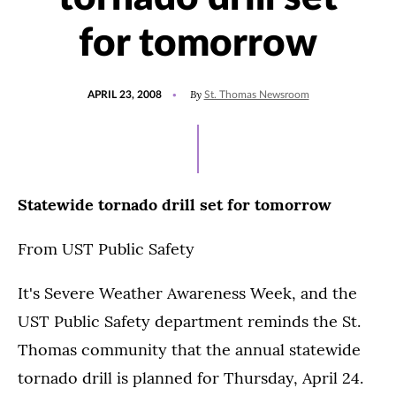
for tomorrow
POSTED
By
APRIL 23, 2008
St. Thomas Newsroom
ON
Statewide tornado drill set for tomorrow
From UST Public Safety
It's Severe Weather Awareness Week, and the
UST Public Safety department reminds the St.
Thomas community that the annual statewide
tornado drill is planned for Thursday, April 24.