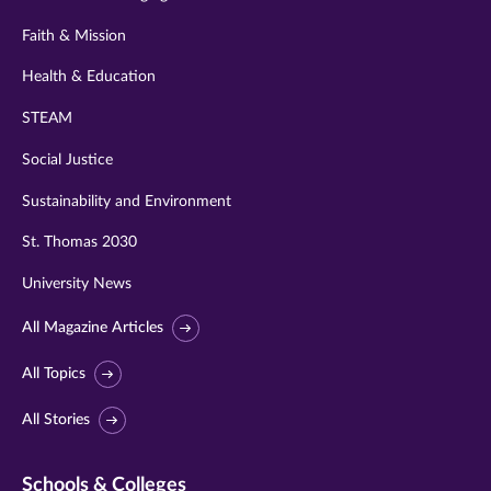
Faith & Mission
Health & Education
STEAM
Social Justice
Sustainability and Environment
St. Thomas 2030
University News
All Magazine Articles
All Topics
All Stories
Schools & Colleges