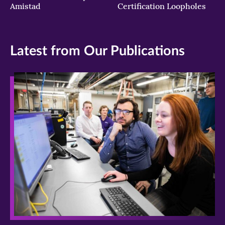
Amistad
Certification Loopholes
Latest from Our Publications
>