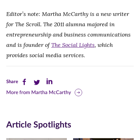
Editor’s note: Martha McCarthy is a new writer
for The Scroll. The 2011 alumna majored in
entrepreneurship and business communications
and is founder of
The Social Lights
, which
provides social media services.
Share
Share
Share
Share
this
this
this
More from Martha McCarthy
page
page
page
on
on
on
Article Spotlights
Facebook
Twitter
LinkedIn
(opens
(opens
(opens