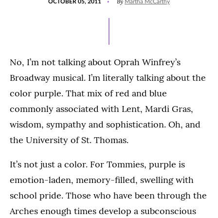
By
OCTOBER 05, 2011
Martha McCarthy
ON
No, I’m not talking about Oprah Winfrey’s
Broadway musical. I’m literally talking about the
color purple. That mix of red and blue
commonly associated with Lent, Mardi Gras,
wisdom, sympathy and sophistication. Oh, and
the University of St. Thomas.
It’s not just a color. For Tommies, purple is
emotion-laden, memory-filled, swelling with
school pride. Those who have been through the
Arches enough times develop a subconscious