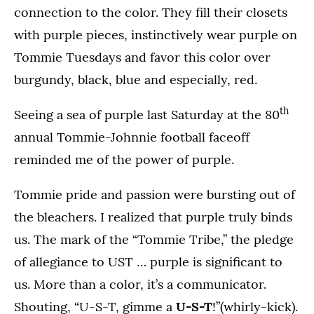
connection to the color. They fill their closets
with purple pieces, instinctively wear purple on
Tommie Tuesdays and favor this color over
burgundy, black, blue and especially, red.
th
Seeing a sea of purple last Saturday at the 80
annual Tommie-Johnnie football faceoff
reminded me of the power of purple.
Tommie pride and passion were bursting out of
the bleachers. I realized that purple truly binds
us. The mark of the “Tommie Tribe,” the pledge
of allegiance to UST … purple is significant to
us. More than a color, it’s a communicator.
Shouting, “U-S-T, gimme a
U-S-T
!”(whirly-kick).