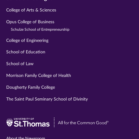
College of Arts & Sciences
Opus College of Business
Schulze School of Entrepreneurship
College of Engineering
School of Education
School of Law
Morrison Family College of Health
Dougherty Family College
The Saint Paul Seminary School of Divinity
Visit
University
of
About the Newsroom