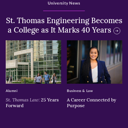
University News
St. Thomas Engineering Becomes
a College as It Marks 40 Years
>
>
Alumni
Business & Law
St. Thomas Law:
25 Years
A Career Connected by
Forward
Purpose