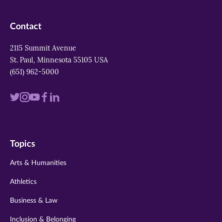
Contact
2115 Summit Avenue
St. Paul, Minnesota 55105 USA
(651) 962-5000
Visit
Visit
Visit
Visit
Visit
us
us
us
us
us
on
on
on
on
on
Topics
twitter
instagram
youtube
facebook
linkedin
Arts & Humanities
Athletics
Business & Law
Inclusion & Belonging