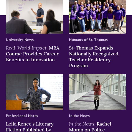
in
in
in
new
new
new
window)
window)
window)
University News
Humans of St. Thomas
Real-World Impact:
MBA
St. Thomas Expands
Course Provides Career
Nationally Recognized
Benefits in Innovation
Teacher Residency
Program
Professional Notes
In the News
In the News:
Leila Renee's Literary
Rachel
Fiction Published by
Moran on Police