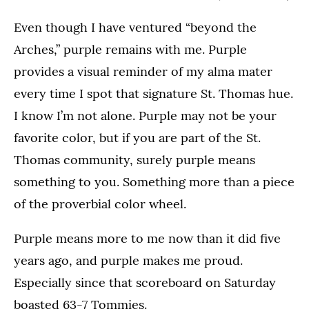
Even though I have ventured “beyond the
Arches,” purple remains with me. Purple
provides a visual reminder of my alma mater
every time I spot that signature St. Thomas hue.
I know I’m not alone. Purple may not be your
favorite color, but if you are part of the St.
Thomas community, surely purple means
something to you. Something more than a piece
of the proverbial color wheel.
Purple means more to me now than it did five
years ago, and purple makes me proud.
Especially since that scoreboard on Saturday
boasted 63-7 Tommies.