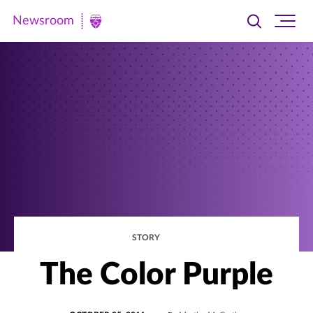
Newsroom
Toggle
Ope
Newsroom
search
site
|
navi
University
of
St.
Thomas
STORY
The Color Purple
POSTED