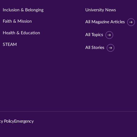
Inclusion & Belonging
University News
Faith & Mission
All Magazine Articles
Health & Education
All Topics
STEAM
All Stories
Visit
University
of
St.
cy Policy
Emergency
Thomas