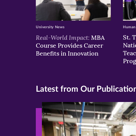
University News
Humans
Real-World Impact:
St. 
MBA
Nati
Course Provides Career
Teac
Benefits in Innovation
Pro
Latest from Our Publicatio