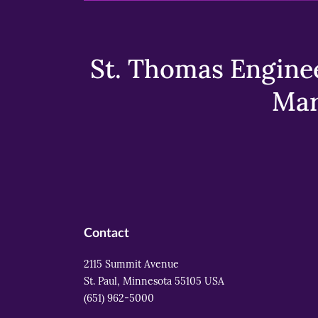
St. Thomas Enginee
Mar
Contact
2115 Summit Avenue
St. Paul, Minnesota 55105 USA
(651) 962-5000