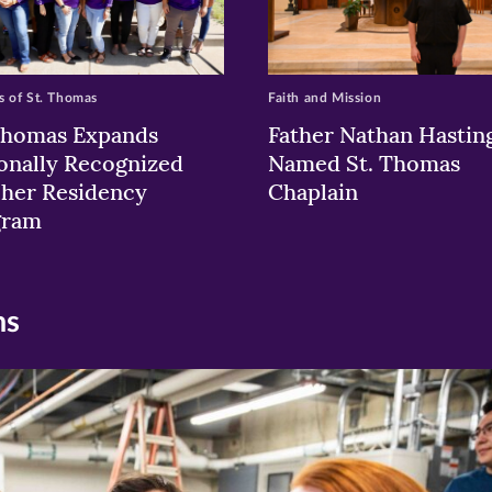
 of St. Thomas
Faith and Mission
Thomas Expands
Father Nathan Hastin
onally Recognized
Named St. Thomas
her Residency
Chaplain
gram
ns