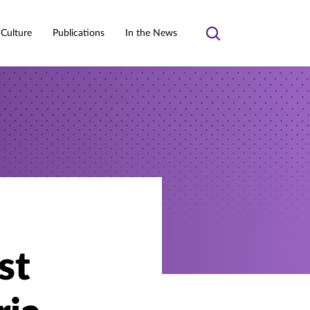
 Culture
Publications
In the News
Toggle
search
st