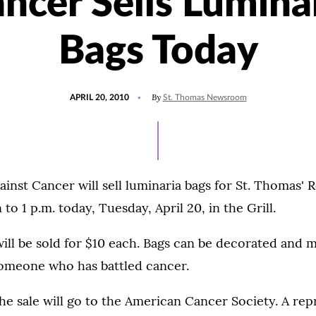
ncer Sells Lumina
Bags Today
POSTED
By
APRIL 20, 2010
St. Thomas Newsroom
ON
inst Cancer will sell luminaria bags for St. Thomas' Re
o 1 p.m. today, Tuesday, April 20, in the Grill.
ill be sold for $10 each. Bags can be decorated and 
someone who has battled cancer.
e sale will go to the American Cancer Society. A rep