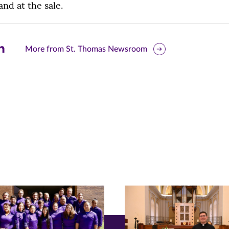
and at the sale.
are
More from St. Thomas Newsroom
is
ge
r
nkedIn
pens
ew
w)
ndow)