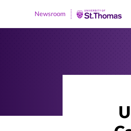
Newsroom
Newsroom
|
University
of
St.
Thomas
U