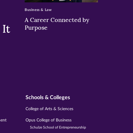
Business & Law
A Career Connected by
It
Purpose
Schools & Colleges
College of Arts & Sciences
ment
Opus College of Business
Schulze School of Entrepreneurship