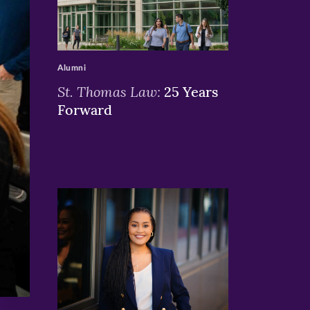
>
Alumni
St. Thomas Law:
25 Years
Forward
>