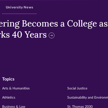
University News
ring Becomes a College as 
ks 40 Years
Topics
Arts & Humanities
Social Justice
Athletics
Sustainability and Environ
Business & Law
St. Thomas 2030