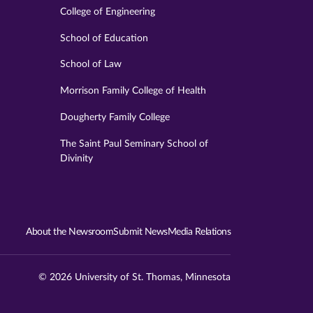
College of Engineering
School of Education
School of Law
Morrison Family College of Health
Dougherty Family College
The Saint Paul Seminary School of
Divinity
About the Newsroom
Submit News
Media Relations
© 2026 University of St. Thomas, Minnesota