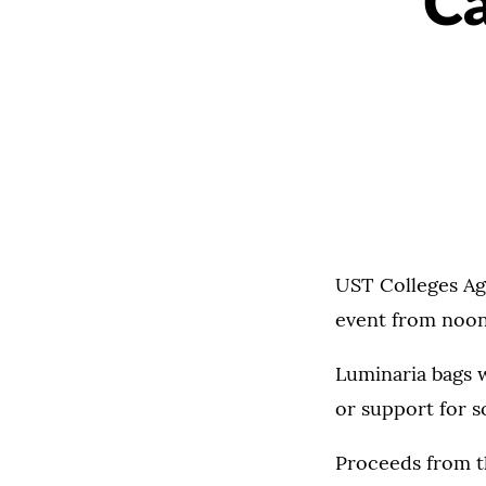
Ca
UST Colleges Aga
event from noon t
Luminaria bags w
or support for 
Proceeds from th