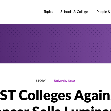
Topics
Schools & Colleges
People &
STORY
University News
ST Colleges Again