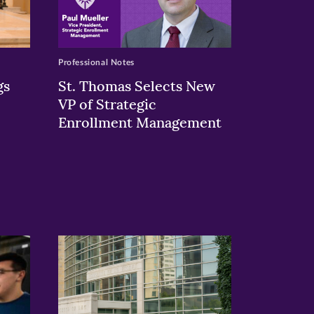
Professional Notes
gs
St. Thomas Selects New
VP of Strategic
Enrollment Management