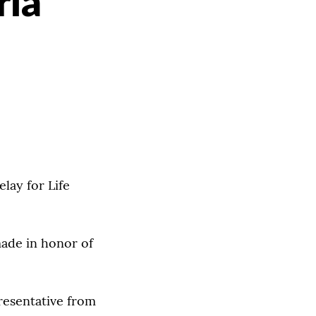
ria
lay for Life
made in honor of
resentative from