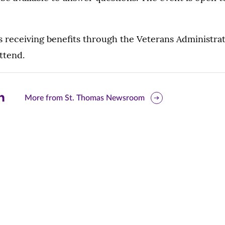
 receiving benefits through the Veterans Administrat
ttend.
are
More from St. Thomas Newsroom
is
ge
r
nkedIn
pens
ew