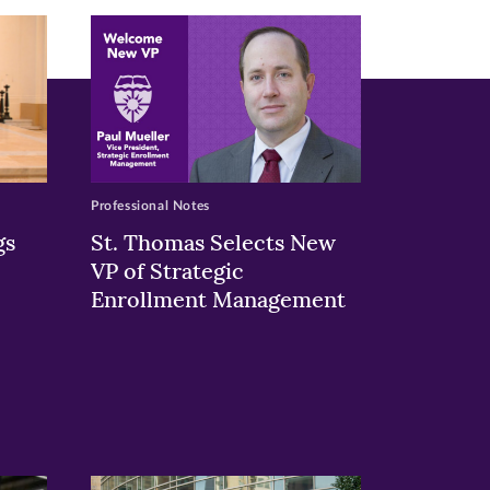
Professional Notes
gs
St. Thomas Selects New
VP of Strategic
Enrollment Management