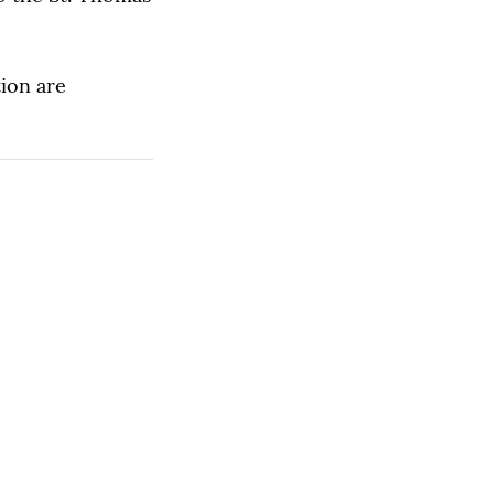
ion are