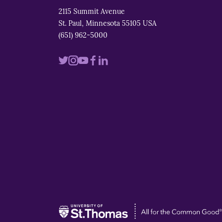
2115 Summit Avenue
St. Paul, Minnesota 55105 USA
(651) 962-5000
Visit
Visit
Visit
Visit
Visit
us
us
us
us
us
on
on
on
on
on
twitter
instagram
youtube
facebook
linkedin