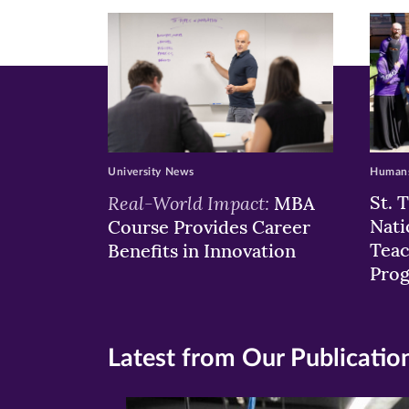
window)
windo
wi
University News
Humans
Real-World Impact:
St. 
MBA
Nati
Course Provides Career
Teac
Benefits in Innovation
Pro
Latest from Our Publicatio