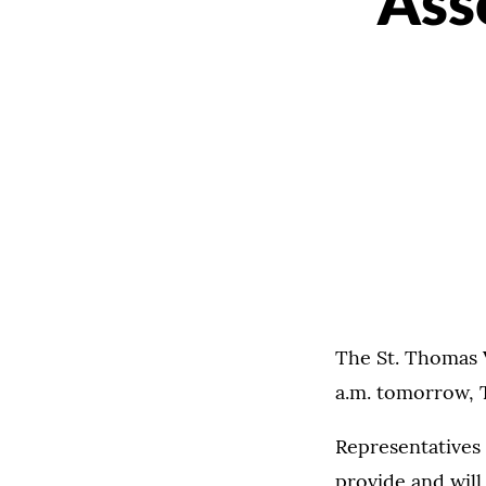
Ass
The St. Thomas V
a.m. tomorrow, 
Representatives 
provide and will