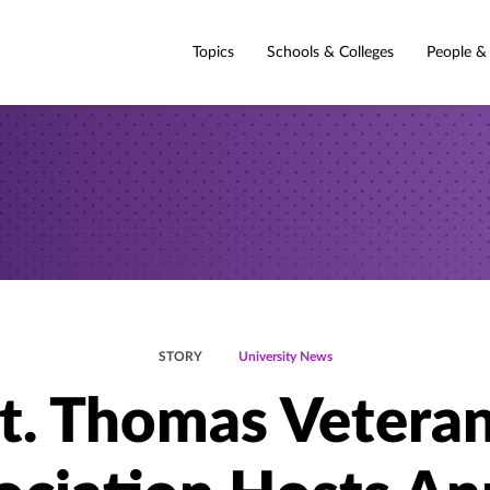
Topics
Schools & Colleges
People &
STORY
University News
t. Thomas Vetera