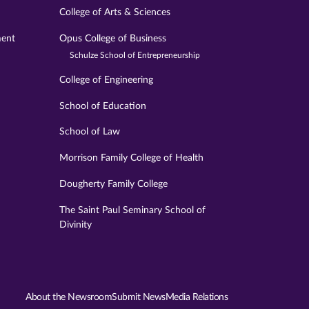
College of Arts & Sciences
ment
Opus College of Business
Schulze School of Entrepreneurship
College of Engineering
School of Education
School of Law
Morrison Family College of Health
Dougherty Family College
The Saint Paul Seminary School of
Divinity
About the Newsroom
Submit News
Media Relations