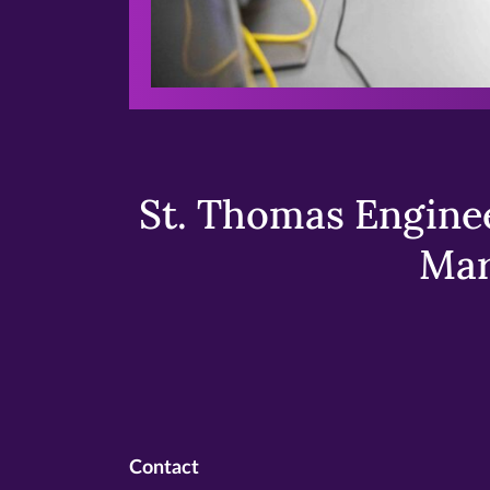
St. Thomas Enginee
Mar
Contact