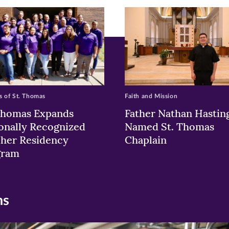
w)
ndow)
 of St. Thomas
Faith and Mission
Thomas Expands
Father Nathan Hastin
onally Recognized
Named St. Thomas
her Residency
Chaplain
gram
ns