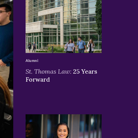
>
Alumni
St. Thomas Law:
25 Years
Forward