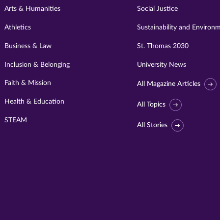
Arts & Humanities
Social Justice
Athletics
Sustainability and Environ
Business & Law
St. Thomas 2030
Inclusion & Belonging
University News
Faith & Mission
All Magazine Articles
Health & Education
All Topics
STEAM
All Stories
Visit
University