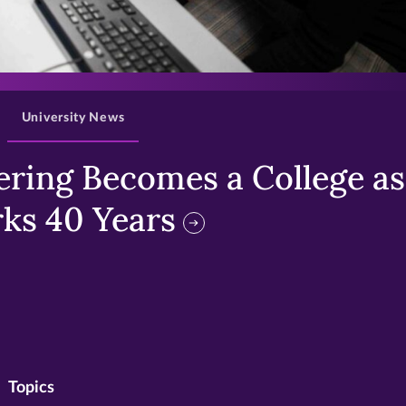
>
University News
ring Becomes a College as 
ks 40 Years
Topics