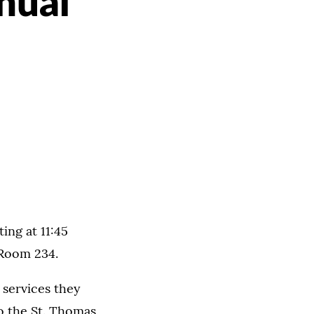
nual
ing at 11:45
 Room 234.
 services they
to the St. Thomas