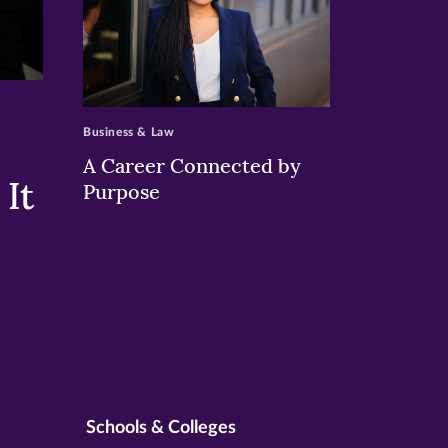
>
Business & Law
A Career Connected by
It
Purpose
Schools & Colleges