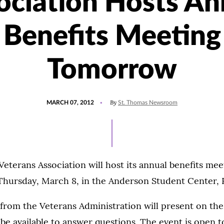
ociation Hosts An
Benefits Meeting
Tomorrow
POSTED
By
MARCH 07, 2012
St. Thomas Newsroom
ON
eterans Association will host its annual benefits meet
Thursday, March 8, in the Anderson Student Center,
from the Veterans Administration will present on the
 be available to answer questions. The event is open 