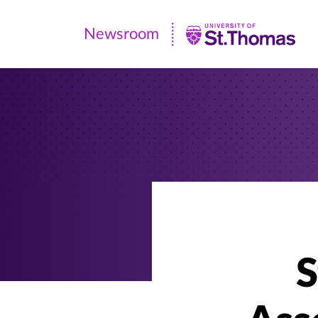
Newsroom
Newsroom
|
University
of
St.
Thomas
S