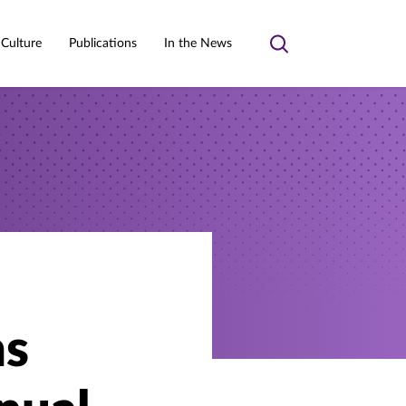
 Culture
Publications
In the News
Toggle
search
ns