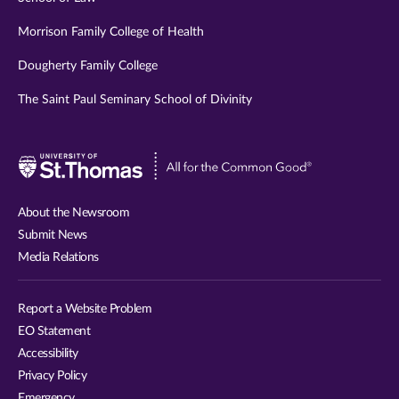
Morrison Family College of Health
Dougherty Family College
The Saint Paul Seminary School of Divinity
Visit
University
of
About the Newsroom
St.
Submit News
Thomas
Media Relations
website
Report a Website Problem
EO Statement
Accessibility
Privacy Policy
Emergency