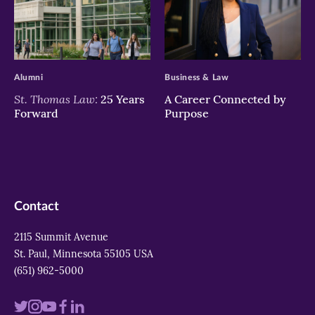
>
>
Alumni
Business & Law
St. Thomas Law:
25 Years
A Career Connected by
Forward
Purpose
Contact
2115 Summit Avenue
St. Paul, Minnesota 55105 USA
(651) 962-5000
Visit
Visit
Visit
Visit
Visit