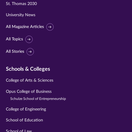
St. Thomas 2030
University News
All Magazine Articles
All Topics
All Stories
Schools & Colleges
College of Arts & Sciences
Opus College of Business
Schulze School of Entrepreneurship
College of Engineering
School of Education
School of Law