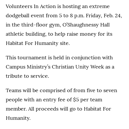
Volunteers In Action is hosting an extreme
dodgeball event from 5 to 8 p.m. Friday, Feb. 24,
in the third-floor gym, O’Shaughnessy Hall
athletic building, to help raise money for its
Habitat For Humanity site.
This tournament is held in conjunction with
Campus Ministry’s Christian Unity Week as a
tribute to service.
Teams will be comprised of from five to seven
people with an entry fee of $5 per team
member. All proceeds will go to Habitat For
Humanity.