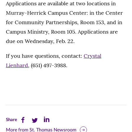
Applications are available at two locations in
Murray-Herrick Campus Center: in the Center
for Community Partnerships, Room 153, and in
Campus Ministry, Room 105. Applications are
due on Wednesday, Feb. 22.
If you have questions, contact:
Crystal
Lienhard
, (651) 497-3988.
Share
Share
Share
Share
this
this
this
More from St. Thomas Newsroom