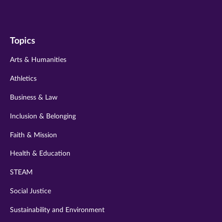
us
us
us
us
us
on
on
on
on
on
Topics
twitter
instagram
youtube
facebook
linkedin
Arts & Humanities
Athletics
Business & Law
Inclusion & Belonging
Faith & Mission
Health & Education
STEAM
Social Justice
Sustainability and Environment