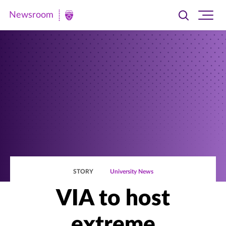
Newsroom
Toggle
Ope
Newsroom
search
site
|
navi
University
of
St.
Thomas
STORY
University News
VIA to host
extreme