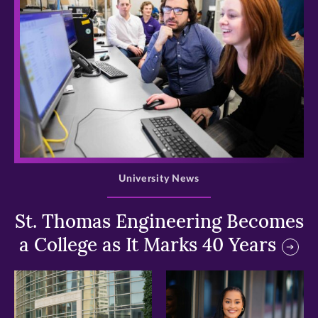
>
University News
St. Thomas Engineering Becomes
a College as It Marks 40 Years