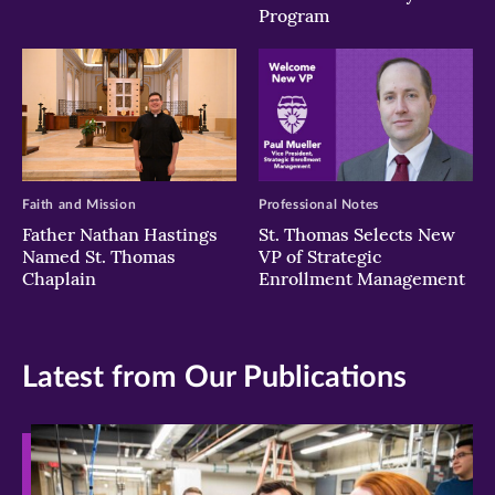
Program
Faith and Mission
Professional Notes
Father Nathan Hastings
St. Thomas Selects New
Named St. Thomas
VP of Strategic
Chaplain
Enrollment Management
Latest from Our Publications