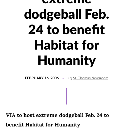
dodgeball Feb.
24 to benefit
Habitat for
Humanity
POSTED
By
FEBRUARY 16, 2006
St. Thomas Newsroom
ON
VIA to host extreme dodgeball Feb. 24 to
benefit Habitat for Humanity