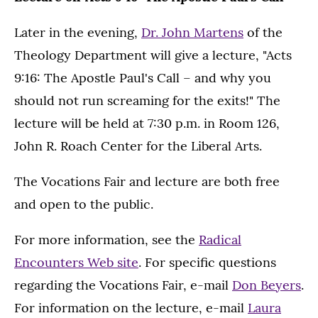
Later in the evening,
Dr. John Martens
of the
Theology Department will give a lecture, "Acts
9:16: The Apostle Paul's Call – and why you
should not run screaming for the exits!" The
lecture will be held at 7:30 p.m. in Room 126,
John R. Roach Center for the Liberal Arts.
The Vocations Fair and lecture are both free
and open to the public.
For more information, see the
Radical
Encounters Web site
. For specific questions
regarding the Vocations Fair, e-mail
Don Beyers
.
For information on the lecture, e-mail
Laura