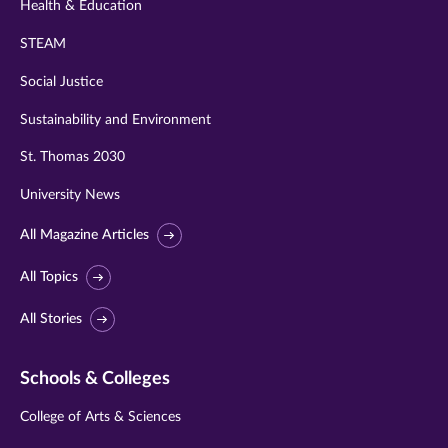
Health & Education
STEAM
Social Justice
Sustainability and Environment
St. Thomas 2030
University News
All Magazine Articles
All Topics
All Stories
Schools & Colleges
College of Arts & Sciences