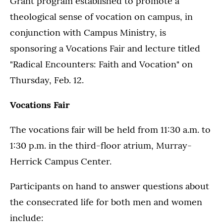
Grant program established to promote a
theological sense of vocation on campus, in
conjunction with Campus Ministry, is
sponsoring a Vocations Fair and lecture titled
"Radical Encounters: Faith and Vocation" on
Thursday, Feb. 12.
Vocations Fair
The vocations fair will be held from 11:30 a.m. to
1:30 p.m. in the third-floor atrium, Murray-
Herrick Campus Center.
Participants on hand to answer questions about
the consecrated life for both men and women
include: