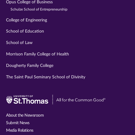
Opus College of Business
Schulze School of Entrepreneurship
College of Engineering
School of Education
School of Law
Morrison Family College of Health
Dougherty Family College
The Saint Paul Seminary School of Divinity
Visit
University
of
About the Newsroom
St.
Submit News
Thomas
Media Relations