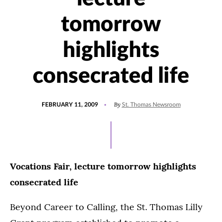
tomorrow
highlights
consecrated life
POSTED
By
FEBRUARY 11, 2009
St. Thomas Newsroom
ON
Vocations Fair, lecture tomorrow highlights
consecrated life
Beyond Career to Calling, the St. Thomas Lilly