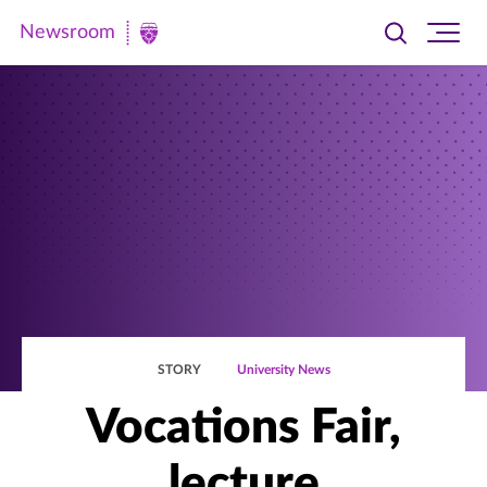
Newsroom
Toggle
Ope
Newsroom
search
site
|
navi
University
of
St.
Thomas
STORY
University News
Vocations Fair,
lecture