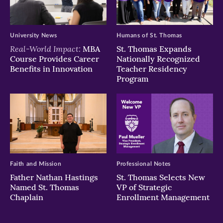
University News
Humans of St. Thomas
Real-World Impact:
MBA
St. Thomas Expands
Course Provides Career
Nationally Recognized
Benefits in Innovation
Teacher Residency
Program
Faith and Mission
Professional Notes
Father Nathan Hastings
St. Thomas Selects New
Named St. Thomas
VP of Strategic
Chaplain
Enrollment Management