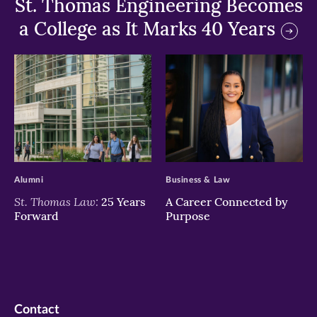
St. Thomas Engineering Becomes
a College as It Marks 40 Years
>
>
Alumni
Business & Law
St. Thomas Law:
25 Years
A Career Connected by
Forward
Purpose
Contact