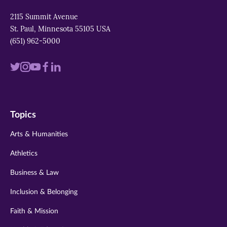
2115 Summit Avenue
St. Paul, Minnesota 55105 USA
(651) 962-5000
Visit
Visit
Visit
Visit
Visit
us
us
us
us
us
on
on
on
on
on
Topics
twitter
instagram
youtube
facebook
linkedin
Arts & Humanities
Athletics
Business & Law
Inclusion & Belonging
Faith & Mission