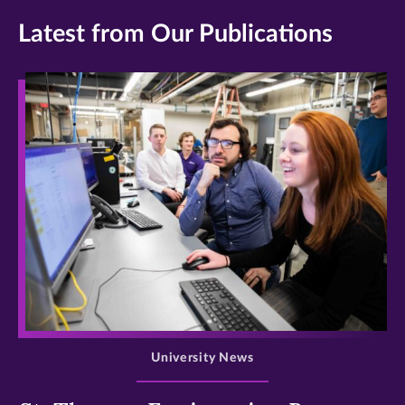
Latest from Our Publications
>
University News