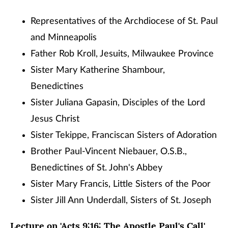
Representatives of the Archdiocese of St. Paul
and Minneapolis
Father Rob Kroll, Jesuits, Milwaukee Province
Sister Mary Katherine Shambour,
Benedictines
Sister Juliana Gapasin, Disciples of the Lord
Jesus Christ
Sister Tekippe, Franciscan Sisters of Adoration
Brother Paul-Vincent Niebauer, O.S.B.,
Benedictines of St. John's Abbey
Sister Mary Francis, Little Sisters of the Poor
Sister Jill Ann Underdall, Sisters of St. Joseph
Lecture on 'Acts 9:16: The Apostle Paul's Call'