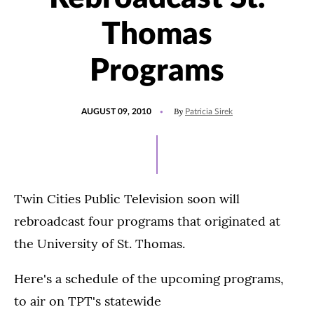
Thomas
Programs
POSTED
By
AUGUST 09, 2010
Patricia Sirek
ON
Twin Cities Public Television soon will
rebroadcast four programs that originated at
the University of St. Thomas.
Here's a schedule of the upcoming programs,
to air on TPT's statewide