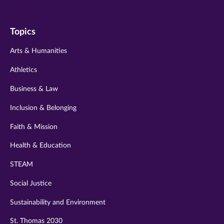
us
us
us
us
us
on
on
on
on
on
Topics
twitter
instagram
youtube
facebook
linkedin
Arts & Humanities
Athletics
Business & Law
Inclusion & Belonging
Faith & Mission
Health & Education
STEAM
Social Justice
Sustainability and Environment
St. Thomas 2030