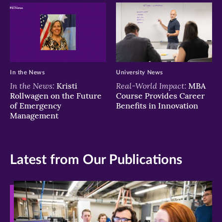
In the News
University News
In the News:
Real-World Impact:
Kristi
MBA
Rollwagen on the Future
Course Provides Career
of Emergency
Benefits in Innovation
Management
Latest from Our Publications