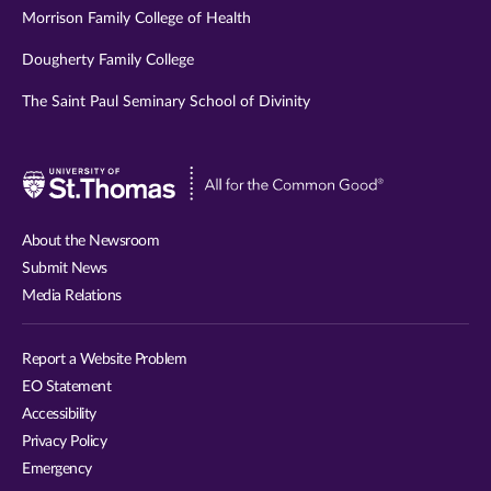
Morrison Family College of Health
Dougherty Family College
The Saint Paul Seminary School of Divinity
Visit
University
of
About the Newsroom
St.
Submit News
Thomas
Media Relations
website
Report a Website Problem
EO Statement
Accessibility
Privacy Policy
Emergency