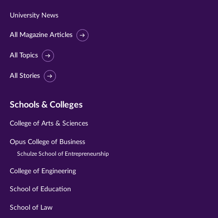
University News
All Magazine Articles
All Topics
All Stories
Schools & Colleges
College of Arts & Sciences
Opus College of Business
Schulze School of Entrepreneurship
College of Engineering
School of Education
School of Law