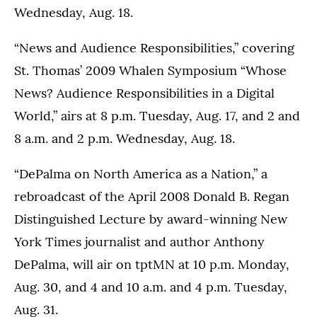
Wednesday, Aug. 18.
“News and Audience Responsibilities,” covering
St. Thomas’ 2009 Whalen Symposium “Whose
News? Audience Responsibilities in a Digital
World,” airs at 8 p.m. Tuesday, Aug. 17, and 2 and
8 a.m. and 2 p.m. Wednesday, Aug. 18.
“DePalma on North America as a Nation,” a
rebroadcast of the April 2008 Donald B. Regan
Distinguished Lecture by award-winning New
York Times journalist and author Anthony
DePalma, will air on tptMN at 10 p.m. Monday,
Aug. 30, and 4 and 10 a.m. and 4 p.m. Tuesday,
Aug. 31.