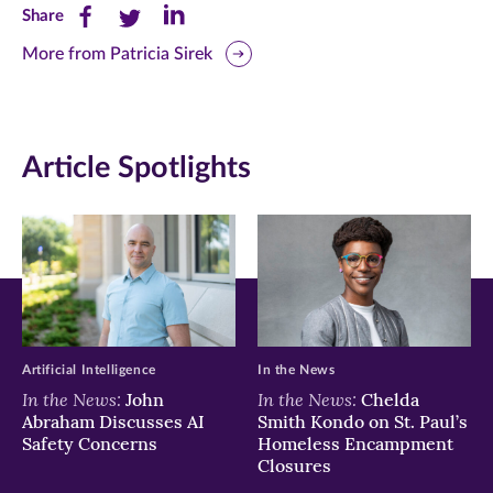
Share
Share
Share
Share
this
this
this
More from Patricia Sirek
page
page
page
on
on
on
Article Spotlights
Facebook
Twitter
LinkedIn
(opens
(opens
(opens
in
in
in
new
new
new
window)
window)
window)
Artificial Intelligence
In the News
In the News:
In the News:
John
Chelda
Abraham Discusses AI
Smith Kondo on St. Paul’s
Safety Concerns
Homeless Encampment
Closures