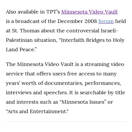
Also available in TPT’s
Minnesota Video Vault
is a broadcast of the December 2008
forum
held
at St. Thomas about the controversial Israeli-
Palestinian situation, “Interfaith Bridges to Holy
Land Peace.”
The Minnesota Video Vault is a streaming video
service that offers users free access to many
years’ worth of documentaries, performances,
interviews and speeches. It is searchable by title
and interests such as “Minnesota Issues” or
“Arts and Entertainment."