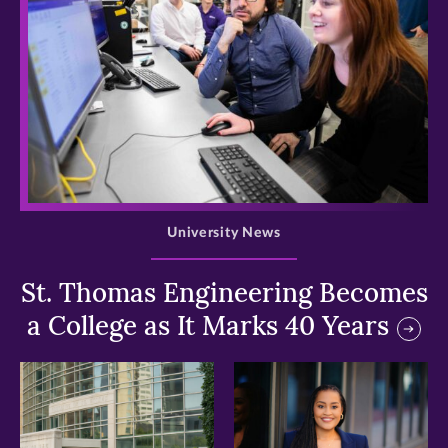
>
University News
St. Thomas Engineering Becomes
a College as It Marks 40 Years