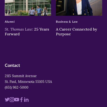
>
>
Alumni
Business & Law
St. Thomas Law:
25 Years
A Career Connected by
Forward
Purpose
Contact
2115 Summit Avenue
St. Paul, Minnesota 55105 USA
(651) 962-5000
Visit
Visit
Visit
Visit
Visit