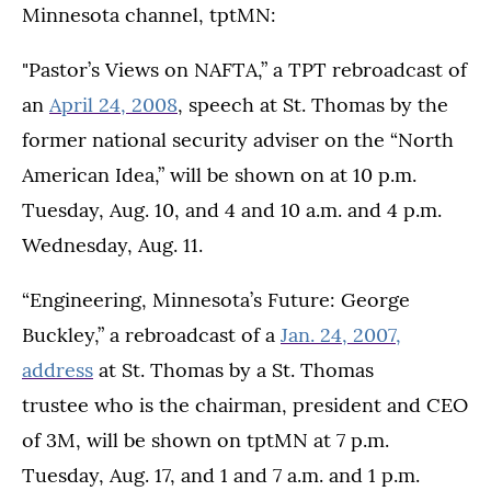
Minnesota channel, tptMN:
"Pastor’s Views on NAFTA,” a TPT rebroadcast of
an
April 24, 2008
, speech at St. Thomas by the
former national security adviser on the “North
American Idea,” will be shown on at 10 p.m.
Tuesday, Aug. 10, and 4 and 10 a.m. and 4 p.m.
Wednesday, Aug. 11.
“Engineering, Minnesota’s Future: George
Buckley,” a rebroadcast of a
Jan. 24, 2007,
address
at St. Thomas by a St. Thomas
trustee who is the chairman, president and CEO
of 3M, will be shown on tptMN at 7 p.m.
Tuesday, Aug. 17, and 1 and 7 a.m. and 1 p.m.