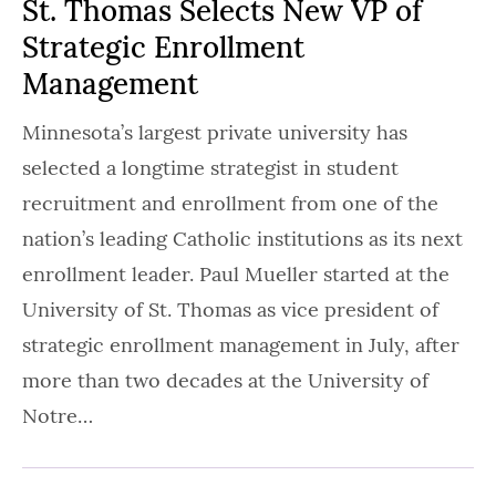
St. Thomas Selects New VP of
Strategic Enrollment
Management
Minnesota’s largest private university has
selected a longtime strategist in student
recruitment and enrollment from one of the
nation’s leading Catholic institutions as its next
enrollment leader. Paul Mueller started at the
University of St. Thomas as vice president of
strategic enrollment management in July, after
more than two decades at the University of
Notre…