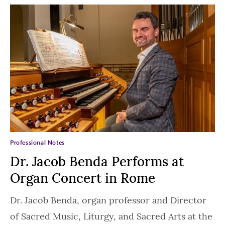
Professional Notes
Dr. Jacob Benda Performs at
Organ Concert in Rome
Dr. Jacob Benda, organ professor and Director
of Sacred Music, Liturgy, and Sacred Arts at the