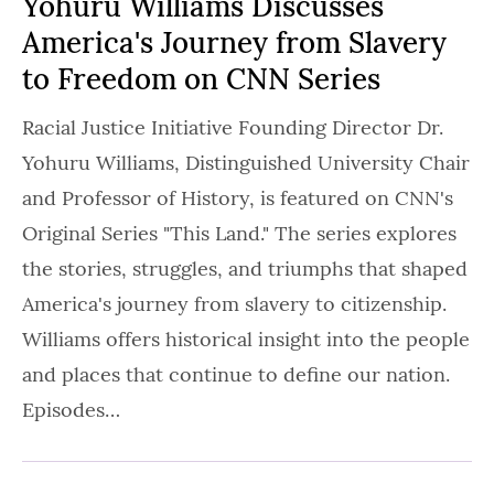
Yohuru Williams Discusses
America's Journey from Slavery
to Freedom on CNN Series
Racial Justice Initiative Founding Director Dr.
Yohuru Williams, Distinguished University Chair
and Professor of History, is featured on CNN's
Original Series "This Land." The series explores
the stories, struggles, and triumphs that shaped
America's journey from slavery to citizenship.
Williams offers historical insight into the people
and places that continue to define our nation.
Episodes…