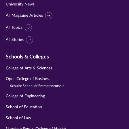
University News
All Magazine Articles
All Topics
All Stories
Schools & Colleges
College of Arts & Sciences
Opus College of Business
Schulze School of Entrepreneurship
College of Engineering
School of Education
School of Law
Morrison Family College of Health