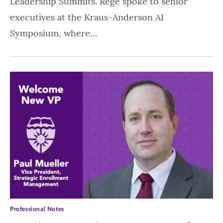
Leadership Summits. Rege spoke to senior
executives at the Kraus-Anderson AI
Symposium, where…
Professional Notes