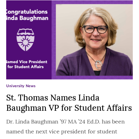
University News
St. Thomas Names Linda
Baughman VP for Student Affairs
Dr. Linda Baughman ’97 MA ’24 Ed.D. has been
named the next vice president for student