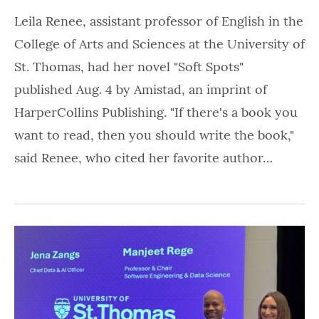
Leila Renee, assistant professor of English in the
College of Arts and Sciences at the University of
St. Thomas, had her novel "Soft Spots"
published Aug. 4 by Amistad, an imprint of
HarperCollins Publishing. "If there's a book you
want to read, then you should write the book,"
said Renee, who cited her favorite author…