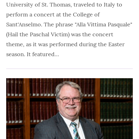
University of St. Thomas, traveled to Italy to
perform a concert at the College of
Sant'Anselmo. The phrase "Alla Vittima Pasquale"
(Hail the Paschal Victim) was the concert
theme, as it was performed during the Easter
season. It featured…