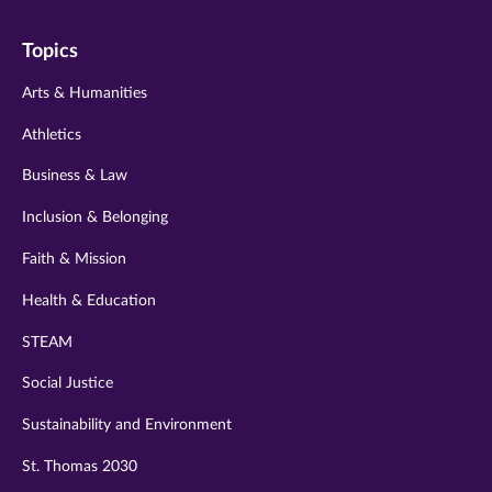
on
on
on
on
on
Topics
twitter
instagram
youtube
facebook
linkedin
Arts & Humanities
Athletics
Business & Law
Inclusion & Belonging
Faith & Mission
Health & Education
STEAM
Social Justice
Sustainability and Environment
St. Thomas 2030