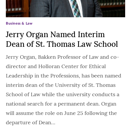
Business & Law
Jerry Organ Named Interim
Dean of St. Thomas Law School
Jerry Organ, Bakken Professor of Law and co-
director and Holloran Center for Ethical
Leadership in the Professions, has been named
interim dean of the University of St. Thomas
School of Law while the university conducts a
national search for a permanent dean. Organ
will assume the role on June 25 following the
departure of Dean…