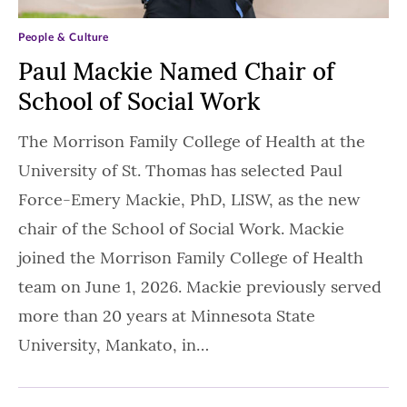
People & Culture
Paul Mackie Named Chair of
School of Social Work
The Morrison Family College of Health at the
University of St. Thomas has selected Paul
Force-Emery Mackie, PhD, LISW, as the new
chair of the School of Social Work. Mackie
joined the Morrison Family College of Health
team on June 1, 2026. Mackie previously served
more than 20 years at Minnesota State
University, Mankato, in…