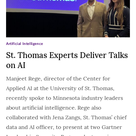
Artificial Intelligence
St. Thomas Experts Deliver Talks
on AI
Manjeet Rege, director of the Center for
Applied AI at the University of St. Thomas,
recently spoke to Minnesota industry leaders
about artificial intelligence. Rege also
collaborated with Jena Zangs, St. Thomas’ chief
data and AI officer, to present at two Gartner