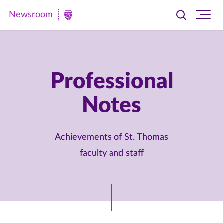
Newsroom
Toggle
Ope
Newsroom
search
site
|
navi
University
of
Professional
St.
Notes
Thomas
Achievements of St. Thomas
faculty and staff