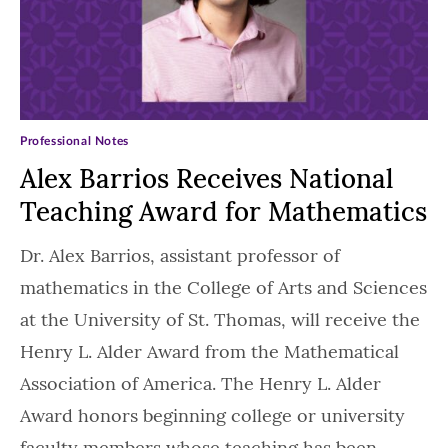
Professional Notes
Alex Barrios Receives National
Teaching Award for Mathematics
Dr. Alex Barrios, assistant professor of
mathematics in the College of Arts and Sciences
at the University of St. Thomas, will receive the
Henry L. Alder Award from the Mathematical
Association of America. The Henry L. Alder
Award honors beginning college or university
faculty members whose teaching has been