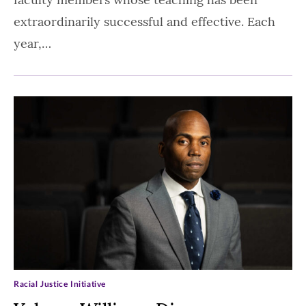
extraordinarily successful and effective. Each
year,…
Racial Justice Initiative