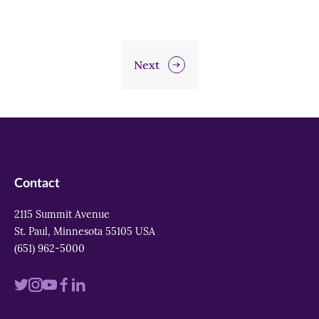
Next
Contact
2115 Summit Avenue
St. Paul, Minnesota 55105 USA
(651) 962-5000
Visit
Visit
Visit
Visit
Visit
us
us
us
us
us