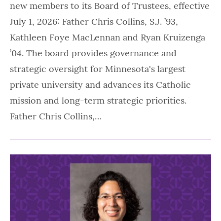
new members to its Board of Trustees, effective
July 1, 2026: Father Chris Collins, S.J. ’93,
Kathleen Foye MacLennan and Ryan Kruizenga
’04. The board provides governance and
strategic oversight for Minnesota's largest
private university and advances its Catholic
mission and long-term strategic priorities.
Father Chris Collins,…