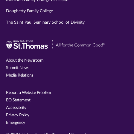
Dougherty Family College
The Saint Paul Seminary School of Divinity
Visit
University
of
About the Newsroom
St.
Submit News
Thomas
Media Relations
website
Report a Website Problem
EO Statement
Accessibility
Privacy Policy
Emergency