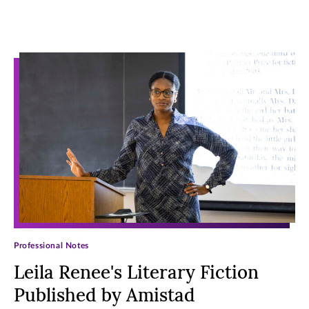
Archive Posts
Professional Notes
Leila Renee's Literary Fiction
Published by Amistad