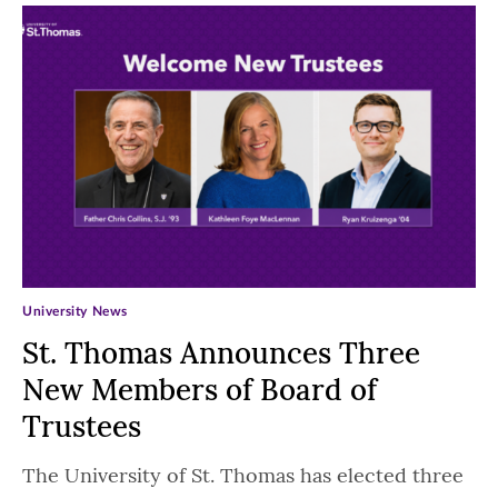
University News
St. Thomas Announces Three
New Members of Board of
Trustees
The University of St. Thomas has elected three