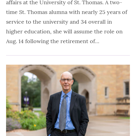
affairs at the University of St. Thomas. A two-
time St. Thomas alumna with nearly 25 years of
service to the university and 34 overall in
higher education, she will assume the role on
Aug. 14 following the retirement of…