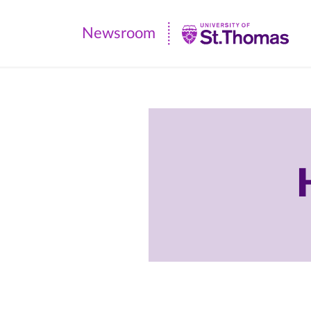
Newsroom
Newsroom
|
University
of
St.
Thomas