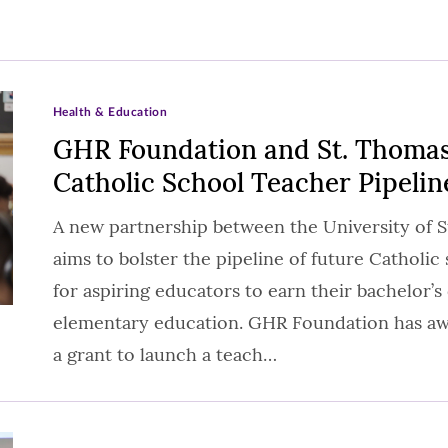
Health & Education
GHR Foundation and St. Thomas
Catholic School Teacher Pipelin
A new partnership between the University of
aims to bolster the pipeline of future Catholi
for aspiring educators to earn their bachelor’s
elementary education. GHR Foundation has aw
a grant to launch a teach…