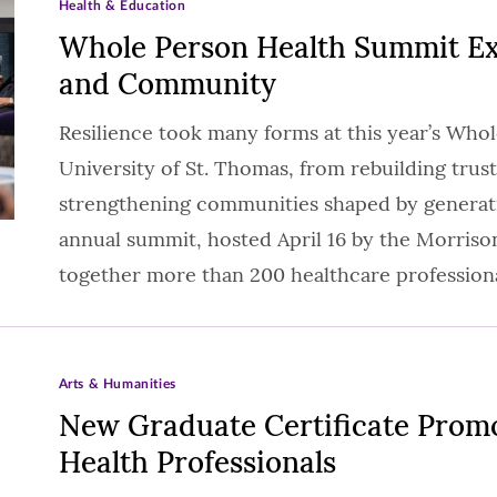
Health & Education
Whole Person Health Summit Exp
and Community
Resilience took many forms at this year’s Who
University of St. Thomas, from rebuilding trust
strengthening communities shaped by generat
annual summit, hosted April 16 by the Morriso
together more than 200 healthcare profession
Arts & Humanities
New Graduate Certificate Promot
Health Professionals