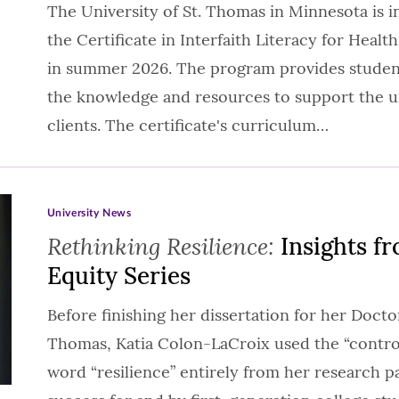
The University of St. Thomas in Minnesota is 
the Certificate in Interfaith Literacy for Health
in summer 2026. The program provides students
the knowledge and resources to support the un
clients. The certificate's curriculum…
University News
Rethinking Resilience:
Insights fr
Equity Series
Before finishing her dissertation for her Doctor
Thomas, Katia Colon-LaCroix used the “control
word “resilience” entirely from her research 