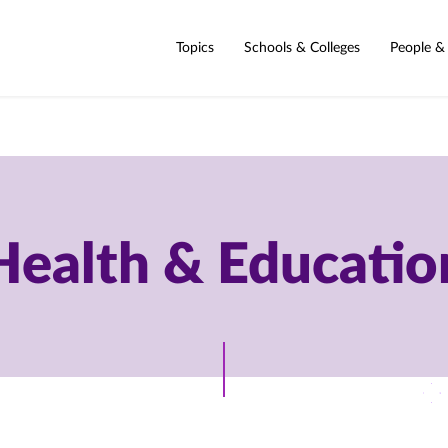
Topics
Schools & Colleges
People &
Health & Educatio