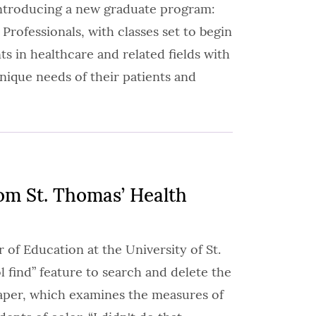
introducing a new graduate program:
 Professionals, with classes set to begin
 in healthcare and related fields with
ique needs of their patients and
om St. Thomas’ Health
 of Education at the University of St.
 find” feature to search and delete the
paper, which examines the measures of