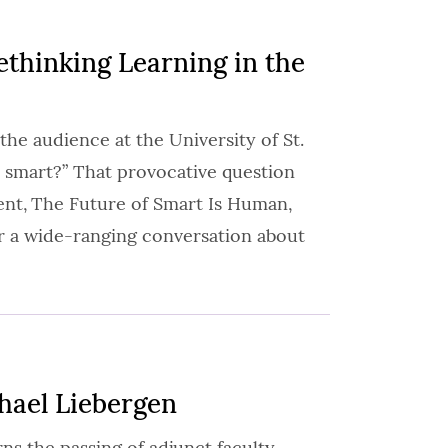
thinking Learning in the
the audience at the University of St.
 smart?” That provocative question
nt, The Future of Smart Is Human,
r a wide-ranging conversation about
hael Liebergen
s the passing of adjunct faculty