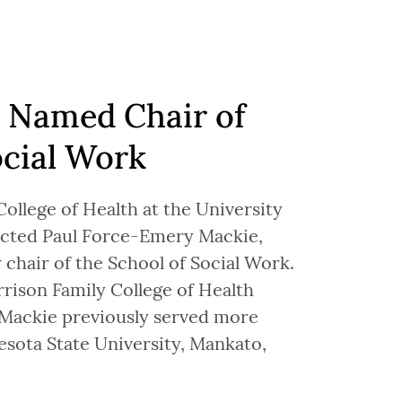
 Named Chair of
ocial Work
ollege of Health at the University
lected Paul Force-Emery Mackie,
 chair of the School of Social Work.
rison Family College of Health
 Mackie previously served more
esota State University, Mankato,