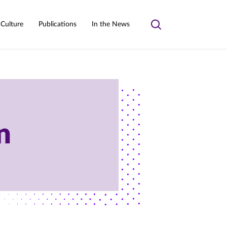
 Culture
Publications
In the News
Toggle
search
n