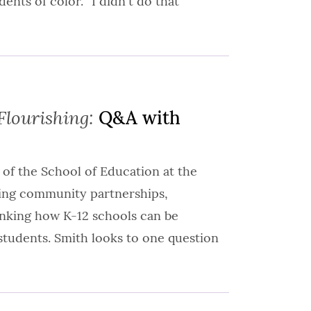
ents of color. “I didn't do that
Flourishing:
Q&A with
 of the School of Education at the
ning community partnerships,
inking how K-12 schools can be
students. Smith looks to one question