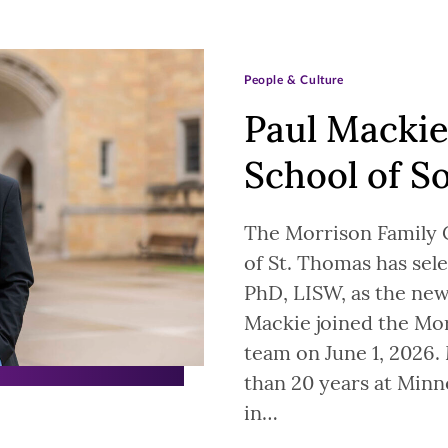
People & Culture
Paul Mackie
School of S
The Morrison Family C
of St. Thomas has se
PhD, LISW, as the new
Mackie joined the Mor
team on June 1, 2026.
than 20 years at Minn
in…