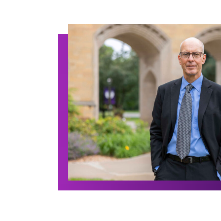
Archive Posts