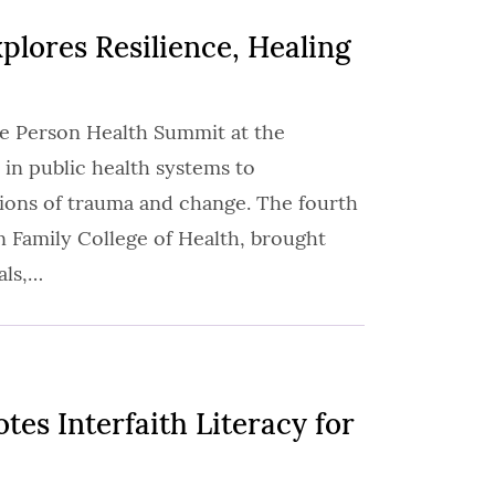
lores Resilience, Healing
le Person Health Summit at the
 in public health systems to
ions of trauma and change. The fourth
n Family College of Health, brought
als,…
es Interfaith Literacy for