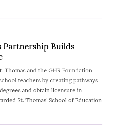
 Partnership Builds
e
 St. Thomas and the GHR Foundation
c school teachers by creating pathways
 degrees and obtain licensure in
arded St. Thomas’ School of Education