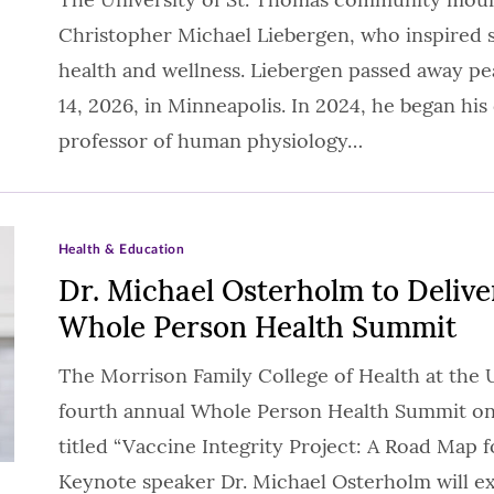
Christopher Michael Liebergen, who inspired s
health and wellness. Liebergen passed away peac
14, 2026, in Minneapolis. In 2024, he began his
professor of human physiology…
Health & Education
Dr. Michael Osterholm to Delive
Whole Person Health Summit
The Morrison Family College of Health at the Un
fourth annual Whole Person Health Summit on 
titled “Vaccine Integrity Project: A Road Map f
Keynote speaker Dr. Michael Osterholm will e