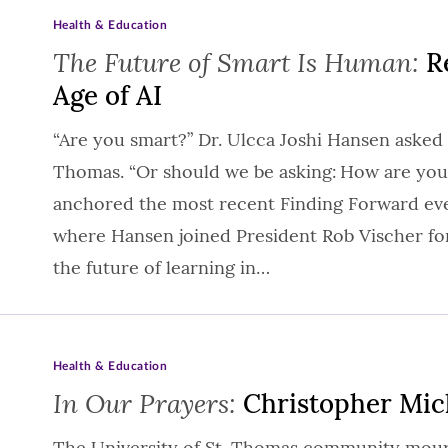
Health & Education
The Future of Smart Is Human:
Re
Age of AI
“Are you smart?” Dr. Ulcca Joshi Hansen asked 
Thomas. “Or should we be asking: How are you
anchored the most recent Finding Forward eve
where Hansen joined President Rob Vischer fo
the future of learning in…
Health & Education
In Our Prayers:
Christopher Mic
The University of St. Thomas community mourn