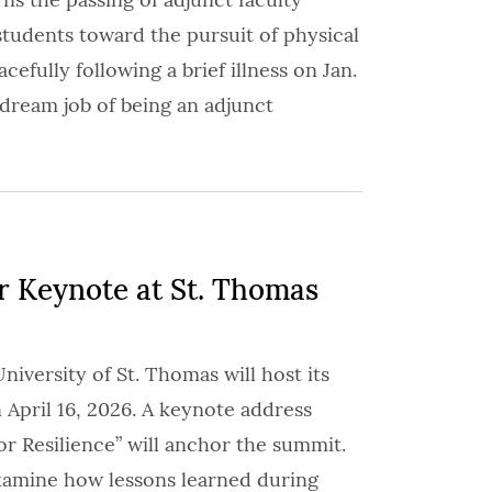
tudents toward the pursuit of physical
efully following a brief illness on Jan.
 dream job of being an adjunct
r Keynote at St. Thomas
iversity of St. Thomas will host its
April 16, 2026. A keynote address
or Resilience” will anchor the summit.
xamine how lessons learned during