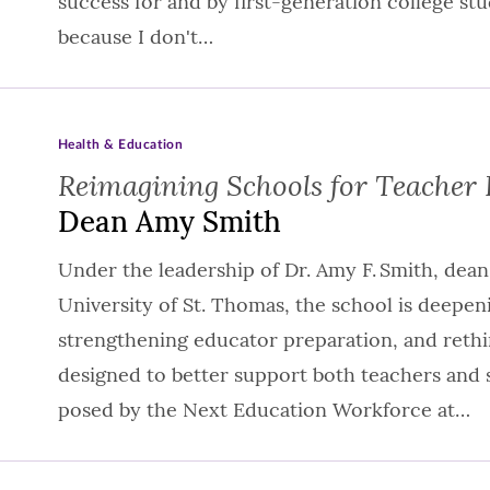
success for and by first-generation college stud
because I don't…
Health & Education
Reimagining Schools for Teacher 
Dean Amy Smith
Under the leadership of Dr. Amy F. Smith, dean
University of St. Thomas, the school is deepe
strengthening educator preparation, and reth
designed to better support both teachers and 
posed by the Next Education Workforce at…