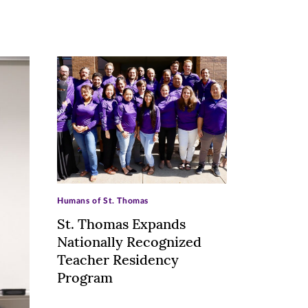
>
Humans of St. Thomas
St. Thomas Expands
Nationally Recognized
Teacher Residency
Program