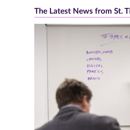
The Latest News from St. 