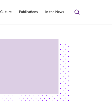
 Culture
Publications
In the News
Toggle
search