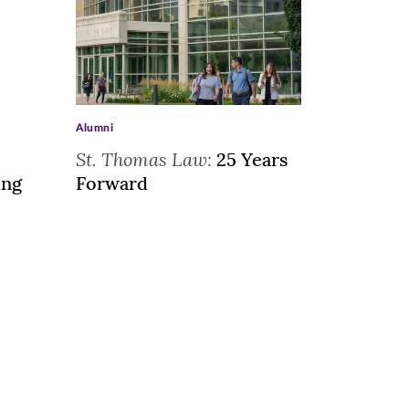
>
Alumni
St. Thomas Law:
25 Years
ing
Forward