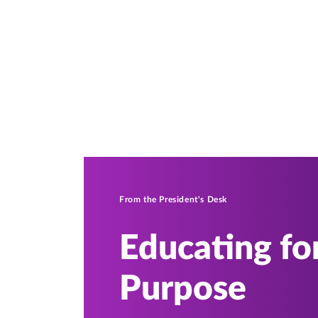
From the President's Desk
Educating for
Purpose