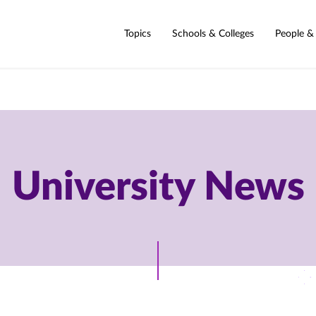
Topics
Schools & Colleges
People &
University News