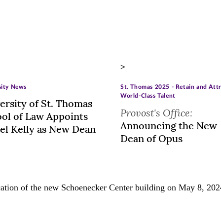
>
sity News
St. Thomas 2025 - Retain and Att
World-Class Talent
ersity of St. Thomas
Provost's Office:
ol of Law Appoints
Announcing the New
el Kelly as New Dean
Dean of Opus