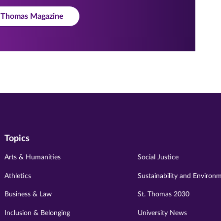
t. Thomas Magazine
Topics
Arts & Humanities
Social Justice
Athletics
Sustainability and Environ
Business & Law
St. Thomas 2030
Inclusion & Belonging
University News