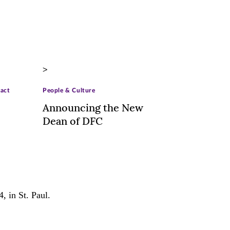
>
ract
People & Culture
Announcing the New
Dean of DFC