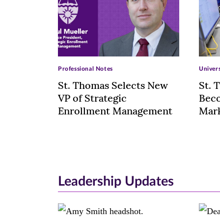
>
>
Professional Notes
Univer
St. Thomas Selects New
St. 
VP of Strategic
Beco
Enrollment Management
Mark
Leadership Updates