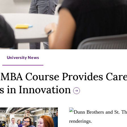
>
University News
MBA Course Provides Car
s in Innovation