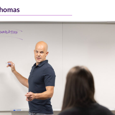
Thomas