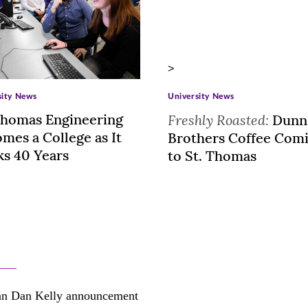
>
sity News
University News
Thomas Engineering
Freshly Roasted:
Dunn
mes a College as It
Brothers Coffee Com
s 40 Years
to St. Thomas