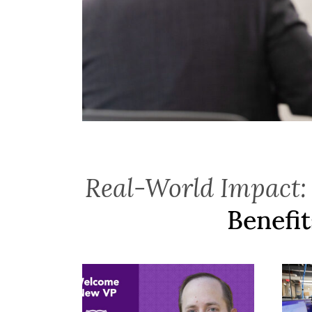
Real-World Impact:
Benefit