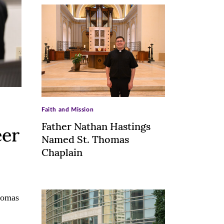
>
Faith and Mission
Father Nathan Hastings
eer
Named St. Thomas
Chaplain