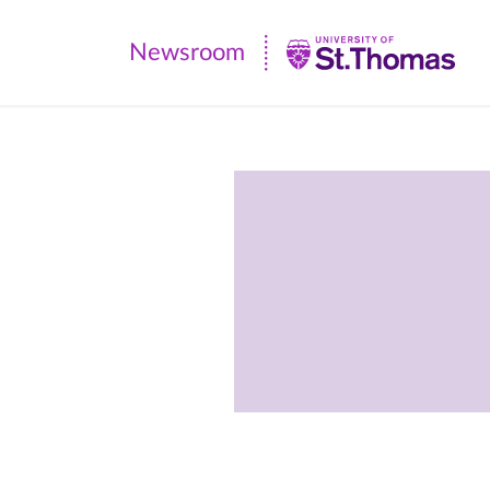
Newsroom
Newsroom
|
University
of
St.
Thomas