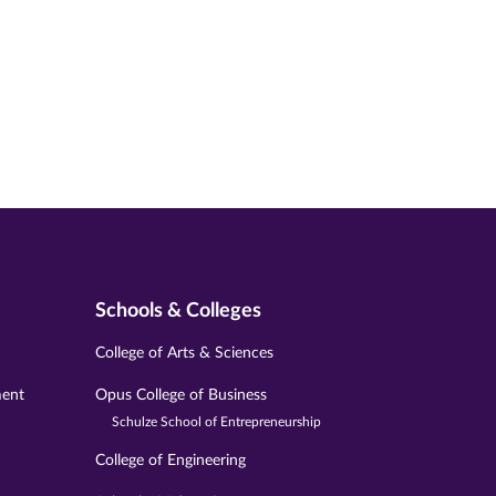
Schools & Colleges
College of Arts & Sciences
ment
Opus College of Business
Schulze School of Entrepreneurship
College of Engineering