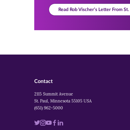
Read Rob Vischer’s Letter From S
Contact
2115 Summit Avenue
St. Paul, Minnesota 55105 USA
(651) 962-5000
Visit
Visit
Visit
Visit
Visit