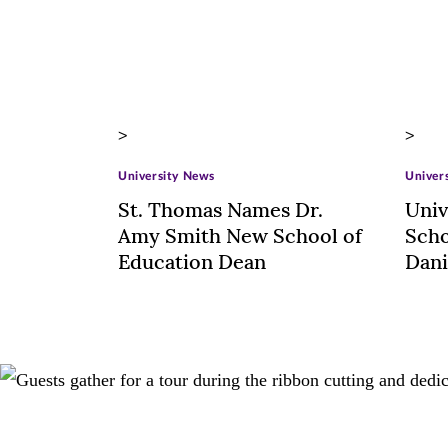
>
>
University News
Univer
St. Thomas Names Dr.
Univ
Amy Smith New School of
Scho
Education Dean
Dani