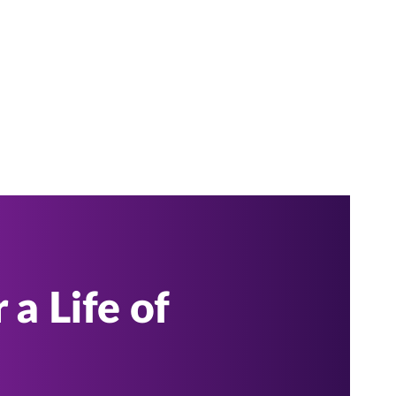
 a Life of