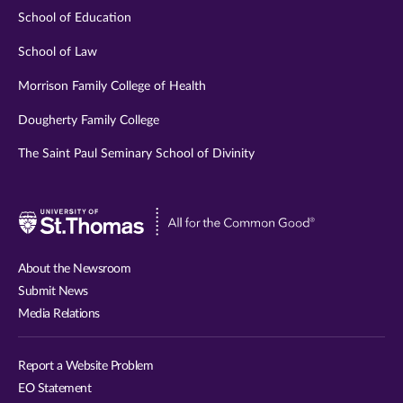
School of Education
School of Law
Morrison Family College of Health
Dougherty Family College
The Saint Paul Seminary School of Divinity
Visit
University
of
About the Newsroom
St.
Submit News
Thomas
Media Relations
website
Report a Website Problem
EO Statement