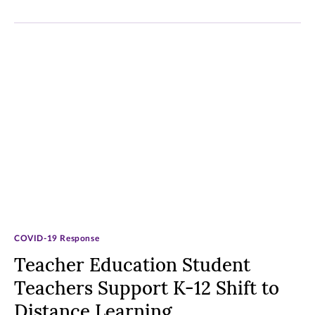
COVID-19 Response
Teacher Education Student
Teachers Support K-12 Shift to
Distance Learning