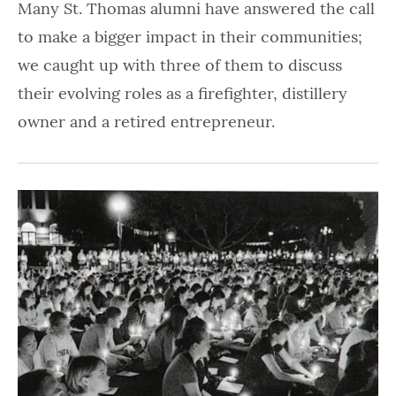
Many St. Thomas alumni have answered the call
to make a bigger impact in their communities;
we caught up with three of them to discuss
their evolving roles as a firefighter, distillery
owner and a retired entrepreneur.