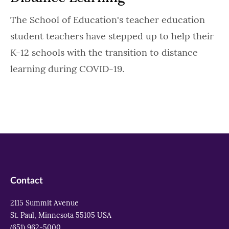
The School of Education's teacher education
student teachers have stepped up to help their
K-12 schools with the transition to distance
learning during COVID-19.
Contact
2115 Summit Avenue
St. Paul, Minnesota 55105 USA
(651) 962-5000