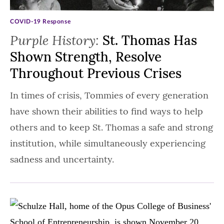
COVID-19 Response
Purple History:
St. Thomas Has
Shown Strength, Resolve
Throughout Previous Crises
In times of crisis, Tommies of every generation
have shown their abilities to find ways to help
others and to keep St. Thomas a safe and strong
institution, while simultaneously experiencing
sadness and uncertainty.