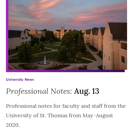
University News
Professional Notes:
Aug. 13
Professional notes for faculty and staff from the
University of St. Thomas from May-August
2020.