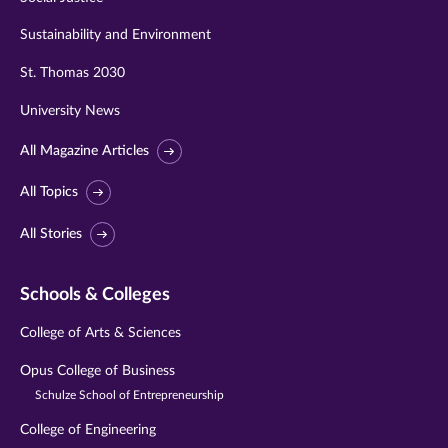
Sustainability and Environment
St. Thomas 2030
University News
All Magazine Articles
All Topics
All Stories
Schools & Colleges
College of Arts & Sciences
Opus College of Business
Schulze School of Entrepreneurship
College of Engineering