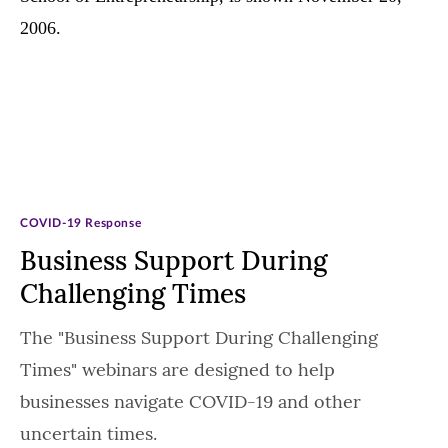
COVID-19 Response
Business Support During
Challenging Times
The "Business Support During Challenging
Times" webinars are designed to help
businesses navigate COVID-19 and other
uncertain times.