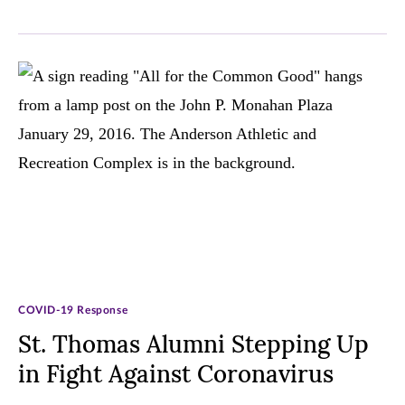
COVID-19 Response
St. Thomas Alumni Stepping Up
in Fight Against Coronavirus