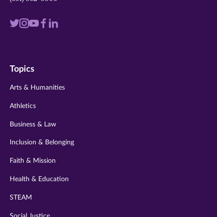
Visit
Visit
Visit
Visit
Visit
us
us
us
us
us
on
on
on
on
on
Topics
twitter
instagram
youtube
facebook
linkedin
Arts & Humanities
Athletics
Business & Law
Inclusion & Belonging
Faith & Mission
Health & Education
STEAM
Social Justice