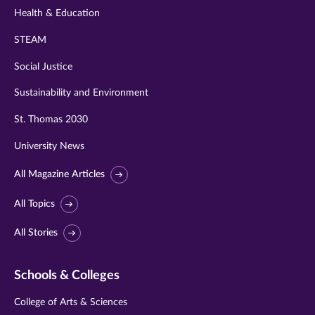
Health & Education
STEAM
Social Justice
Sustainability and Environment
St. Thomas 2030
University News
All Magazine Articles
All Topics
All Stories
Schools & Colleges
College of Arts & Sciences