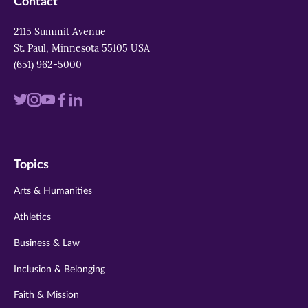
Contact
2115 Summit Avenue
St. Paul, Minnesota 55105 USA
(651) 962-5000
Visit
Visit
Visit
Visit
Visit
us
us
us
us
us
on
on
on
on
on
Topics
twitter
instagram
youtube
facebook
linkedin
Arts & Humanities
Athletics
Business & Law
Inclusion & Belonging
Faith & Mission