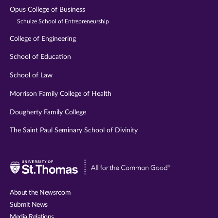
Opus College of Business
Schulze School of Entrepreneurship
College of Engineering
School of Education
School of Law
Morrison Family College of Health
Dougherty Family College
The Saint Paul Seminary School of Divinity
Visit
University
of
About the Newsroom
St.
Submit News
Thomas
Media Relations