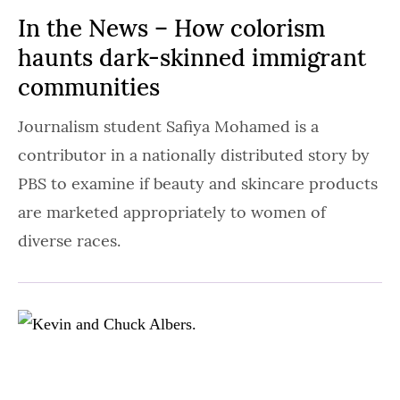
In the News – How colorism
haunts dark-skinned immigrant
communities
Journalism student Safiya Mohamed is a
contributor in a nationally distributed story by
PBS to examine if beauty and skincare products
are marketed appropriately to women of
diverse races.