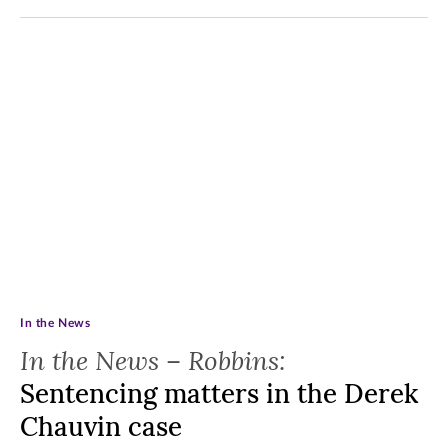
In the News
In the News – Robbins:
Sentencing matters in the Derek
Chauvin case