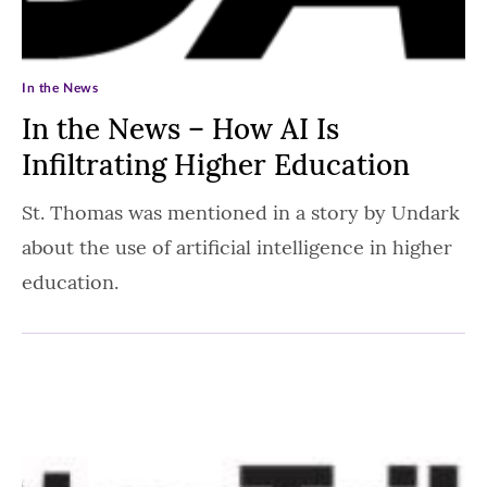
In the News
In the News – How AI Is
Infiltrating Higher Education
St. Thomas was mentioned in a story by Undark
about the use of artificial intelligence in higher
education.