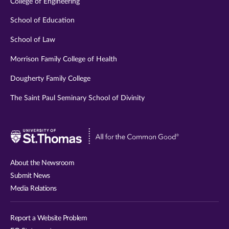
College of Engineering
School of Education
School of Law
Morrison Family College of Health
Dougherty Family College
The Saint Paul Seminary School of Divinity
Visit
University
of
About the Newsroom
St.
Submit News
Thomas
Media Relations
website
Report a Website Problem