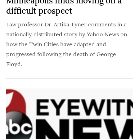
Minneapolis finds moving on a
difficult prospect
Law professor Dr. Artika Tyner comments in a
nationally distributed story by Yahoo News on
how the Twin Cities have adapted and
progressed following the death of George
Floyd.