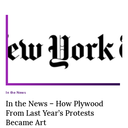
Archive Posts
In the News
In the News – How Plywood
From Last Year’s Protests
Became Art