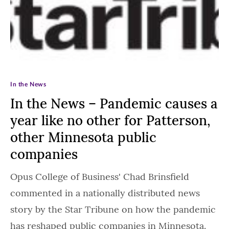
In the News
In the News – Pandemic causes a
year like no other for Patterson,
other Minnesota public
companies
Opus College of Business' Chad Brinsfield
commented in a nationally distributed news
story by the Star Tribune on how the pandemic
has reshaped public companies in Minnesota.