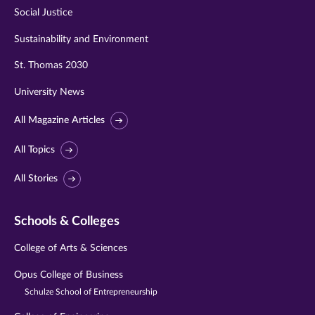
Social Justice
Sustainability and Environment
St. Thomas 2030
University News
All Magazine Articles
All Topics
All Stories
Schools & Colleges
College of Arts & Sciences
Opus College of Business
Schulze School of Entrepreneurship