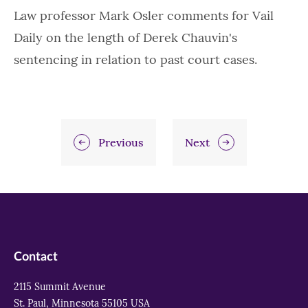
Law professor Mark Osler comments for Vail
Daily on the length of Derek Chauvin's
sentencing in relation to past court cases.
Previous
Next
Contact
2115 Summit Avenue
St. Paul, Minnesota 55105 USA