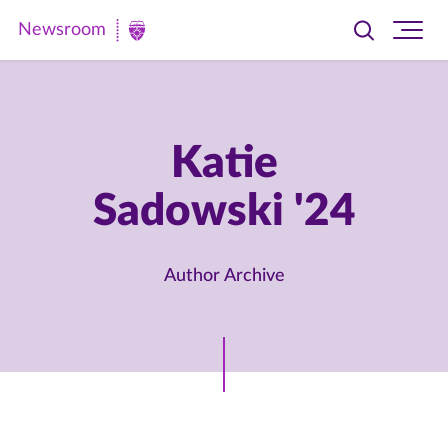
Newsroom
Toggle
Ope
Newsroom
search
site
|
navi
University
of
Katie
St.
Sadowski '24
Thomas
Author Archive