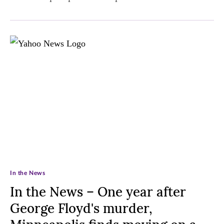
In the News
In the News – One year after
George Floyd's murder,