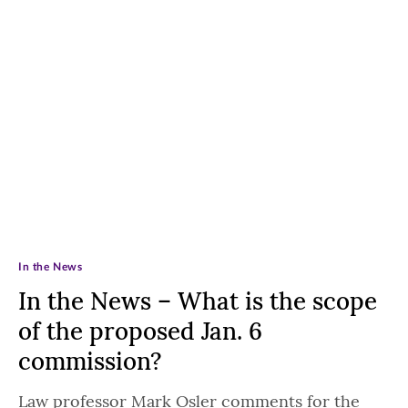
In the News
In the News – What is the scope
of the proposed Jan. 6
commission?
Law professor Mark Osler comments for the