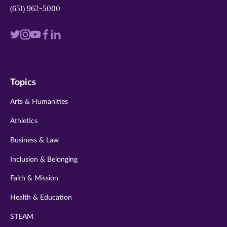
(651) 962-5000
Visit
Visit
Visit
Visit
Visit
us
us
us
us
us
on
on
on
on
on
Topics
twitter
instagram
youtube
facebook
linkedin
Arts & Humanities
Athletics
Business & Law
Inclusion & Belonging
Faith & Mission
Health & Education
STEAM