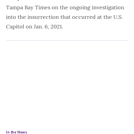
Tampa Bay Times on the ongoing investigation
into the insurrection that occurred at the U.S.
Capitol on Jan. 6, 2021.
In the News