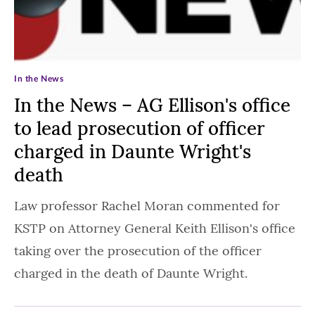
In the News
In the News – AG Ellison's office
to lead prosecution of officer
charged in Daunte Wright's
death
Law professor Rachel Moran commented for
KSTP on Attorney General Keith Ellison's office
taking over the prosecution of the officer
charged in the death of Daunte Wright.