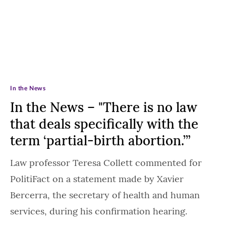
In the News
In the News – "There is no law
that deals specifically with the
term ‘partial-birth abortion.’”
Law professor Teresa Collett commented for
PolitiFact on a statement made by Xavier
Bercerra, the secretary of health and human
services, during his confirmation hearing.