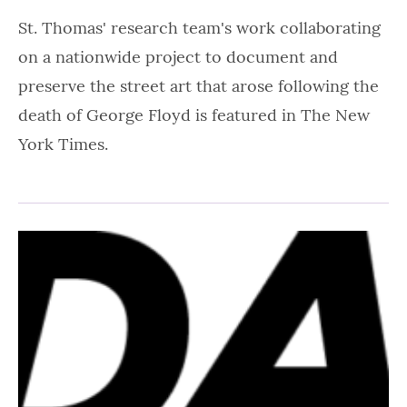
St. Thomas' research team's work collaborating
on a nationwide project to document and
preserve the street art that arose following the
death of George Floyd is featured in The New
York Times.