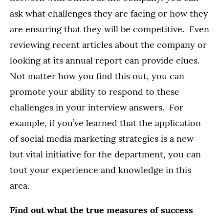
ask what challenges they are facing or how they
are ensuring that they will be competitive. Even
reviewing recent articles about the company or
looking at its annual report can provide clues.
Not matter how you find this out, you can
promote your ability to respond to these
challenges in your interview answers. For
example, if you’ve learned that the application
of social media marketing strategies is a new
but vital initiative for the department, you can
tout your experience and knowledge in this
area.
Find out what the true measures of success