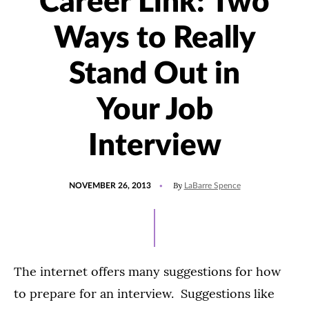
Career Link: Two
Ways to Really
Stand Out in
Your Job
Interview
POSTED
By
NOVEMBER 26, 2013
LaBarre Spence
ON
The internet offers many suggestions for how
to prepare for an interview. Suggestions like