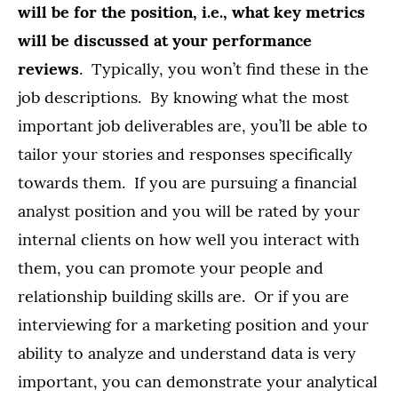
will be for the position, i.e., what key metrics
will be discussed at your performance
reviews
. Typically, you won’t find these in the
job descriptions. By knowing what the most
important job deliverables are, you’ll be able to
tailor your stories and responses specifically
towards them. If you are pursuing a financial
analyst position and you will be rated by your
internal clients on how well you interact with
them, you can promote your people and
relationship building skills are. Or if you are
interviewing for a marketing position and your
ability to analyze and understand data is very
important, you can demonstrate your analytical