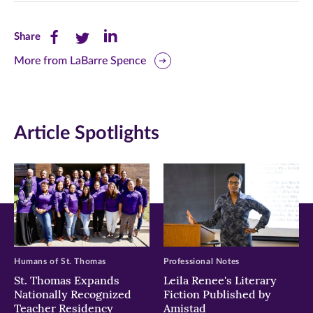
Share
Share
Share
Share
this
this
this
More from LaBarre Spence
page
page
page
on
on
on
Article Spotlights
Facebook
Twitter
LinkedIn
(opens
(opens
(opens
in
in
in
new
new
new
window)
window)
window)
Humans of St. Thomas
Professional Notes
St. Thomas Expands
Leila Renee's Literary
Nationally Recognized
Fiction Published by
Teacher Residency
Amistad