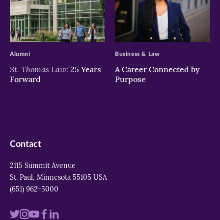
>
>
Alumni
Business & Law
St. Thomas Law:
25 Years
A Career Connected by
Forward
Purpose
Contact
2115 Summit Avenue
St. Paul, Minnesota 55105 USA
(651) 962-5000
Visit
Visit
Visit
Visit
Visit