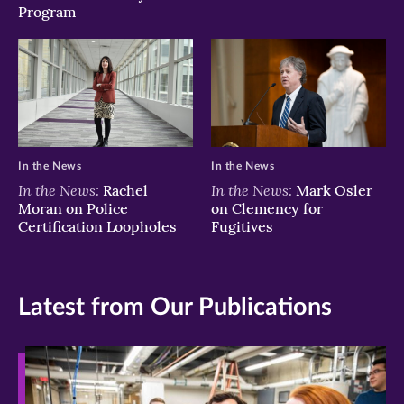
Program
In the News
In the News
In the News:
In the News:
Rachel
Mark Osler
Moran on Police
on Clemency for
Certification Loopholes
Fugitives
Latest from Our Publications