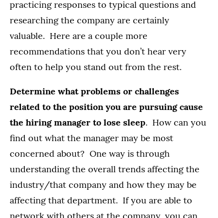
practicing responses to typical questions and
researching the company are certainly
valuable. Here are a couple more
recommendations that you don’t hear very
often to help you stand out from the rest.
Determine what problems or challenges
related to the position you are pursuing cause
the hiring manager to lose sleep
. How can you
find out what the manager may be most
concerned about? One way is through
understanding the overall trends affecting the
industry/that company and how they may be
affecting that department. If you are able to
network with others at the company, you can