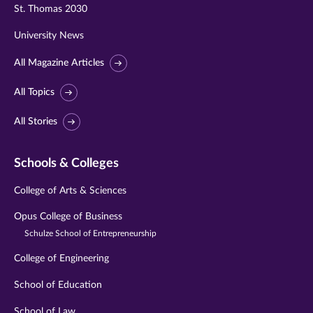
St. Thomas 2030
University News
All Magazine Articles
All Topics
All Stories
Schools & Colleges
College of Arts & Sciences
Opus College of Business
Schulze School of Entrepreneurship
College of Engineering
School of Education
School of Law