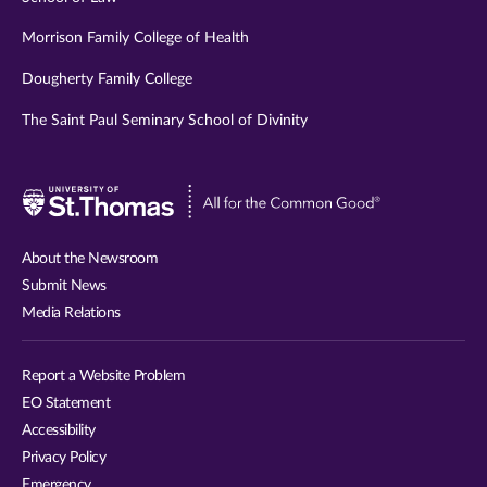
Morrison Family College of Health
Dougherty Family College
The Saint Paul Seminary School of Divinity
Visit
University
of
About the Newsroom
St.
Submit News
Thomas
Media Relations
website
Report a Website Problem
EO Statement
Accessibility
Privacy Policy
Emergency