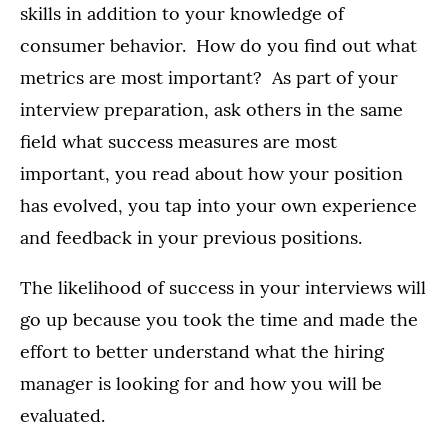
skills in addition to your knowledge of
consumer behavior. How do you find out what
metrics are most important? As part of your
interview preparation, ask others in the same
field what success measures are most
important, you read about how your position
has evolved, you tap into your own experience
and feedback in your previous positions.
The likelihood of success in your interviews will
go up because you took the time and made the
effort to better understand what the hiring
manager is looking for and how you will be
evaluated.