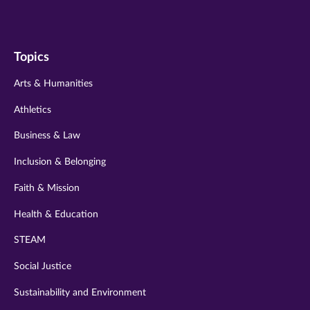
us
us
us
us
us
on
on
on
on
on
Topics
twitter
instagram
youtube
facebook
linkedin
Arts & Humanities
Athletics
Business & Law
Inclusion & Belonging
Faith & Mission
Health & Education
STEAM
Social Justice
Sustainability and Environment