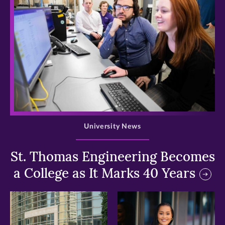
>
University News
St. Thomas Engineering Becomes
a College as It Marks 40 Years