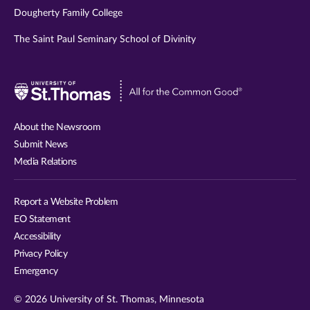
Dougherty Family College
The Saint Paul Seminary School of Divinity
Visit
University
of
About the Newsroom
St.
Submit News
Thomas
Media Relations
website
Report a Website Problem
EO Statement
Accessibility
Privacy Policy
Emergency
© 2026 University of St. Thomas, Minnesota