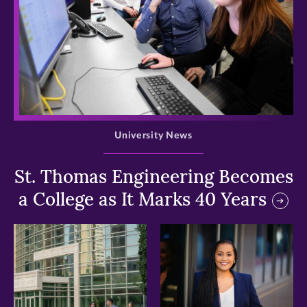
>
University News
St. Thomas Engineering Becomes
a College as It Marks 40 Years