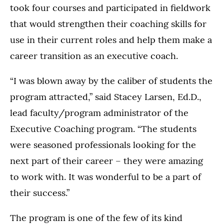
took four courses and participated in fieldwork
that would strengthen their coaching skills for
use in their current roles and help them make a
career transition as an executive coach.
“I was blown away by the caliber of students the
program attracted,” said Stacey Larsen, Ed.D.,
lead faculty/program administrator of the
Executive Coaching program. “The students
were seasoned professionals looking for the
next part of their career – they were amazing
to work with. It was wonderful to be a part of
their success.”
The program is one of the few of its kind