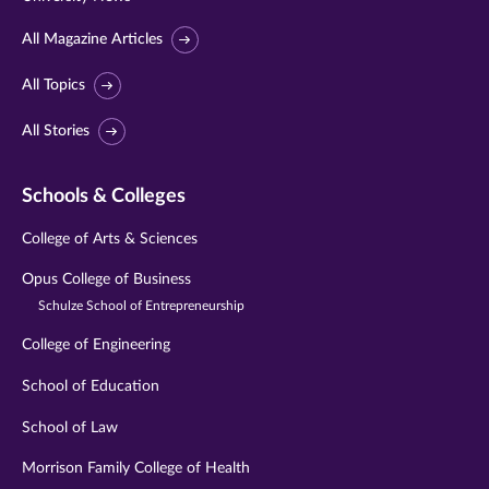
All Magazine Articles
All Topics
All Stories
Schools & Colleges
College of Arts & Sciences
Opus College of Business
Schulze School of Entrepreneurship
College of Engineering
School of Education
School of Law
Morrison Family College of Health