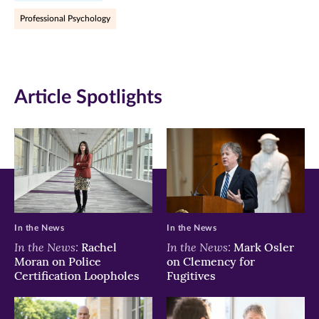
Facebook
Twitter
LinkedIn
Professional Psychology
(opens
(opens
(opens
in
in
in
new
new
new
Article Spotlights
window)
window)
window)
In the News
In the News
In the News:
In the News:
Rachel
Mark Osler
Moran on Police
on Clemency for
Certification Loopholes
Fugitives