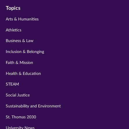
on
on
on
on
on
Topics
twitter
instagram
youtube
facebook
linkedin
Arts & Humanities
Athletics
Business & Law
Inclusion & Belonging
Faith & Mission
Health & Education
STEAM
Social Justice
Sustainability and Environment
St. Thomas 2030
University News