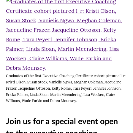
Graduates of the first Executive Coaching Certificate cohort pictured l-r:
Kristi Olson, Susan Stock, Vanielis Ngwa, Meghan Coleman, Jacqueline
Frazer, Jacqueline Ottoson, Kelty Rome, Tara Peyerl, Jennifer Johnson,
Ericka Palmer, Linda Sloan, Marlin Meendering, Lisa Wocken, Claire
Williams, Wade Parkin and Debra Mounsey.
Join us for a special event open