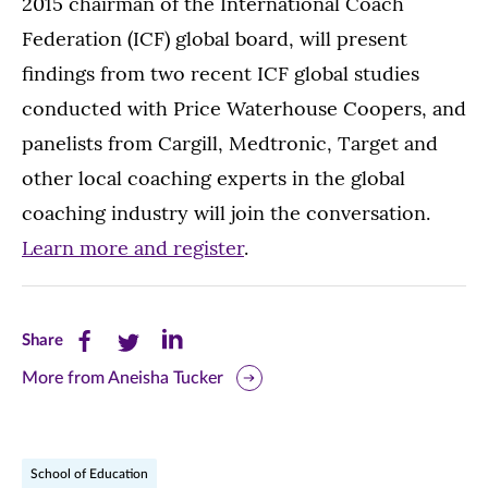
2015 chairman of the International Coach
Federation (ICF) global board, will present
findings from two recent ICF global studies
conducted with Price Waterhouse Coopers, and
panelists from Cargill, Medtronic, Target and
other local coaching experts in the global
coaching industry will join the conversation.
Learn more and register
.
Share
Share
Share
Share
this
this
this
More from Aneisha Tucker
page
page
page
on
on
on
School of Education