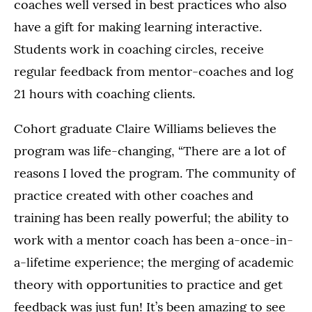
coaches well versed in best practices who also
have a gift for making learning interactive.
Students work in coaching circles, receive
regular feedback from mentor-coaches and log
21 hours with coaching clients.
Cohort graduate Claire Williams believes the
program was life-changing, “There are a lot of
reasons I loved the program. The community of
practice created with other coaches and
training has been really powerful; the ability to
work with a mentor coach has been a-once-in-
a-lifetime experience; the merging of academic
theory with opportunities to practice and get
feedback was just fun! It’s been amazing to see