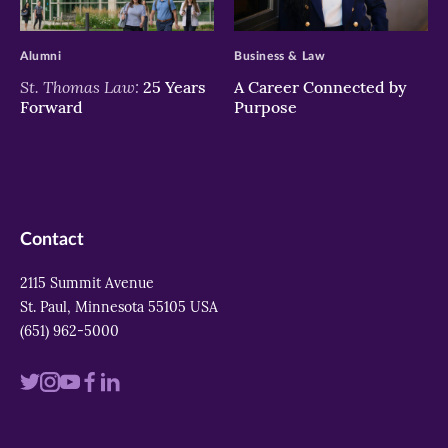
>
>
Alumni
Business & Law
St. Thomas Law:
25 Years
A Career Connected by
Forward
Purpose
Contact
2115 Summit Avenue
St. Paul, Minnesota 55105 USA
(651) 962-5000
Visit
Visit
Visit
Visit
Visit
us
us
us
us
us