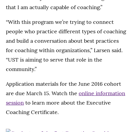
that I am actually capable of coaching.”
“With this program we’re trying to connect
people who practice different types of coaching
and build a conversation about best practices
for coaching within organizations,” Larsen said.
“UST is aiming to serve that role in the
community.”
Application materials for the June 2016 cohort
are due March 15. Watch the
online information
session
to learn more about the Executive
Coaching Certificate.