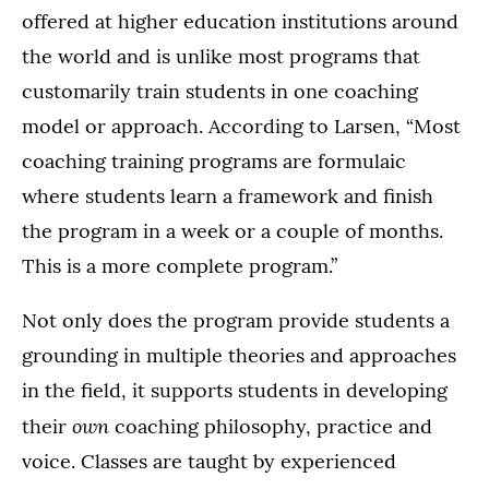
offered at higher education institutions around
the world and is unlike most programs that
customarily train students in one coaching
model or approach. According to Larsen, “Most
coaching training programs are formulaic
where students learn a framework and finish
the program in a week or a couple of months.
This is a more complete program.”
Not only does the program provide students a
grounding in multiple theories and approaches
in the field, it supports students in developing
own
their
coaching philosophy, practice and
voice. Classes are taught by experienced