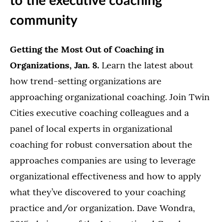
to the executive coaching
community
Getting the Most Out of Coaching in
Organizations, Jan. 8.
Learn the latest about
how trend-setting organizations are
approaching organizational coaching. Join Twin
Cities executive coaching colleagues and a
panel of local experts in organizational
coaching for robust conversation about the
approaches companies are using to leverage
organizational effectiveness and how to apply
what they’ve discovered to your coaching
practice and/or organization. Dave Wondra,