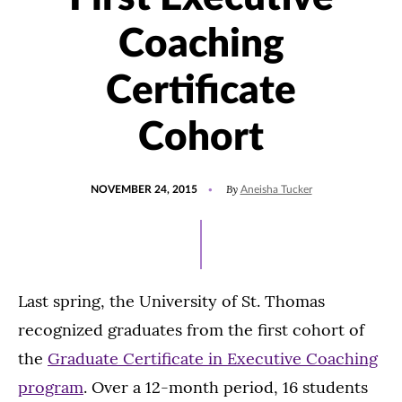
Coaching
Certificate
Cohort
POSTED
By
NOVEMBER 24, 2015
Aneisha Tucker
ON
Last spring, the University of St. Thomas
recognized graduates from the first cohort of
the
Graduate Certificate in Executive Coaching
program
. Over a 12-month period, 16 students