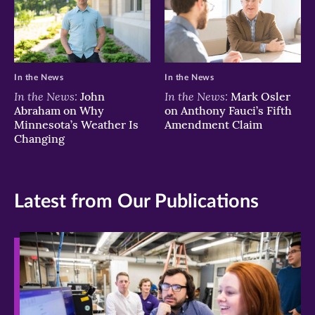
In the News
In the News
In the News:
In the News:
John
Mark Osler
Abraham on Why
on Anthony Fauci’s Fifth
Minnesota’s Weather Is
Amendment Claim
Changing
Latest from Our Publications