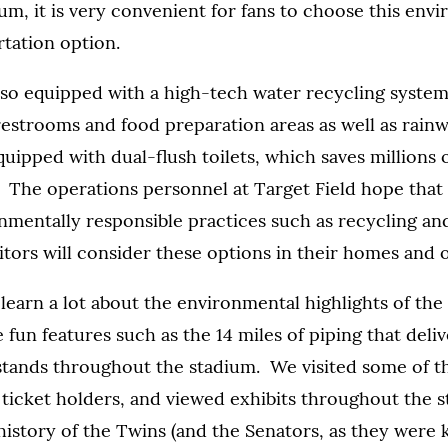
ium, it is very convenient for fans to choose this env
rtation option.
also equipped with a high-tech water recycling system
estrooms and food preparation areas as well as rainw
uipped with dual-flush toilets, which saves millions o
. The operations personnel at Target Field hope that
nmentally responsible practices such as recycling a
sitors will consider these options in their homes and o
learn a lot about the environmental highlights of the
fun features such as the 14 miles of piping that delive
stands throughout the stadium. We visited some of th
 ticket holders, and viewed exhibits throughout the 
history of the Twins (and the Senators, as they were