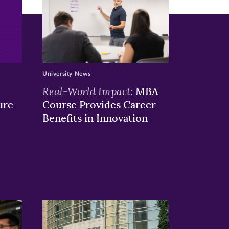
University News
Real-World Impact:
MBA
ure
Course Provides Career
Benefits in Innovation