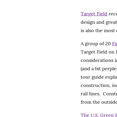
Target Field
rece
design and great
is also the most
A group of 20
F
Target Field on
considerations i
(and a bit perpl
tour guide expl
construction, in
rail lines. Cons
from the outside
The U.S. Green 