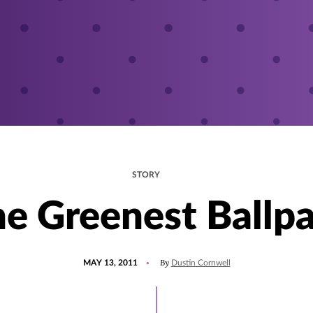
STORY
e Greenest Ballp
POSTED
By
MAY 13, 2011
Dustin Cornwell
ON