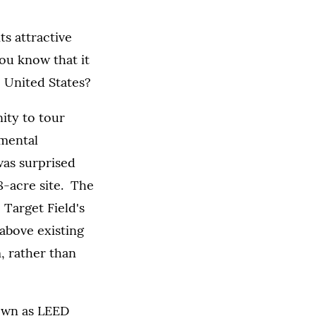
s attractive
you know that it
e United States?
ity to tour
mental
was surprised
 8-acre site. The
Target Field's
above existing
, rather than
own as LEED