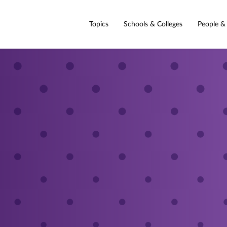
Topics
Schools & Colleges
People &