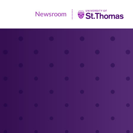
Newsroom
Newsroom
|
University
of
St.
Thomas