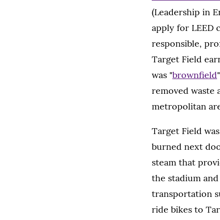
(Leadership in 
apply for LEED c
responsible, pro
Target Field ear
was "
brownfield
removed waste an
metropolitan are
Target Field was
burned next doo
steam that provi
the stadium and 
transportation s
ride bikes to Ta