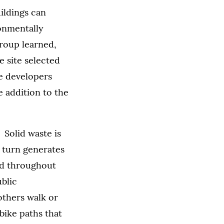
ildings can
ronmentally
group learned,
e site selected
he developers
e addition to the
 Solid waste is
n turn generates
ed throughout
ublic
 others walk or
bike paths that