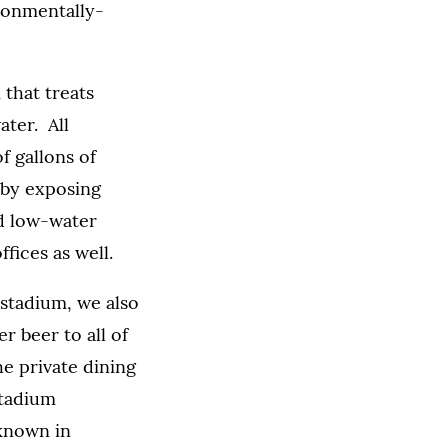
ironmentally-
 that treats
ater. All
f gallons of
 by exposing
nd low-water
ffices as well.
 stadium, we also
r beer to all of
e private dining
stadium
 known in