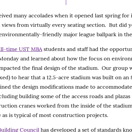
ived many accolades when it opened last spring for it
 views from virtually every seating section. But did 
 environmentally-friendly major league ballpark in th
ull-time UST MBA
students and staff had the opportun
 Monday and learned about how the focus on environ
mpacted the final design of the stadium. Our group 
exed) to hear that a 12.5-acre stadium was built on an
ained the design modifications made to accommodate 
cluding building some of the access roads and plazas 
truction cranes worked from the inside of the stadium
 as is typical of most construction projects.
Building Council
has developed a set of standards kn