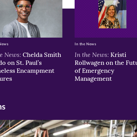
ew
w)
ndow)
 News
In the News
he News:
In the News:
Chelda Smith
Kristi
o on St. Paul’s
Rollwagen on the Fut
eless Encampment
of Emergency
ures
Management
ns