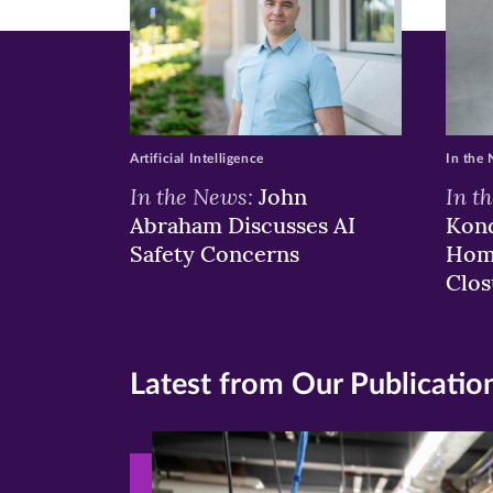
in
in
in
new
new
n
window)
windo
wi
Artificial Intelligence
In the
In the News:
In t
John
Abraham Discusses AI
Kond
Safety Concerns
Hom
Clos
Latest from Our Publicatio