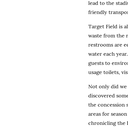
lead to the stad
friendly transpo
Target Field is 
waste from the r
restrooms are eq
water each year
guests to enviro
usage toilets, vi
Not only did we 
discovered some 
the concession 
areas for season
chronicling the 