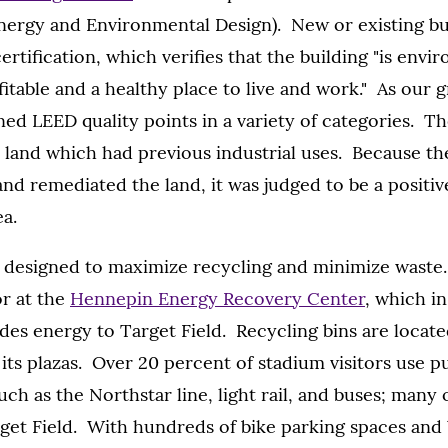
Energy and Environmental Design). New or existing bu
ertification, which verifies that the building "is envi
fitable and a healthy place to live and work." As our 
ned LEED quality points in a variety of categories. Th
" land which had previous industrial uses. Because t
d remediated the land, it was judged to be a positiv
a.
 designed to maximize recycling and minimize waste.
r at the
Hennepin Energy Recovery Center
, which i
des energy to Target Field. Recycling bins are locat
its plazas. Over 20 percent of stadium visitors use p
uch as the Northstar line, light rail, and buses; many
rget Field. With hundreds of bike parking spaces and 