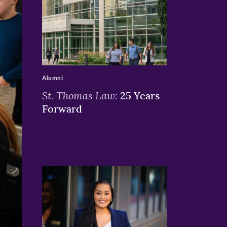
>
Alumni
St. Thomas Law:
25 Years
Forward