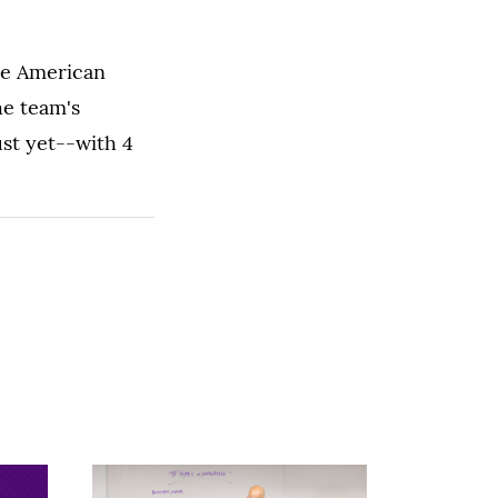
he American
he team's
st yet--with 4