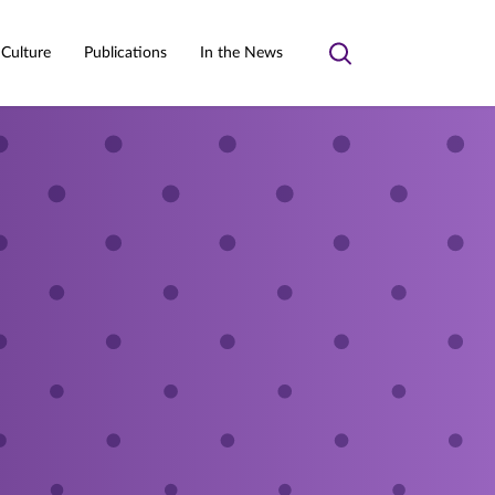
 Culture
Publications
In the News
Toggle
search