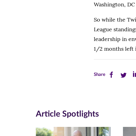
Washington, DC 
So while the Tw
League standings
leadership in en
1/2 months left 
Share
Share
Sh
Share
this
this
th
page
page
pa
on
on
on
Article Spotlights
Facebook
Twitte
Li
(opens
(opens
(o