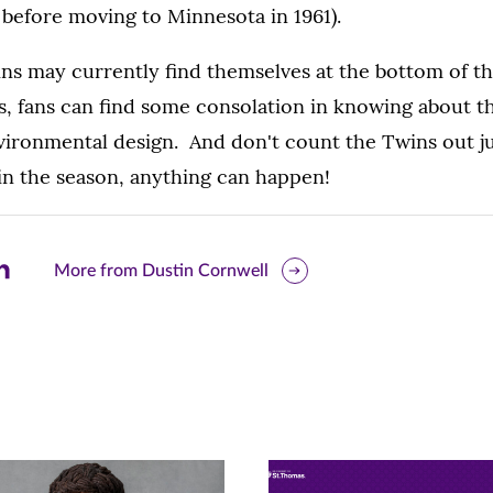
before moving to Minnesota in 1961).
ins may currently find themselves at the bottom of t
, fans can find some consolation in knowing about t
vironmental design. And don't count the Twins out ju
in the season, anything can happen!
are
More from Dustin Cornwell
is
ge
r
nkedIn
pens