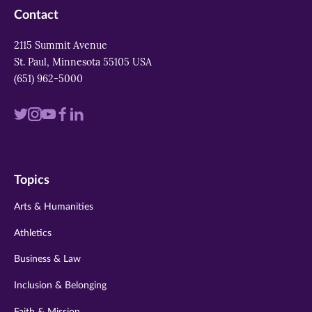
Contact
2115 Summit Avenue
St. Paul, Minnesota 55105 USA
(651) 962-5000
Visit
Visit
Visit
Visit
Visit
us
us
us
us
us
on
on
on
on
on
Topics
twitter
instagram
youtube
facebook
linkedin
Arts & Humanities
Athletics
Business & Law
Inclusion & Belonging
Faith & Mission