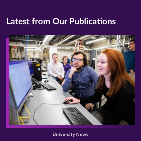
Latest from Our Publications
>
University News