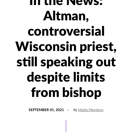
In the News:
Altman,
controversial
Wisconsin priest,
still speaking out
despite limits
from bishop
POSTED
UPDATED
By
SEPTEMBER 01, 2021
Media Mentions
ON
SEPTEMBER
1,
2021