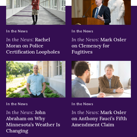
In the News
In the News
In the News:
In the News:
Rachel
Mark Osler
Moran on Police
on Clemency for
Certification Loopholes
Fugitives
In the News
In the News
In the News:
In the News:
John
Mark Osler
Abraham on Why
on Anthony Fauci’s Fifth
Minnesota’s Weather Is
Amendment Claim
Changing