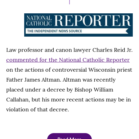
Law professor and canon lawyer Charles Reid Jr.
commented for the National Catholic Reporter
on the actions of controversial Wisconsin priest
Father James Altman. Altman was recently
placed under a decree by Bishop William
Callahan, but his more recent actions may be in
violation of that decree.