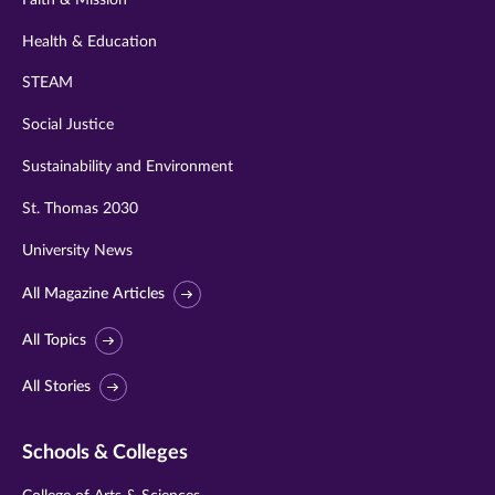
Health & Education
STEAM
Social Justice
Sustainability and Environment
St. Thomas 2030
University News
All Magazine Articles
All Topics
All Stories
Schools & Colleges