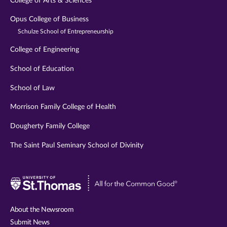
College of Arts & Sciences
Opus College of Business
Schulze School of Entrepreneurship
College of Engineering
School of Education
School of Law
Morrison Family College of Health
Dougherty Family College
The Saint Paul Seminary School of Divinity
Visit
University
of
About the Newsroom
St.
Submit News