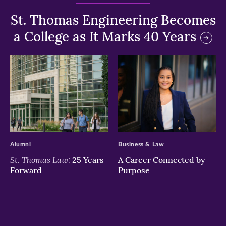
St. Thomas Engineering Becomes
a College as It Marks 40 Years
>
>
Alumni
Business & Law
St. Thomas Law:
25 Years
A Career Connected by
Forward
Purpose