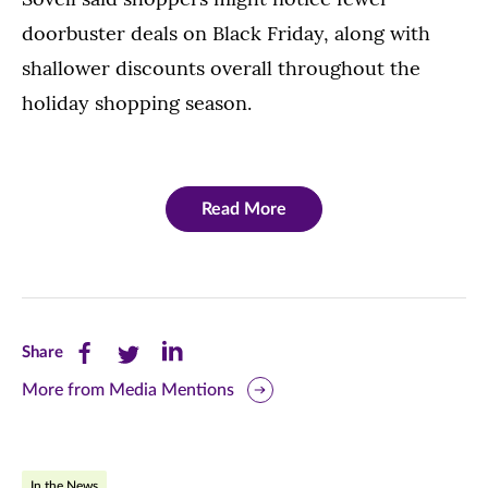
doorbuster deals on Black Friday, along with
shallower discounts overall throughout the
holiday shopping season.
Read More
Share
Share
Share
Share
this
this
this
More from Media Mentions
page
page
page
on
on
on
In the News