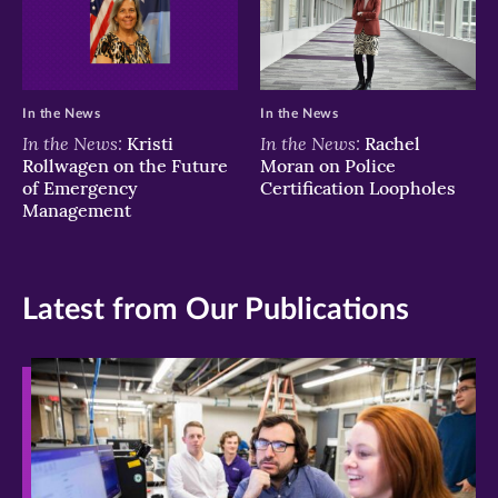
In the News
In the News
In the News:
In the News:
Kristi
Rachel
Rollwagen on the Future
Moran on Police
of Emergency
Certification Loopholes
Management
Latest from Our Publications