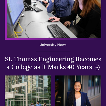
>
University News
St. Thomas Engineering Becomes
a College as It Marks 40 Years