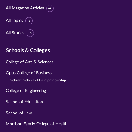
All Magazine Articles
All Topics
All Stories
Schools & Colleges
College of Arts & Sciences
Opus College of Business
Schulze School of Entrepreneurship
College of Engineering
School of Education
School of Law
Morrison Family College of Health