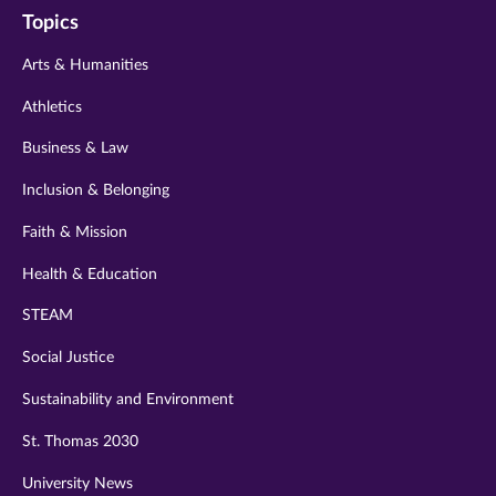
Topics
twitter
instagram
youtube
facebook
linkedin
Arts & Humanities
Athletics
Business & Law
Inclusion & Belonging
Faith & Mission
Health & Education
STEAM
Social Justice
Sustainability and Environment
St. Thomas 2030
University News