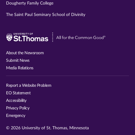
Dougherty Family College
The Saint Paul Seminary School of Divinity
Visit
University
of
About the Newsroom
St.
Submit News
Thomas
Media Relations
website
Report a Website Problem
EO Statement
Accessibility
Privacy Policy
Emergency
© 2026 University of St. Thomas, Minnesota