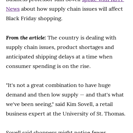
News
about how supply chain issues will affect
Black Friday shopping.
From the
article:
The country is dealing with
supply chain issues, product shortages and
anticipated shipping delays at a time when
consumer spending is on the rise.
"It's not a great combination to have huge
demand and then low supply — and that's what
we've been seeing," said Kim Sovell, a retail
business expert at the University of St. Thomas.
Sovell said shoppers might notice fewer