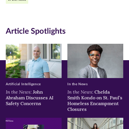
Facebook
Twitter
LinkedIn
(opens
(opens
(opens
in
in
in
Article Spotlights
new
new
new
window)
window)
window)
Artificial Intelligence
In the News
In the News:
In the News:
John
Chelda
Abraham Discusses AI
Smith Kondo on St. Paul’s
Safety Concerns
Homeless Encampment
Closures