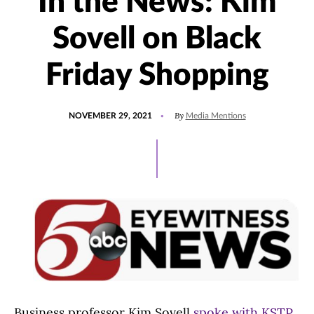
In the News: Kim
Sovell on Black
Friday Shopping
POSTED
UPDATED
By
NOVEMBER 29, 2021
Media Mentions
ON
NOVEMBER
29,
2021
Business professor Kim Sovell
spoke with KSTP