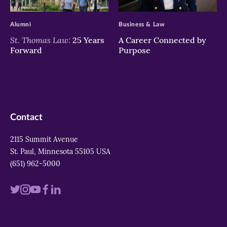
>
>
Alumni
Business & Law
St. Thomas Law:
25 Years
A Career Connected by
Forward
Purpose
Contact
2115 Summit Avenue
St. Paul, Minnesota 55105 USA
(651) 962-5000
Visit
Visit
Visit
Visit
Visit
us
us
us
us
us
on
on
on
on
on