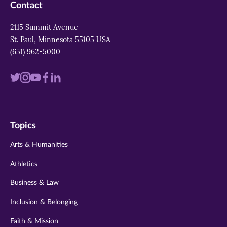
Contact
2115 Summit Avenue
St. Paul, Minnesota 55105 USA
(651) 962-5000
Visit
Visit
Visit
Visit
Visit
us
us
us
us
us
on
on
on
on
on
Topics
twitter
instagram
youtube
facebook
linkedin
Arts & Humanities
Athletics
Business & Law
Inclusion & Belonging
Faith & Mission