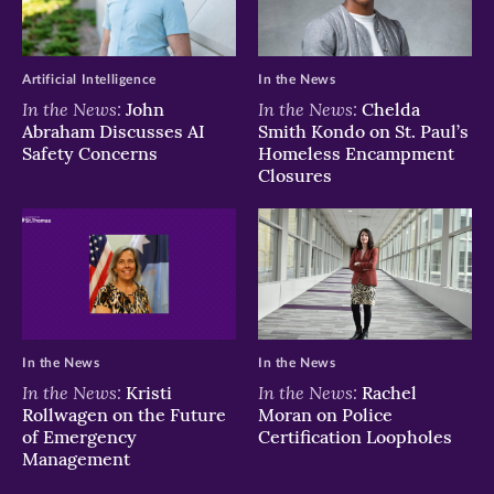
Artificial Intelligence
In the News
In the News:
In the News:
John
Chelda
Abraham Discusses AI
Smith Kondo on St. Paul’s
Safety Concerns
Homeless Encampment
Closures
In the News
In the News
In the News:
In the News:
Kristi
Rachel
Rollwagen on the Future
Moran on Police
of Emergency
Certification Loopholes
Management