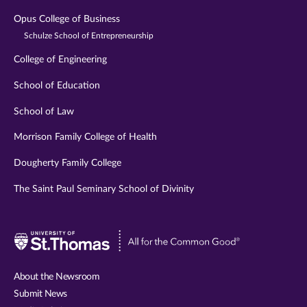
Opus College of Business
Schulze School of Entrepreneurship
College of Engineering
School of Education
School of Law
Morrison Family College of Health
Dougherty Family College
The Saint Paul Seminary School of Divinity
Visit
University
of
About the Newsroom
St.
Submit News
Thomas