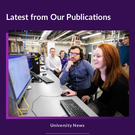
Latest from Our Publications
>
University News