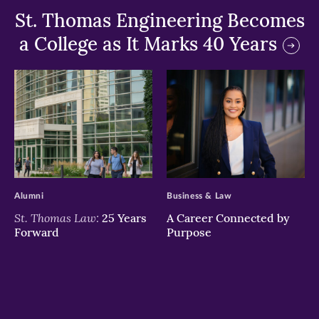
St. Thomas Engineering Becomes
a College as It Marks 40 Years
>
>
Alumni
Business & Law
St. Thomas Law:
25 Years
A Career Connected by
Forward
Purpose