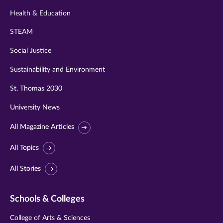
Health & Education
STEAM
Social Justice
Sustainability and Environment
St. Thomas 2030
University News
All Magazine Articles
All Topics
All Stories
Schools & Colleges
College of Arts & Sciences