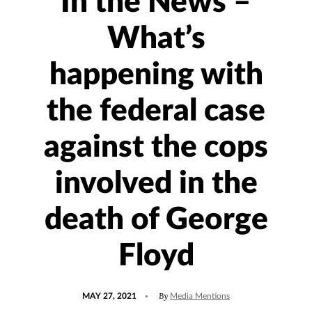
In the News –
What’s
happening with
the federal case
against the cops
involved in the
death of George
Floyd
POSTED
UPDATED
By
MAY 27, 2021
Media Mentions
ON
JULY