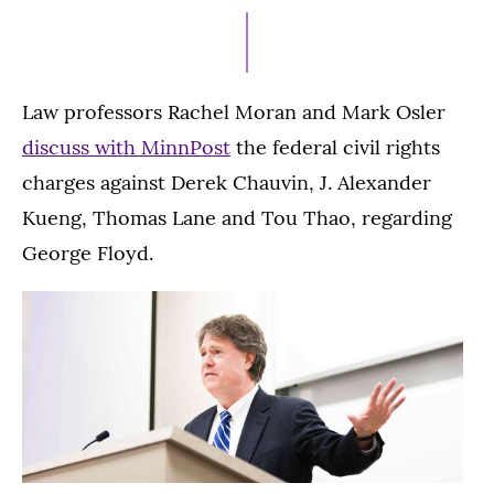
30,
2021
Law professors Rachel Moran and Mark Osler
discuss with MinnPost
the federal civil rights
charges against Derek Chauvin, J. Alexander
Kueng, Thomas Lane and Tou Thao, regarding
George Floyd.