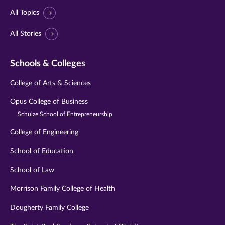
All Topics
All Stories
Schools & Colleges
College of Arts & Sciences
Opus College of Business
Schulze School of Entrepreneurship
College of Engineering
School of Education
School of Law
Morrison Family College of Health
Dougherty Family College