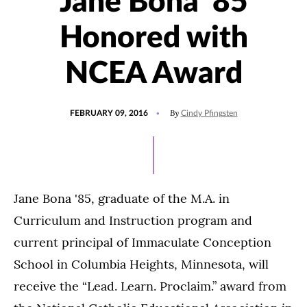
Jane Bona '85
Honored with
NCEA Award
POSTED
By
FEBRUARY 09, 2016
Cindy Pfingsten
ON
Jane Bona '85, graduate of the M.A. in
Curriculum and Instruction program and
current principal of Immaculate Conception
School in Columbia Heights, Minnesota, will
receive the “Lead. Learn. Proclaim.” award from