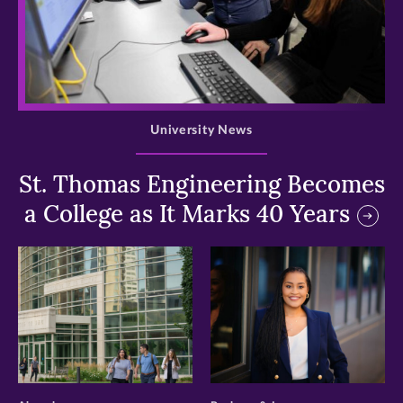
>
University News
St. Thomas Engineering Becomes
a College as It Marks 40 Years
>
>