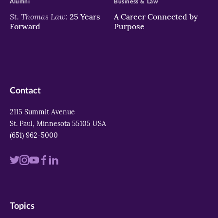
Alumni
Business & Law
St. Thomas Law:
25 Years
A Career Connected by
Forward
Purpose
Contact
2115 Summit Avenue
St. Paul, Minnesota 55105 USA
(651) 962-5000
Visit
Visit
Visit
Visit
Visit
us
us
us
us
us
on
on
on
on
on
Topics
twitter
instagram
youtube
facebook
linkedin