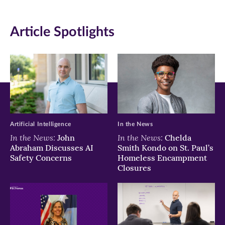
(opens
(opens
(opens
in
in
in
Article Spotlights
new
new
new
window)
window)
window)
Artificial Intelligence
In the News
In the News:
In the News:
John
Chelda
Abraham Discusses AI
Smith Kondo on St. Paul’s
Safety Concerns
Homeless Encampment
Closures