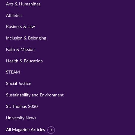
Arts & Humanities
Athletics
Business & Law
Inclusion & Belonging
Faith & Mission
Health & Education
STEAM
Social Justice
Sustainability and Environment
St. Thomas 2030
University News
All Magazine Articles