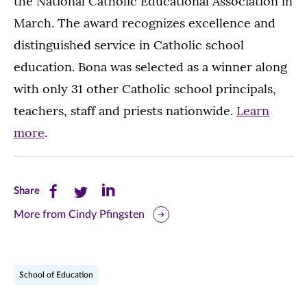
the National Catholic Educational Association in
March. The award recognizes excellence and
distinguished service in Catholic school
education. Bona was selected as a winner along
with only 31 other Catholic school principals,
teachers, staff and priests nationwide.
Learn
more
.
Share
Share
Share
Share
this
this
this
More from Cindy Pfingsten
page
page
page
on
on
on
School of Education
Facebook
Twitter
LinkedIn