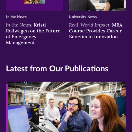
In the News
University News
In the News:
Real-World Impact:
Kristi
MBA
Rollwagen on the Future
Course Provides Career
of Emergency
Benefits in Innovation
Management
Latest from Our Publications