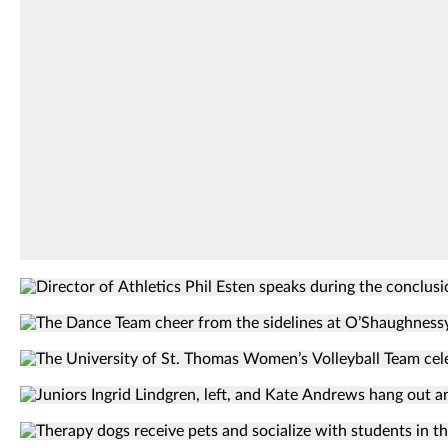
Liam
where
James
Tommie
Doyle/University
Shelf
of
expanded
St.
its
Thomas
efforts.
Liam
James
Doyle/University
of
International
St.
first-
Thomas
Director
year
of
The
students
Athletics
dance
take
The
Phil
team
a
University
Esten
Juniors
cheers
selfie
of
speaks
Ingrid
from
together