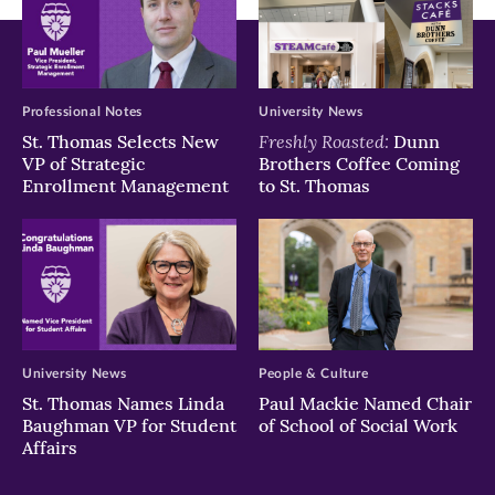
Thomas
Thomas
Thomas
Thomas
Doyle/University
Liam
its
of
James
first
St.
Doyle/University
Division
Thomas
of
I
Professional Notes
University News
St.
home
Freshly Roasted:
St. Thomas Selects New
Dunn
Thomas
VP of Strategic
Brothers Coffee Coming
game
Enrollment Management
to St. Thomas
against
Butler
University
with
a
final
score
University News
People & Culture
of
St. Thomas Names Linda
Paul Mackie Named Chair
36-
Baughman VP for Student
of School of Social Work
0.
Affairs
Liam