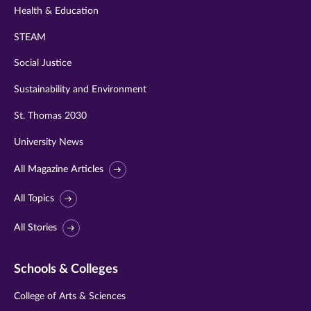
Health & Education
STEAM
Social Justice
Sustainability and Environment
St. Thomas 2030
University News
All Magazine Articles
All Topics
All Stories
Schools & Colleges
College of Arts & Sciences