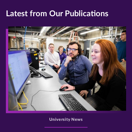
James
Doyle/University
Latest from Our Publications
of
St.
Thomas
>
University News