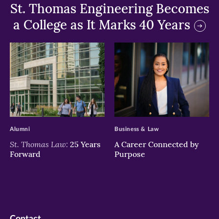
St. Thomas Engineering Becomes
a College as It Marks 40 Years
>
>
Alumni
Business & Law
St. Thomas Law:
25 Years
A Career Connected by
Forward
Purpose
Contact