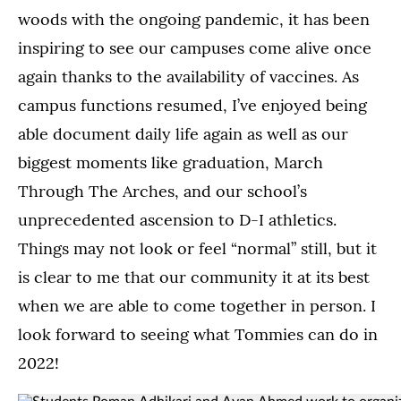
woods with the ongoing pandemic, it has been
inspiring to see our campuses come alive once
again thanks to the availability of vaccines. As
campus functions resumed, I’ve enjoyed being
able document daily life again as well as our
biggest moments like graduation, March
Through The Arches, and our school’s
unprecedented ascension to D-I athletics.
Things may not look or feel “normal” still, but it
is clear to me that our community it at its best
when we are able to come together in person. I
look forward to seeing what Tommies can do in
2022!