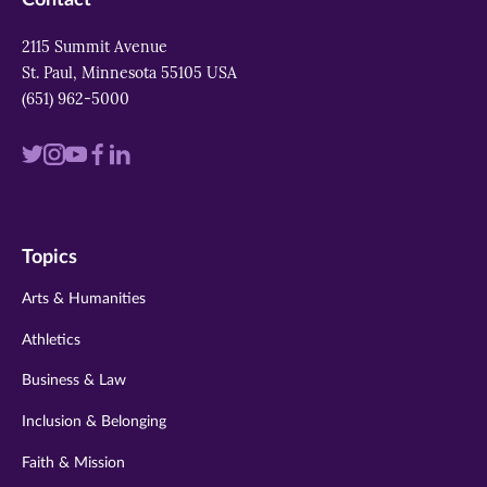
2115 Summit Avenue
St. Paul, Minnesota 55105 USA
(651) 962-5000
Visit
Visit
Visit
Visit
Visit
us
us
us
us
us
on
on
on
on
on
Topics
twitter
instagram
youtube
facebook
linkedin
Arts & Humanities
Athletics
Business & Law
Inclusion & Belonging
Faith & Mission