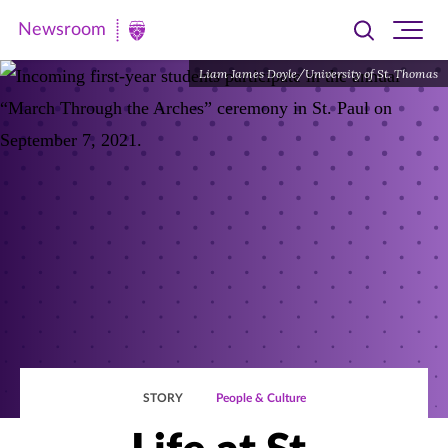
Newsroom
Toggle
Ope
Newsroom
search
site
|
Liam James Doyle/University of St. Thomas
navi
University
of
St.
Thomas
STORY
People & Culture