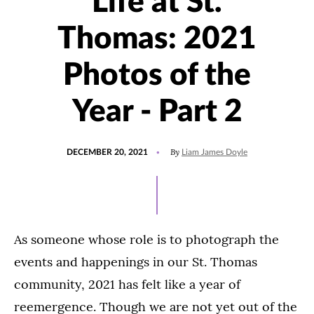
Life at St.
Thomas: 2021
Photos of the
Year - Part 2
POSTED
UPDATED
By
DECEMBER 20, 2021
Liam James Doyle
ON
DECEMBER
17,
2021
As someone whose role is to photograph the
events and happenings in our St. Thomas
community, 2021 has felt like a year of
reemergence. Though we are not yet out of the