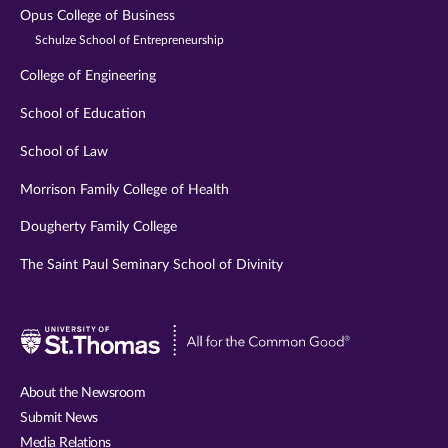
Opus College of Business
Schulze School of Entrepreneurship
College of Engineering
School of Education
School of Law
Morrison Family College of Health
Dougherty Family College
The Saint Paul Seminary School of Divinity
Visit
University
of
About the Newsroom
St.
Submit News
Thomas
Media Relations