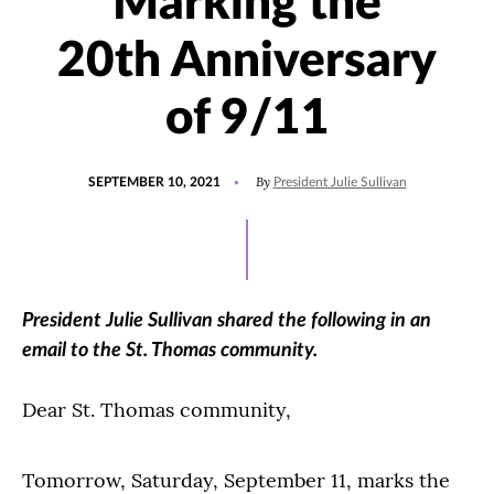
Marking the
20th Anniversary
of 9/11
POSTED
UPDATED
By
SEPTEMBER 10, 2021
President Julie Sullivan
ON
SEPTEMBER
10,
2021
President Julie Sullivan shared the following in an
email to the St. Thomas community.
Dear St. Thomas community,
Tomorrow, Saturday, September 11, marks the