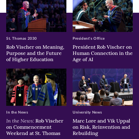
St. Thomas 2030
President's Office
Rob Vischer on Meaning,
President Rob Vischer on
Purpose and the Future
Human Connection in the
of Higher Education
Age of AI
In the News
University News
In the News:
Rob Vischer
Marc Lore and Vik Uppal
on Commencement
on Risk, Reinvention and
Weekend at St. Thomas
Rebuilding