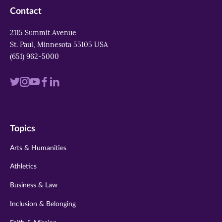
Contact
2115 Summit Avenue
St. Paul, Minnesota 55105 USA
(651) 962-5000
Visit
Visit
Visit
Visit
Visit
us
us
us
us
us
on
on
on
on
on
Topics
twitter
instagram
youtube
facebook
linkedin
Arts & Humanities
Athletics
Business & Law
Inclusion & Belonging