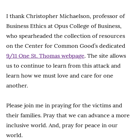
I thank Christopher Michaelson, professor of
Business Ethics at Opus College of Business,
who spearheaded the collection of resources
on the Center for Common Good’s dedicated
9/11 One St. Thomas webpage
. The site allows
us to continue to learn from this attack and
learn how we must love and care for one
another.
Please join me in praying for the victims and
their families. Pray that we can advance a more
inclusive world. And, pray for peace in our
world.