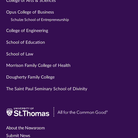
College of Arts & Sciences
Opus College of Business
Schulze School of Entrepreneurship
College of Engineering
School of Education
School of Law
Morrison Family College of Health
Dougherty Family College
The Saint Paul Seminary School of Divinity
Visit
University
of
About the Newsroom
St.
Submit News