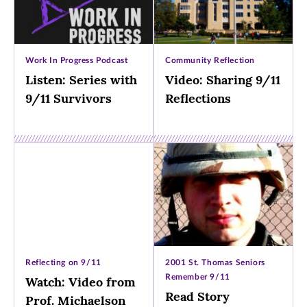
Work In Progress Podcast
Community Reflection
Listen: Series with
Video: Sharing 9/11
9/11 Survivors
Reflections
Reflecting on 9/11
2001 St. Thomas Seniors
Remember 9/11
Watch: Video from
Read Story
Prof. Michaelson