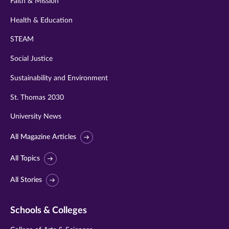
Faith & Mission
Health & Education
STEAM
Social Justice
Sustainability and Environment
St. Thomas 2030
University News
All Magazine Articles
All Topics
All Stories
Schools & Colleges