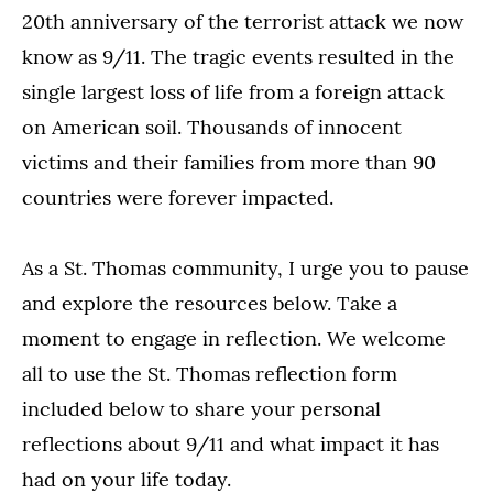
20th anniversary of the terrorist attack we now
know as 9/11. The tragic events resulted in the
single largest loss of life from a foreign attack
on American soil. Thousands of innocent
victims and their families from more than 90
countries were forever impacted.
As a St. Thomas community, I urge you to pause
and explore the resources below. Take a
moment to engage in reflection. We welcome
all to use the St. Thomas reflection form
included below to share your personal
reflections about 9/11 and what impact it has
had on your life today.