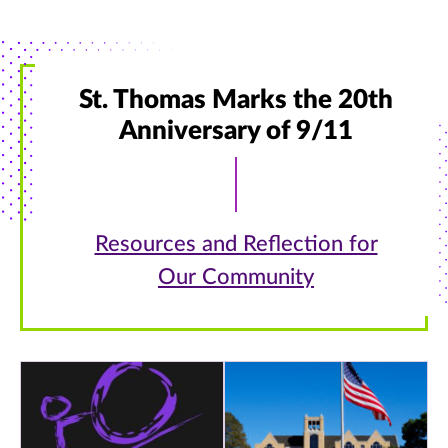
St. Thomas Marks the 20th
Anniversary of 9/11
Resources and Reflection for
Our Community