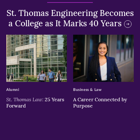
St. Thomas Engineering Becomes
a College as It Marks 40 Years
>
>
Alumni
Business & Law
St. Thomas Law:
25 Years
A Career Connected by
Forward
Purpose