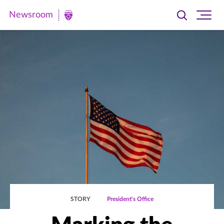
Newsroom
Toggle
Ope
Newsroom
search
site
|
navi
University
of
St.
Thomas
STORY
President's Office