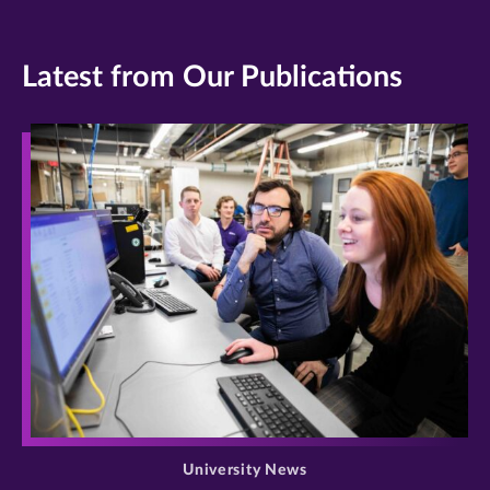
Latest from Our Publications
>
University News