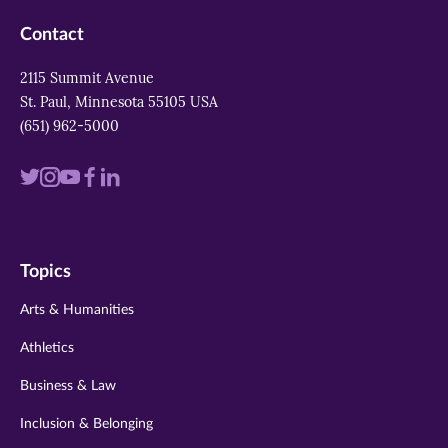
Contact
2115 Summit Avenue
St. Paul, Minnesota 55105 USA
(651) 962-5000
Visit
Visit
Visit
Visit
Visit
us
us
us
us
us
on
on
on
on
on
Topics
twitter
instagram
youtube
facebook
linkedin
Arts & Humanities
Athletics
Business & Law
Inclusion & Belonging