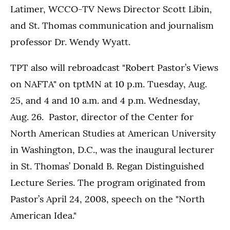
Latimer, WCCO-TV News Director Scott Libin,
and St. Thomas communication and journalism
professor Dr. Wendy Wyatt.
TPT also will rebroadcast "Robert Pastor’s Views
on NAFTA" on tptMN at 10 p.m. Tuesday, Aug.
25, and 4 and 10 a.m. and 4 p.m. Wednesday,
Aug. 26. Pastor, director of the Center for
North American Studies at American University
in Washington, D.C., was the inaugural lecturer
in St. Thomas’ Donald B. Regan Distinguished
Lecture Series. The program originated from
Pastor’s April 24, 2008, speech on the "North
American Idea."