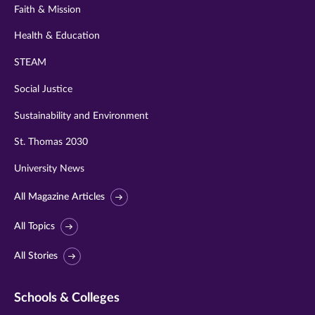
Faith & Mission
Health & Education
STEAM
Social Justice
Sustainability and Environment
St. Thomas 2030
University News
All Magazine Articles
All Topics
All Stories
Schools & Colleges