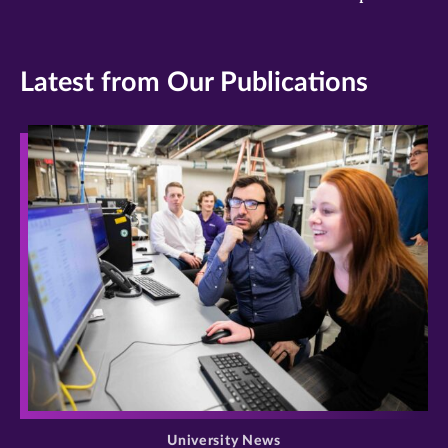
Latest from Our Publications
>
University News