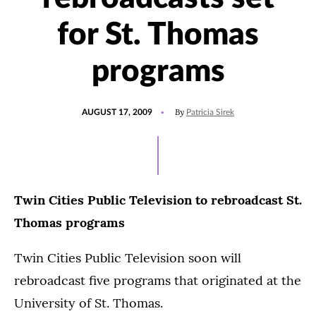
for St. Thomas
programs
POSTED
By
AUGUST 17, 2009
Patricia Sirek
ON
Twin Cities Public Television to rebroadcast St.
Thomas programs
Twin Cities Public Television soon will
rebroadcast five programs that originated at the
University of St. Thomas.