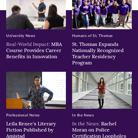
in
in
in
new
new
new
window)
window)
window)
University News
Humans of St. Thomas
Real-World Impact:
MBA
St. Thomas Expands
Course Provides Career
Nationally Recognized
Benefits in Innovation
Teacher Residency
Program
Professional Notes
In the News
In the News:
Leila Renee's Literary
Rachel
Fiction Published by
Moran on Police
Amistad
Certification Loopholes