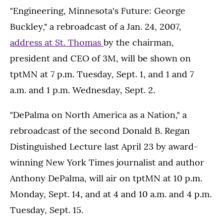
"Engineering, Minnesota's Future: George
Buckley," a rebroadcast of a Jan. 24, 2007,
address at St. Thomas
by the chairman,
president and CEO of 3M, will be shown on
tptMN at 7 p.m. Tuesday, Sept. 1, and 1 and 7
a.m. and 1 p.m. Wednesday, Sept. 2.
"DePalma on North America as a Nation," a
rebroadcast of the second Donald B. Regan
Distinguished Lecture last April 23 by award-
winning New York Times journalist and author
Anthony DePalma, will air on tptMN at 10 p.m.
Monday, Sept. 14, and at 4 and 10 a.m. and 4 p.m.
Tuesday, Sept. 15.