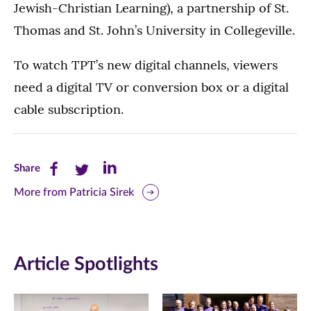
Jewish-Christian Learning), a partnership of St.
Thomas and St. John’s University in Collegeville.
To watch TPT’s new digital channels, viewers
need a digital TV or conversion box or a digital
cable subscription.
Share
Share
Share
Share
this
this
this
More from Patricia Sirek
page
page
page
on
on
on
Article Spotlights
Facebook
Twitter
LinkedIn
(opens
(opens
(opens