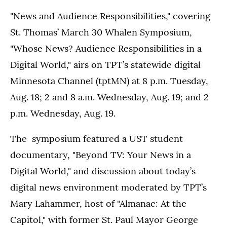
"News and Audience Responsibilities," covering
St. Thomas’ March 30 Whalen Symposium,
"Whose News? Audience Responsibilities in a
Digital World," airs on TPT’s statewide digital
Minnesota Channel (tptMN) at 8 p.m. Tuesday,
Aug. 18; 2 and 8 a.m. Wednesday, Aug. 19; and 2
p.m. Wednesday, Aug. 19.
The symposium featured a UST student
documentary, "Beyond TV: Your News in a
Digital World," and discussion about today’s
digital news environment moderated by TPT’s
Mary Lahammer, host of "Almanac: At the
Capitol," with former St. Paul Mayor George