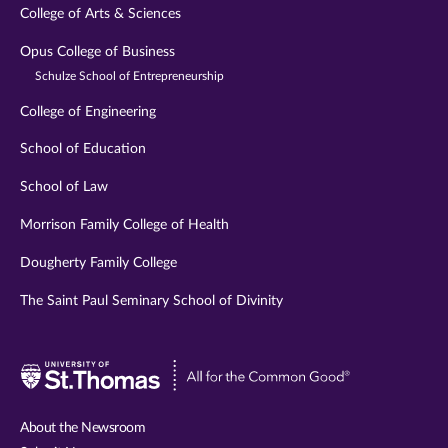
College of Arts & Sciences
Opus College of Business
Schulze School of Entrepreneurship
College of Engineering
School of Education
School of Law
Morrison Family College of Health
Dougherty Family College
The Saint Paul Seminary School of Divinity
Visit
University
of
About the Newsroom
St.