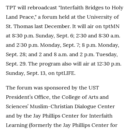
TPT will rebroadcast "Interfaith Bridges to Holy
Land Peace," a forum held at the University of
St. Thomas last December. It will air on tptMN
at 8:30 p.m. Sunday, Sept. 6; 2:30 and 8:30 a.m.
and 2:30 p.m. Monday, Sept. 7; 8 p.m. Monday,
Sept. 28; and 2 and 8 a.m. and 2 p.m. Tuesday,
Sept. 29. The program also will air at 12:30 p.m.
Sunday, Sept. 13, on tptLIFE.
The forum was sponsored by the UST
President’s Office, the College of Arts and
Sciences’ Muslim-Christian Dialogue Center
and by the Jay Phillips Center for Interfaith
Learning (formerly the Jay Phillips Center for