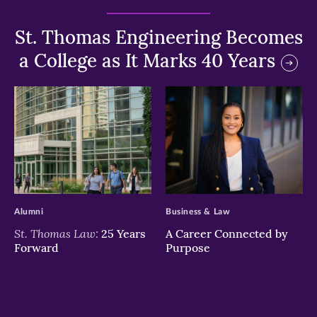
St. Thomas Engineering Becomes
a College as It Marks 40 Years
>
>
Alumni
Business & Law
St. Thomas Law:
25 Years
A Career Connected by
Forward
Purpose