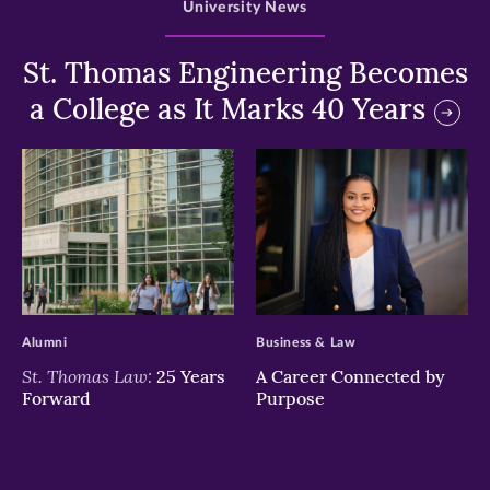
University News
St. Thomas Engineering Becomes
a College as It Marks 40 Years
>
>
Alumni
Business & Law
St. Thomas Law:
25 Years
A Career Connected by
Forward
Purpose