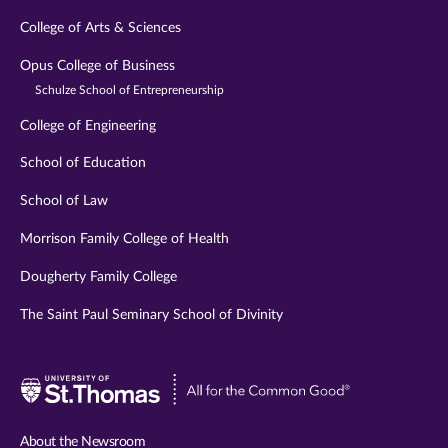
College of Arts & Sciences
Opus College of Business
Schulze School of Entrepreneurship
College of Engineering
School of Education
School of Law
Morrison Family College of Health
Dougherty Family College
The Saint Paul Seminary School of Divinity
Visit
University
of
About the Newsroom