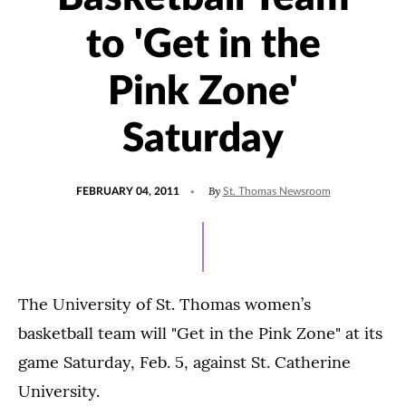
to 'Get in the
Pink Zone'
Saturday
POSTED
By
FEBRUARY 04, 2011
St. Thomas Newsroom
ON
The University of St. Thomas women’s
basketball team will "Get in the Pink Zone" at its
game Saturday, Feb. 5, against St. Catherine
University.