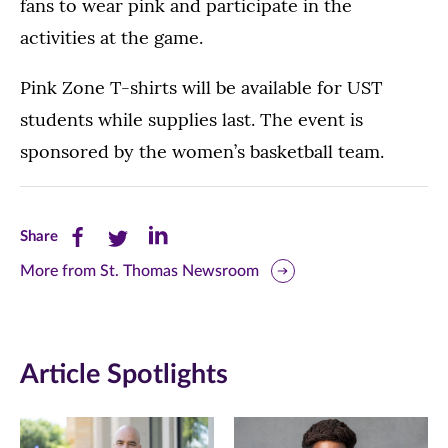
fans to wear pink and participate in the
activities at the game.
Pink Zone T-shirts will be available for UST
students while supplies last. The event is
sponsored by the women’s basketball team.
Share
Share
Share
Share
this
this
this
More from St. Thomas Newsroom
page
page
page
on
on
on
Article Spotlights
Facebook
Twitter
LinkedIn
(opens
(opens
(opens
in
in
in