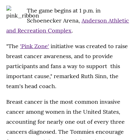
The game begins at 1 p.m. in
Schoenecker Arena,
Anderson Athletic
and Recreation Complex
.
"The
'Pink Zone'
initiative was created to raise
breast cancer awareness, and to provide
participants and fans a way to support this
important cause," remarked Ruth Sinn, the
team's head coach.
Breast cancer is the most common invasive
cancer among women in the United States,
accounting for nearly one out of every three
cancers diagnosed. The Tommies encourage