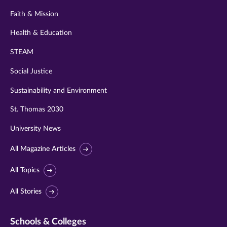
Faith & Mission
Health & Education
STEAM
Social Justice
Sustainability and Environment
St. Thomas 2030
University News
All Magazine Articles
All Topics
All Stories
Schools & Colleges