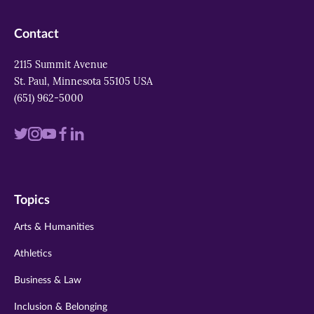
Contact
2115 Summit Avenue
St. Paul, Minnesota 55105 USA
(651) 962-5000
Visit
Visit
Visit
Visit
Visit
us
us
us
us
us
on
on
on
on
on
Topics
twitter
instagram
youtube
facebook
linkedin
Arts & Humanities
Athletics
Business & Law
Inclusion & Belonging