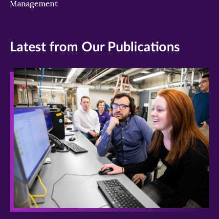
Management
Latest from Our Publications
>