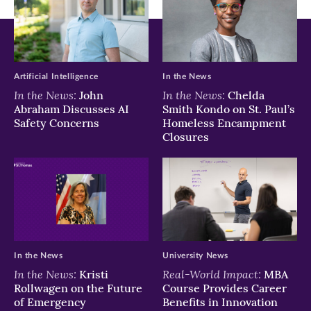
new
new
new
window)
window)
window)
Artificial Intelligence
In the News
In the News:
In the News:
John
Chelda
Abraham Discusses AI
Smith Kondo on St. Paul’s
Safety Concerns
Homeless Encampment
Closures
In the News
University News
In the News:
Real-World Impact:
Kristi
MBA
Rollwagen on the Future
Course Provides Career
of Emergency
Benefits in Innovation