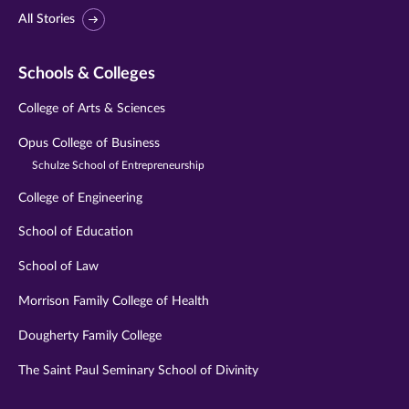
All Stories
Schools & Colleges
College of Arts & Sciences
Opus College of Business
Schulze School of Entrepreneurship
College of Engineering
School of Education
School of Law
Morrison Family College of Health
Dougherty Family College
The Saint Paul Seminary School of Divinity