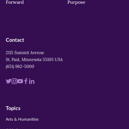
Forward
Purpose
Contact
2115 Summit Avenue
St. Paul, Minnesota 55105 USA
(651) 962-5000
Visit
Visit
Visit
Visit
Visit
us
us
us
us
us
on
on
on
on
on
Topics
twitter
instagram
youtube
facebook
linkedin
Arts & Humanities