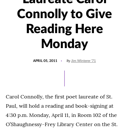
Connolly to Give
Reading Here
Monday
POSTED
By
APRIL 05, 2011
Jim Winterer '71
ON
Carol Connolly, the first poet laureate of St.
Paul, will hold a reading and book-signing at
4:30 p.m. Monday, April 11, in Room 102 of the
O’Shaughnessy-Frey Library Center on the St.