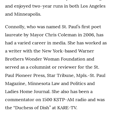
and enjoyed two-year runs in both Los Angeles
and Minneapolis.
Connolly, who was named St. Paul’s first poet
laureate by Mayor Chris Coleman in 2006, has
had a varied career in media. She has worked as
a writer with the New York-based Warner
Brothers Wonder Woman Foundation and
served as a columnist or reviewer for the St.
,
Paul Pioneer Press
Star Tribune, Mpls.-St. Paul
Magazine, Minnesota Law and Politics and
Ladies Home Journal. She also has been a
commentator on 1500 KSTP-AM radio and was
the “Duchess of Dish” at KARE-TV.