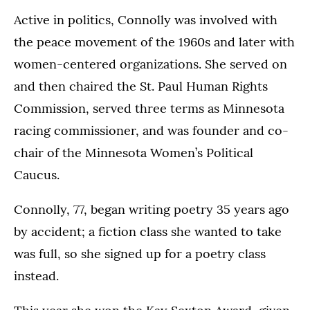
Active in politics, Connolly was involved with
the peace movement of the 1960s and later with
women-centered organizations. She served on
and then chaired the St. Paul Human Rights
Commission, served three terms as Minnesota
racing commissioner, and was founder and co-
chair of the Minnesota Women’s Political
Caucus.
Connolly, 77, began writing poetry 35 years ago
by accident; a fiction class she wanted to take
was full, so she signed up for a poetry class
instead.