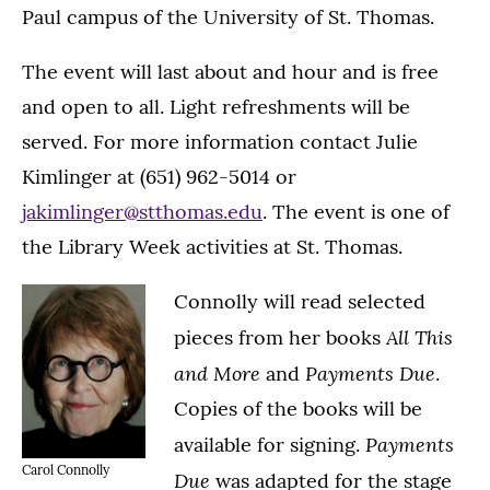
Paul campus of the University of St. Thomas.
The event will last about and hour and is free
and open to all. Light refreshments will be
served. For more information contact Julie
Kimlinger at (651) 962-5014 or
jakimlinger@stthomas.edu
. The event is one of
the Library Week activities at St. Thomas.
Connolly will read selected
All This
pieces from her books
and More
Payments Due
and
.
Copies of the books will be
Payments
available for signing.
Carol Connolly
Due
was adapted for the stage