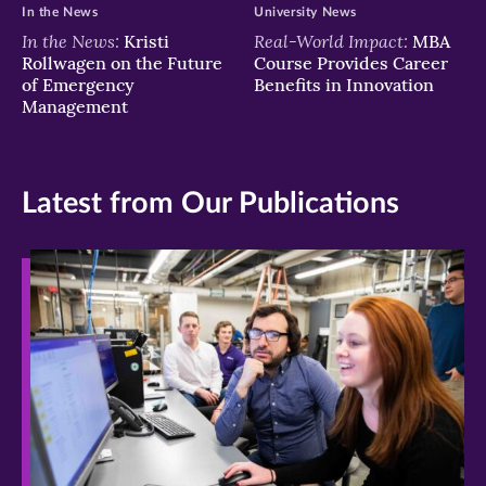
In the News
University News
In the News:
Real-World Impact:
Kristi
MBA
Rollwagen on the Future
Course Provides Career
of Emergency
Benefits in Innovation
Management
Latest from Our Publications