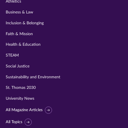
Athletics
Business & Law
Inclusion & Belonging
Faith & Mission
Health & Education
STEAM
Social Justice
Sustainability and Environment
St. Thomas 2030
University News
All Magazine Articles
All Topics