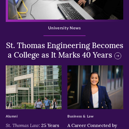
>
University News
St. Thomas Engineering Becomes
a College as It Marks 40 Years
>
>
Alumni
Business & Law
St. Thomas Law:
25 Years
A Career Connected by