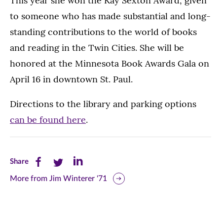
This year she won the Kay Sexton Award, given
to someone who has made substantial and long-
standing contributions to the world of books
and reading in the Twin Cities. She will be
honored at the Minnesota Book Awards Gala on
April 16 in downtown St. Paul.
Directions to the library and parking options
can be found here
.
Share
Share
Share
Share
this
this
this
More from Jim Winterer '71
page
page
page
on
on
on