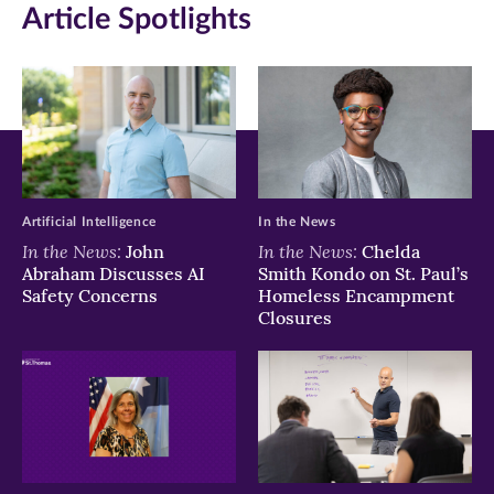
Article Spotlights
Facebook
Twitter
LinkedIn
(opens
(opens
(opens
in
in
in
new
new
new
window)
window)
window)
Artificial Intelligence
In the News
In the News:
In the News:
John
Chelda
Abraham Discusses AI
Smith Kondo on St. Paul’s
Safety Concerns
Homeless Encampment
Closures